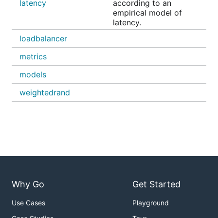
latency
according to an
empirical model of
latency.
loadbalancer
metrics
models
weightedrand
Why Go
Get Started
Use Cases
Playground