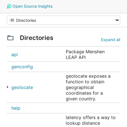
Open Source Insights
Directories
Expand all
Package Menshen
api
LEAP API
genconfig
geolocate exposes a
function to obtain
geolocate
geographical
coordinates for a
given country.
help
latency offers a way to
lookup distance