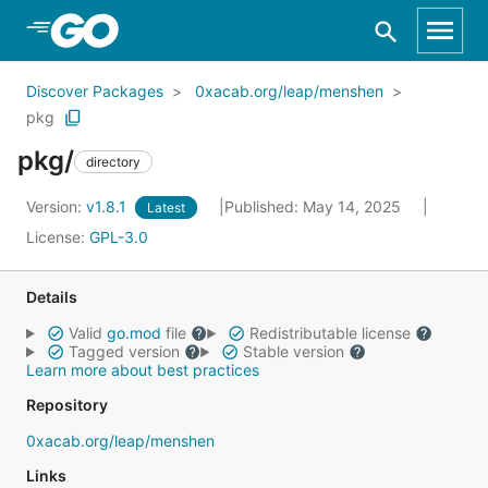
Skip to Main Content
Discover Packages
0xacab.org/leap/menshen
pkg
pkg/
directory
Version:
v1.8.1
Published: May 14, 2025
Latest
License:
GPL-3.0
Details
Valid
go.mod
file
Redistributable license
Tagged version
Stable version
Learn more about best practices
Repository
0xacab.org/leap/menshen
Links