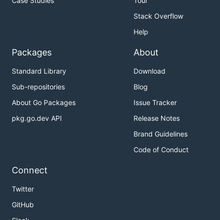
Case Studies
Tour
Stack Overflow
Help
Packages
About
Standard Library
Download
Sub-repositories
Blog
About Go Packages
Issue Tracker
pkg.go.dev API
Release Notes
Brand Guidelines
Code of Conduct
Connect
Twitter
GitHub