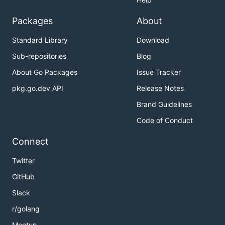
Packages
About
Standard Library
Download
Sub-repositories
Blog
About Go Packages
Issue Tracker
pkg.go.dev API
Release Notes
Brand Guidelines
Code of Conduct
Connect
Twitter
GitHub
Slack
r/golang
Meetup