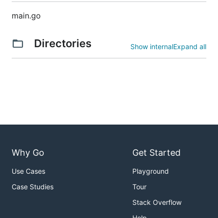
main.go
Directories
Show internal
Expand all
Why Go
Get Started
Use Cases
Playground
Case Studies
Tour
Stack Overflow
Help