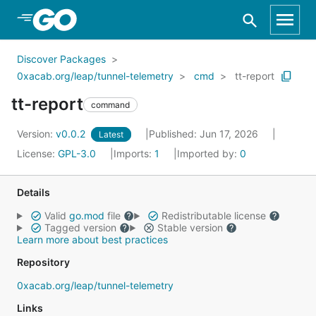
Skip to Main Content
Discover Packages
0xacab.org/leap/tunnel-telemetry
cmd
tt-report
tt-report
command
Version:
v0.0.2
Published: Jun 17, 2026
Latest
License:
GPL-3.0
Imports:
1
Imported by:
0
Details
Valid
go.mod
file
Redistributable license
Tagged version
Stable version
Learn more about best practices
Repository
0xacab.org/leap/tunnel-telemetry
Links