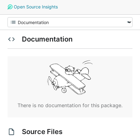
Open Source Insights
Documentation
There is no documentation for this package.
Source Files