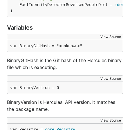
	FactIdentityDetectorReversedPeopleDict = 
identi
)
Burndown statistics for every file in the repository
which is alive in the latest revision.
Variables
Note: it will generate separate graph for every file.
You don't want to run it on repository with many
View Source
files.
var BinaryGitHash = "<unknown>"
People
BinaryGitHash is the Git hash of the Hercules binary
file which is executing.
hercules --burndown --burndown-people [--people-dic
View Source
var BinaryVersion = 0
Burndown statistics for the repository's
contributors. If
is not specified, the
--people-dict
BinaryVersion is Hercules' API version. It matches
identities are discovered by the following algorithm:
the package name.
We start from the root commit towards the
View Source
HEAD. Emails and names are converted to
var Registry = 
core
.
Registry