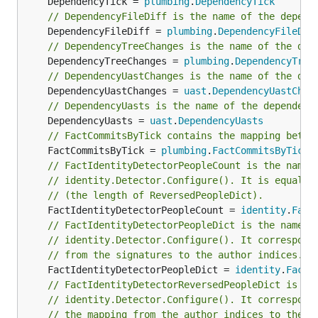
	DependencyTick = 
plumbing
.
DependencyTick
All burndown analyses depend on the values of
// DependencyFileDiff is the name of the depend
granularity
and
sampling
. Granularity is the number
	DependencyFileDiff = 
plumbing
.
DependencyFileDif
of days each band in the stack consists of. Sampling
// DependencyTreeChanges is the name of the dep
is the frequency with which the burnout state is
	DependencyTreeChanges = 
plumbing
.
DependencyTree
snapshotted. The smaller the value, the more
// DependencyUastChanges is the name of the dep
	DependencyUastChanges = 
uast
.
DependencyUastChan
smooth is the plot but the more work is done.
// DependencyUasts is the name of the dependenc
	DependencyUasts = 
uast
.
DependencyUasts
There is an option to resample the bands inside
// FactCommitsByTick contains the mapping betwe
, so that you can define a very precise
labours
	FactCommitsByTick = 
plumbing
.
FactCommitsByTick
distribution and visualize it different ways. Besides,
// FactIdentityDetectorPeopleCount is the name 
resampling aligns the bands across periodic
// identity.Detector.Configure(). It is equal t
boundaries, e.g. months or years. Unresampled
// (the length of ReversedPeopleDict).
bands are apparently not aligned and start from the
	FactIdentityDetectorPeopleCount = 
identity
.
Fact
project's birth date.
// FactIdentityDetectorPeopleDict is the name o
// identity.Detector.Configure(). It correspond
// from the signatures to the author indices.
Files
	FactIdentityDetectorPeopleDict = 
identity
.
FactI
// FactIdentityDetectorReversedPeopleDict is th
hercules --burndown --burndown-files

// identity.Detector.Configure(). It correspond
// the mapping from the author indices to the m