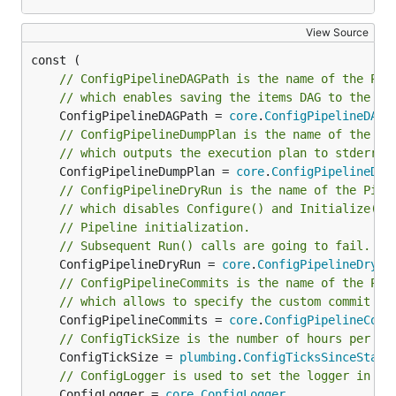
# Pipe the raw data to labours, set text font size 
View Source
allows to read the output
labours -i /path/to/yaml
// ConfigPipelineDAGPath is the name of the Pip
from
which was saved on disk.
hercules
// which enables saving the items DAG to the sp
	ConfigPipelineDAGPath = 
core
.
ConfigPipelineDAGP
Caching
// ConfigPipelineDumpPlan is the name of the Pi
// which outputs the execution plan to stderr.
It is possible to store the cloned repository on disk.
	ConfigPipelineDumpPlan = 
core
.
ConfigPipelineDum
The subsequent analysis can run on the
// ConfigPipelineDryRun is the name of the Pipe
// which disables Configure() and Initialize() 
corresponding directory instead of cloning from
// Pipeline initialization.
scratch:
// Subsequent Run() calls are going to fail. Us
	ConfigPipelineDryRun = 
core
.
ConfigPipelineDryRu
# First time - cache

// ConfigPipelineCommits is the name of the Pip
hercules https://github.com/git/git /tmp/repo-cache
// which allows to specify the custom commit se
	ConfigPipelineCommits = 
core
.
ConfigPipelineComm
# Second time - use the cache

// ConfigTickSize is the number of hours per 't
	ConfigTickSize = 
plumbing
.
ConfigTicksSinceStart
// ConfigLogger is used to set the logger in al
	ConfigLogger = 
core
.
ConfigLogger