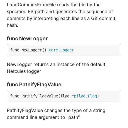
LoadCommitsFromFile reads the file by the
Wireshark top 20 devs - overwrites matrix
specified FS path and generates the sequence of
commits by interpreting each line as a Git commit
hercules --burndown --burndown-people [--people-dic
hash.
func NewLogger
Beside the burndown information,
--burndown-
collects the added and deleted line statistics
func NewLogger() 
core
.
Logger
people
per developer. Thus it can be visualized how many
lines written by developer A are removed by
NewLogger returns an instance of the default
developer B. This indicates collaboration between
Hercules logger
people and defines expertise teams.
func PathifyFlagValue
The format is the matrix with N rows and (N+2)
columns, where N is the number of developers.
func PathifyFlagValue(flag *
pflag
.
Flag
)
First column is the number of lines the
PathifyFlagValue changes the type of a string
developer wrote.
command line argument to "path".
Second column is how many lines were written
by the developer and deleted by unidentified