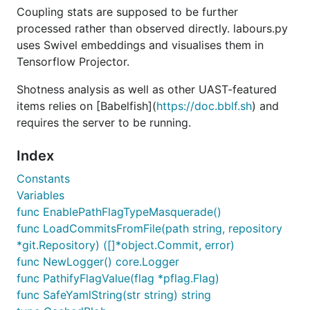
Coupling stats are supposed to be further
https://github.com/torvalds/linux | labours -f pb
processed rather than observed directly. labours.py
in 1h 40min.
-m burndown-project
uses Swivel embeddings and visualises them in
Tensorflow Projector.
Installation
Shotness analysis as well as other UAST-featured
Grab
binary from the
Releases page
.
hercules
items relies on [Babelfish](
https://doc.bblf.sh
) and
is installable from
PyPi
:
labours
requires the server to be running.
Index
Constants
is the Python package manager.
Variables
pip3
func EnablePathFlagTypeMasquerade()
Numpy and Scipy can be installed on Windows
func LoadCommitsFromFile(path string, repository
using
http://www.lfd.uci.edu/~gohlke/pythonlibs/
*git.Repository) ([]*object.Commit, error)
func NewLogger() core.Logger
Build from source
func PathifyFlagValue(flag *pflag.Flag)
func SafeYamlString(str string) string
You are going to need Go (>= v1.10),
, and
protoc