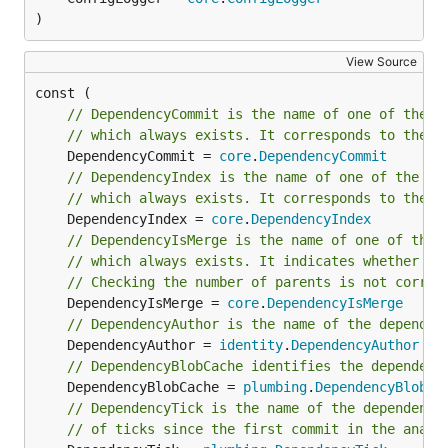
Docker image
)
View Source
// DependencyCommit is the name of one of the t
Built-in analyses
// which always exists. It corresponds to the c
	DependencyCommit = 
core
.
DependencyCommit
Project burndown
// DependencyIndex is the name of one of the th
// which always exists. It corresponds to the c
	DependencyIndex = 
core
.
DependencyIndex
hercules --burndown

// DependencyIsMerge is the name of one of the 
// which always exists. It indicates whether th
// Checking the number of parents is not correc
Line burndown statistics for the whole repository.
	DependencyIsMerge = 
core
.
DependencyIsMerge
Exactly the same what
git-of-theseus
does but
// DependencyAuthor is the name of the dependen
	DependencyAuthor = 
identity
.
DependencyAuthor
much faster. Blaming is performed efficiently and
// DependencyBlobCache identifies the dependenc
incrementally using a custom RB tree tracking
	DependencyBlobCache = 
plumbing
.
DependencyBlobCa
algorithm, and only the last modification date is
// DependencyTick is the name of the dependency
recorded while running the analysis.
// of ticks since the first commit in the analy