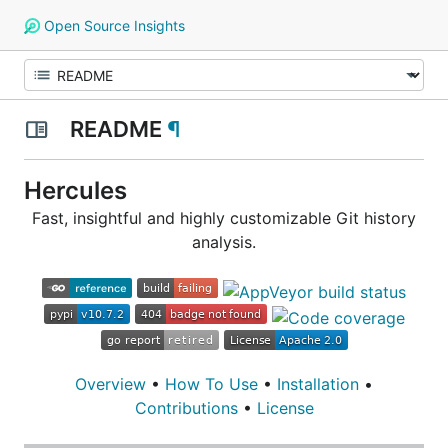
Open Source Insights
README
¶
Hercules
Fast, insightful and highly customizable Git history
analysis.
Overview
•
How To Use
•
Installation
•
Contributions
•
License