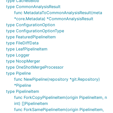
type CachedBlob
.
dep
type CommonAnalysisResult
func MetadataToCommonAnalysisResult(meta
go get -d gopkg.in/src-d/hercules.v10/cmd/hercules

*core.Metadata) *CommonAnalysisResult
cd $GOPATH/src/gopkg.in/src-d/hercules.v10

type ConfigurationOption
make

type ConfigurationOptionType
type FeaturedPipelineItem
type FileDiffData
Replace
with
on Windows.
$GOPATH
%GOPATH%
type LeafPipelineItem
type Logger
Contributions
type NoopMerger
type OneShotMergeProcessor
...are welcome! See
CONTRIBUTING
and
code of
type Pipeline
conduct
.
func NewPipeline(repository *git.Repository)
*Pipeline
License
type PipelineItem
func ForkCopyPipelineItem(origin PipelineItem, n
Apache 2.0
int) []PipelineItem
func ForkSamePipelineItem(origin PipelineItem,