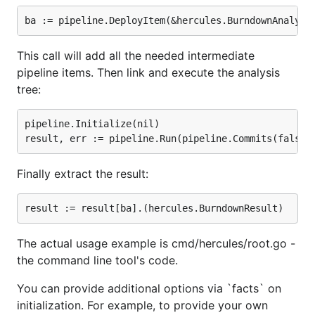
Overview
Hercules is an amazingly fast and highly
This call will add all the needed intermediate
customizable Git repository analysis engine written
pipeline items. Then link and execute the analysis
in Go. Batteries are included. Powered by
go-git
and
tree:
Babelfish
.
pipeline.Initialize(nil)

There are two command-line tools:
and
hercules
. The first is a program written in Go which
labours
takes a Git repository and executes a Directed
Finally extract the result:
Acyclic Graph (DAG) of
analysis tasks
over the full
commit history. The second is a Python script which
shows some predefined plots over the collected
data. These two tools are normally used together
The actual usage example is cmd/hercules/root.go -
through a pipe. It is possible to write custom
the command line tool's code.
analyses using the plugin system. It is also possible
to merge several analysis results together - relevant
You can provide additional options via `facts` on
for organizations. The analyzed commit history
initialization. For example, to provide your own