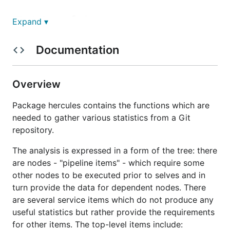
Table of Contents
Expand ▾
Documentation
Overview
Installation
Build from source
Overview
Contributions
Package hercules contains the functions which are
License
needed to gather various statistics from a Git
Usage
repository.
Caching
Docker image
The analysis is expressed in a form of the tree: there
are nodes - "pipeline items" - which require some
Built-in analyses
other nodes to be executed prior to selves and in
Project burndown
turn provide the data for dependent nodes. There
Files
are several service items which do not produce any
People
useful statistics but rather provide the requirements
Churn matrix
for other items. The top-level items include: