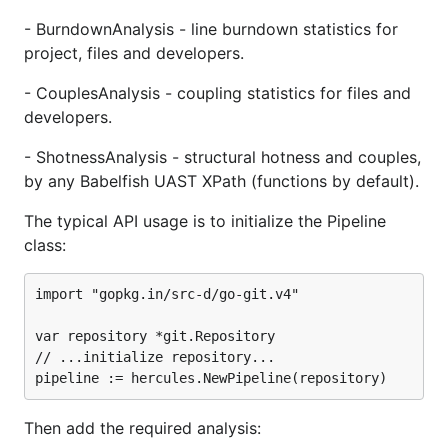
Code ownership
- BurndownAnalysis - line burndown statistics for
Couples
project, files and developers.
Structural hotness
Aligned commit series
- CouplesAnalysis - coupling statistics for files and
developers.
Added vs changed lines through time
Efforts through time
- ShotnessAnalysis - structural hotness and couples,
Sentiment (positive and negative
by any Babelfish UAST XPath (functions by default).
comments)
The typical API usage is to initialize the Pipeline
Everything in a single pass
class:
Plugins
Merging
import "gopkg.in/src-d/go-git.v4"

Bad unicode errors
var repository *git.Repository

Plotting
// ...initialize repository...

Custom plotting backend
Caveats
Burndown Out-Of-Memory
Then add the required analysis: