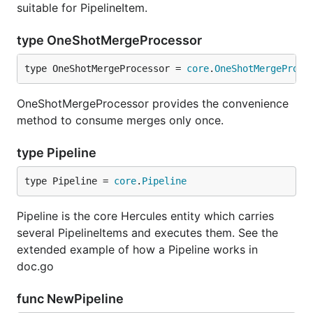
suitable for PipelineItem.
hercules --shotness --pb
type OneShotMergeProcessor
https://github.com/pallets/jinja | labours -m
couples -f pb
type OneShotMergeProcessor = 
core
.
OneShotMergeProce
Aligned commit series
OneShotMergeProcessor provides the convenience
method to consume merges only once.
tensorflow/tensorflow aligned commit series of top
type Pipeline
50 developers by commit number.
type Pipeline = 
core
.
Pipeline
hercules --devs [--people-dict=/path/to/identities]
Pipeline is the core Hercules entity which carries
several PipelineItems and executes them. See the
extended example of how a Pipeline works in
We record how many commits made, as well as lines
doc.go
added, removed and changed per day for each
developer. We plot the resulting commit time series
func NewPipeline
using a few tricks to show the temporal grouping. In