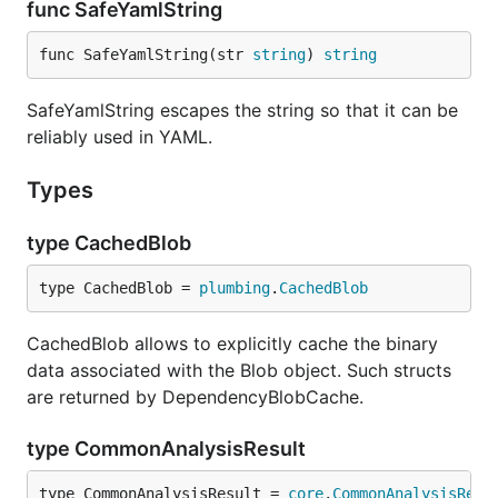
func SafeYamlString
developers (if
is not specified, it
--people-dict
is always 0).
func SafeYamlString(str 
string
) 
string
The rest of the columns show how many lines
were written by the developer and deleted by
identified developers.
SafeYamlString escapes the string so that it can be
reliably used in YAML.
The sequence of developers is stored in
YAML node.
people_sequence
Types
Code ownership
type CachedBlob
type CachedBlob = 
plumbing
.
CachedBlob
Ember.js top 20 devs - code ownership
CachedBlob allows to explicitly cache the binary
data associated with the Blob object. Such structs
hercules --burndown --burndown-people [--people-dic
are returned by DependencyBlobCache.
type CommonAnalysisResult
also allows to draw the code
--burndown-people
share through time stacked area plot. That is, how
type CommonAnalysisResult = 
core
.
CommonAnalysisResu