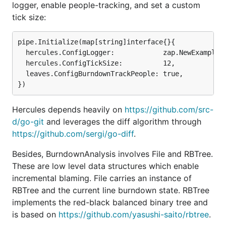
includes branches, merges, etc.
logger, enable people-tracking, and set a custom
tick size:
Hercules has been successfully used for several
internal projects at
source{d}
. There are blog posts:
pipe.Initialize(map[string]interface{}{

1
,
2
and a
presentation
. Please
contribute
by testing,
  hercules.ConfigLogger:            zap.NewExample()
fixing bugs, adding
new analyses
, or coding
  hercules.ConfigTickSize:          12,

swagger!
  leaves.ConfigBurndownTrackPeople: true,

Hercules depends heavily on
https://github.com/src-
The DAG of burndown and couples analyses with
d/go-git
and leverages the diff algorithm through
UAST diff refining. Generated with
hercules --
https://github.com/sergi/go-diff
.
burndown --burndown-people --couples --
feature=uast --dry-run --dump-dag doc/dag.dot
Besides, BurndownAnalysis involves File and RBTree.
https://github.com/src-d/hercules
These are low level data structures which enable
incremental blaming. File carries an instance of
RBTree and the current line burndown state. RBTree
torvalds/linux line burndown (granularity 30,
implements the red-black balanced binary tree and
sampling 30, resampled by year). Generated with
is based on
https://github.com/yasushi-saito/rbtree
.
hercules --burndown --first-parent --pb