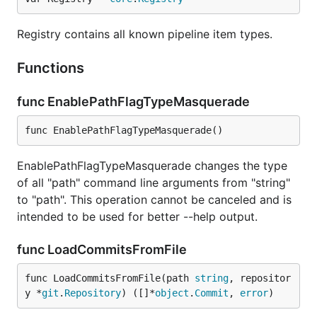
lower case.
If we process an unknown email and name,
record them as a new developer.
Registry contains all known pipeline item types.
If we process a known email but unknown
name, match to the developer with the
Functions
matching email, and add the unknown name to
the list of that developer's names.
func EnablePathFlagTypeMasquerade
If we process an unknown email but known
name, match to the developer with the
func EnablePathFlagTypeMasquerade()
matching name, and add the unknown email to
the list of that developer's emails.
EnablePathFlagTypeMasquerade changes the type
If
is specified, it should point to a
--people-dict
of all "path" command line arguments from "string"
text file with the custom identities. The format is:
to "path". This operation cannot be canceled and is
every line is a single developer, it contains all the
intended to be used for better --help output.
matching emails and names separated by
. The
|
case is ignored.
func LoadCommitsFromFile
Overwrites matrix
func LoadCommitsFromFile(path 
string
, repositor
y *
git
.
Repository
) ([]*
object
.
Commit
, 
error
)