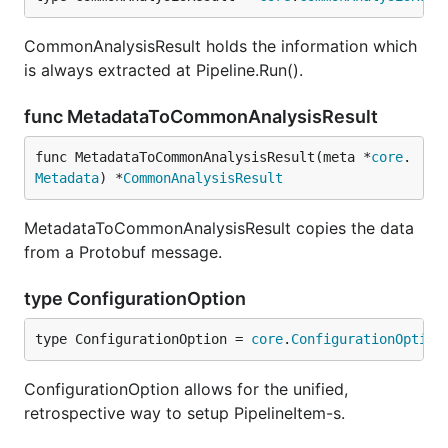
many lines are alive at the sampled moments in time
for each identified developer.
CommonAnalysisResult holds the information which
is always extracted at Pipeline.Run().
Couples
func MetadataToCommonAnalysisResult
torvalds/linux files' coupling in Tensorflow Projector
func MetadataToCommonAnalysisResult(meta *
core
.
Metadata
) *
CommonAnalysisResult
hercules --couples [--people-dict=/path/to/identiti
MetadataToCommonAnalysisResult copies the data
from a Protobuf message.
Important
: it requires Tensorflow to be installed,
type ConfigurationOption
please follow
official instructions
.
type ConfigurationOption = 
core
.
ConfigurationOption
The files are coupled if they are changed in the
same commit. The developers are coupled if they
ConfigurationOption allows for the unified,
change the same file.
records the number
hercules
retrospective way to setup PipelineItem-s.
of couples throughout the whole commit history and
outputs the two corresponding co-occurrence