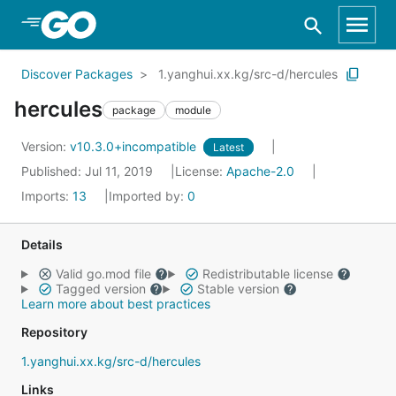
Skip to Main Content
Discover Packages
1.yanghui.xx.kg/src-d/hercules
hercules
package
module
Version:
v10.3.0+incompatible
Latest
Published: Jul 11, 2019
License:
Apache-2.0
Imports:
13
Imported by:
0
Details
Valid go.mod file
Redistributable license
Tagged version
Stable version
Learn more about best practices
Repository
1.yanghui.xx.kg/src-d/hercules
Links