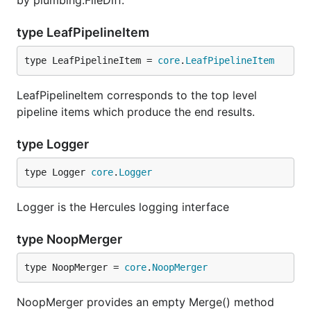
by plumbing.FileDiff.
      27  jinja2/compiler.py:visit_Include [Functio
      22  jinja2/compiler.py:visit_Macro [FunctionD
type LeafPipelineItem
      22  jinja2/compiler.py:visit_FromImport [Func
      21  jinja2/compiler.py:visit_Filter [Function
type LeafPipelineItem = 
core
.
LeafPipelineItem
      21  jinja2/runtime.py:__call__ [FunctionDef]

LeafPipelineItem corresponds to the top level
pipeline items which produce the end results.
Thanks to Babelfish, hercules is able to measure
how many times each structural unit has been
type Logger
modified. By default, it looks at functions; refer to
Semantic UAST XPath
manual to switch to
type Logger 
core
.
Logger
something else.
Logger is the Hercules logging interface
hercules --shotness [--shotness-xpath-*]

type NoopMerger
Couples analysis automatically loads "shotness"
type NoopMerger = 
core
.
NoopMerger
data if available.
NoopMerger provides an empty Merge() method