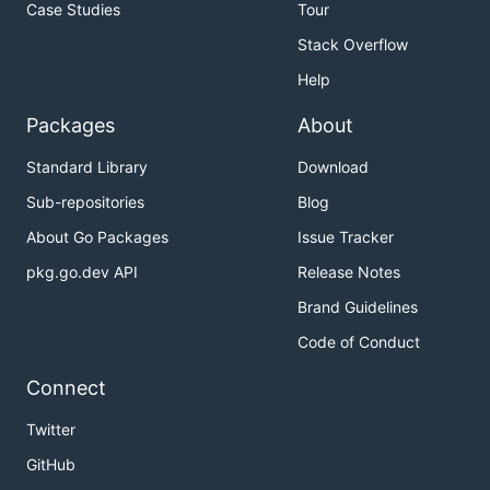
Case Studies
Tour
Stack Overflow
Help
Packages
About
Standard Library
Download
Sub-repositories
Blog
About Go Packages
Issue Tracker
pkg.go.dev API
Release Notes
Brand Guidelines
Code of Conduct
Connect
Twitter
GitHub