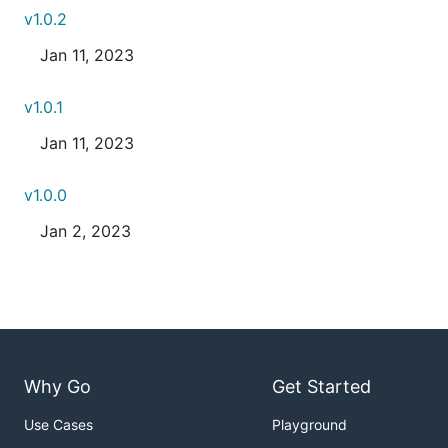
v1.0.2
Jan 11, 2023
v1.0.1
Jan 11, 2023
v1.0.0
Jan 2, 2023
Why Go
Get Started
Use Cases
Playground