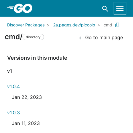
Skip to Main Content
Discover Packages
2a.pages.dev/piccolo
cmd
cmd/
Go to main page
directory
Versions in this module
v1
v1.0.4
Jan 22, 2023
v1.0.3
Jan 11, 2023