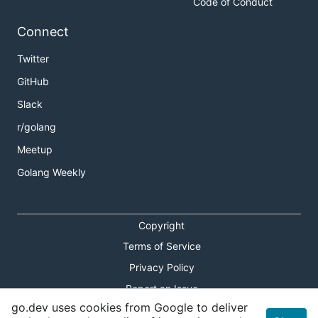
Code of Conduct
Connect
Twitter
GitHub
Slack
r/golang
Meetup
Golang Weekly
Copyright
Terms of Service
Privacy Policy
Report an Issue
go.dev uses cookies from Google to deliver
Theme Toggle