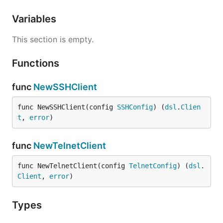
Variables
This section is empty.
Functions
func
NewSSHClient
func NewSSHClient(config 
SSHConfig
) (
dsl
.
Clien
t
, 
error
)
func
NewTelnetClient
func NewTelnetClient(config 
TelnetConfig
) (
dsl
.
Client
, 
error
)
Types