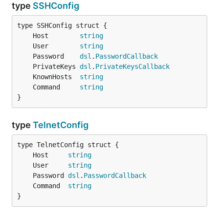
type
SSHConfig
	Host        
string
	User        
string
	Password    
dsl
.
PasswordCallback
	PrivateKeys 
dsl
.
PrivateKeysCallback
	KnownHosts  
string
	Command     
string
}
type
TelnetConfig
	Host     
string
	User     
string
	Password 
dsl
.
PasswordCallback
	Command  
string
}