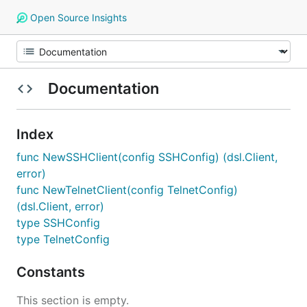
Open Source Insights
Documentation
Index
func NewSSHClient(config SSHConfig) (dsl.Client,
error)
func NewTelnetClient(config TelnetConfig)
(dsl.Client, error)
type SSHConfig
type TelnetConfig
Constants
This section is empty.