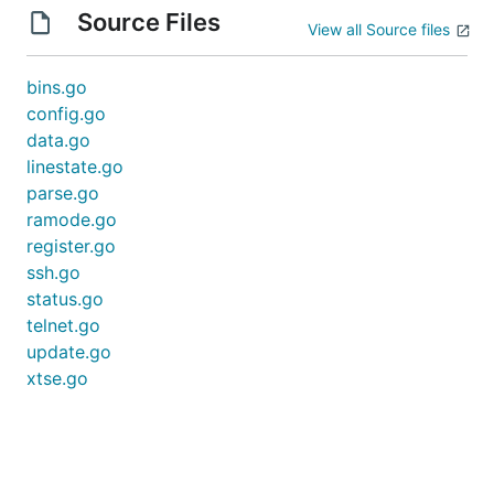
Source Files
View all Source files
bins.go
config.go
data.go
linestate.go
parse.go
ramode.go
register.go
ssh.go
status.go
telnet.go
update.go
xtse.go