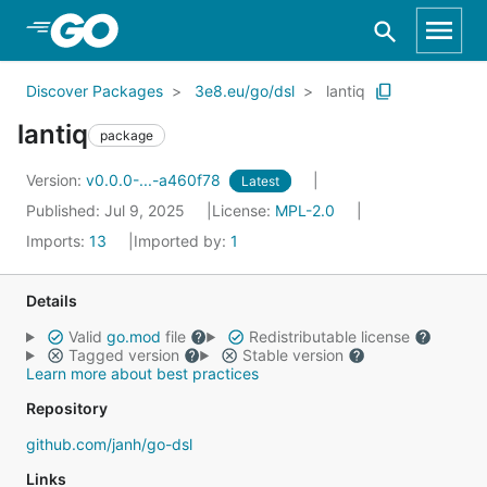
Skip to Main Content
Discover Packages
3e8.eu/go/dsl
lantiq
lantiq
package
Version:
v0.0.0-...-a460f78
Latest
Published: Jul 9, 2025
License:
MPL-2.0
Imports:
13
Imported by:
1
Details
Valid
go.mod
file
Redistributable license
Tagged version
Stable version
Learn more about best practices
Repository
github.com/janh/go-dsl
Links