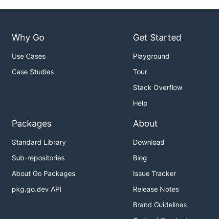
Why Go
Get Started
Use Cases
Playground
Case Studies
Tour
Stack Overflow
Help
Packages
About
Standard Library
Download
Sub-repositories
Blog
About Go Packages
Issue Tracker
pkg.go.dev API
Release Notes
Brand Guidelines