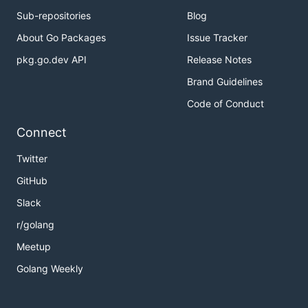
Sub-repositories
Blog
About Go Packages
Issue Tracker
pkg.go.dev API
Release Notes
Brand Guidelines
Code of Conduct
Connect
Twitter
GitHub
Slack
r/golang
Meetup
Golang Weekly