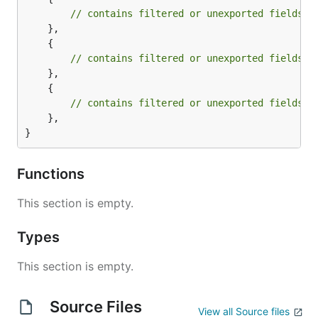
// contains filtered or unexported fields
	},

	{

// contains filtered or unexported fields
	},

	{

// contains filtered or unexported fields
	},

}
Functions
This section is empty.
Types
This section is empty.
Source Files
View all Source files