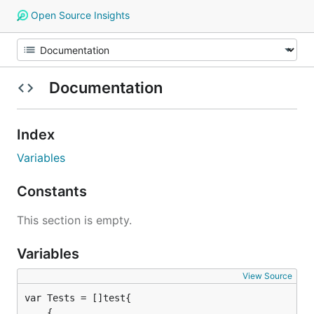
Open Source Insights
Documentation
Index
Variables
Constants
This section is empty.
Variables
View Source
	{
