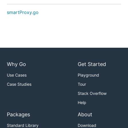
smartProxy.go
Why Go
Get Started
Use Cases
Playground
Case Studies
Tour
Stack Overflow
Help
Packages
About
Standard Library
Download