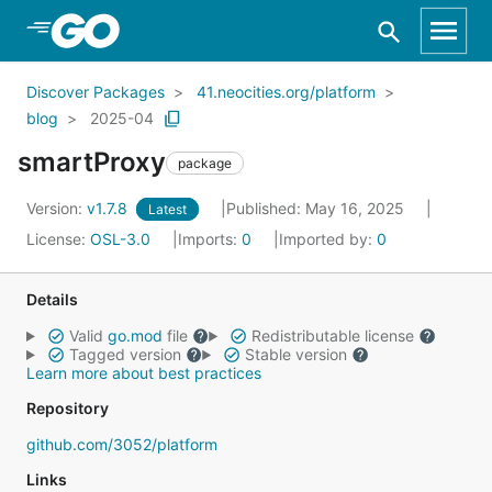
Skip to Main Content
Discover Packages
41.neocities.org/platform
blog
2025-04
smartProxy
package
Version:
v1.7.8
Published: May 16, 2025
Latest
License:
OSL-3.0
Imports:
0
Imported by:
0
Details
Valid
go.mod
file
Redistributable license
Tagged version
Stable version
Learn more about best practices
Repository
github.com/3052/platform
Links