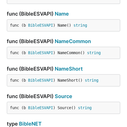
func (BibleESVAPI)
Name
func (b 
BibleESVAPI
) Name() 
string
func (BibleESVAPI)
NameCommon
func (b 
BibleESVAPI
) NameCommon() 
string
func (BibleESVAPI)
NameShort
func (b 
BibleESVAPI
) NameShort() 
string
func (BibleESVAPI)
Source
func (b 
BibleESVAPI
) Source() 
string
type
BibleNET