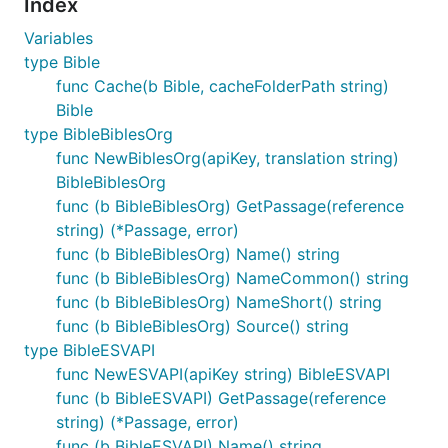
Index
Variables
type Bible
func Cache(b Bible, cacheFolderPath string)
Bible
type BibleBiblesOrg
func NewBiblesOrg(apiKey, translation string)
BibleBiblesOrg
func (b BibleBiblesOrg) GetPassage(reference
string) (*Passage, error)
func (b BibleBiblesOrg) Name() string
func (b BibleBiblesOrg) NameCommon() string
func (b BibleBiblesOrg) NameShort() string
func (b BibleBiblesOrg) Source() string
type BibleESVAPI
func NewESVAPI(apiKey string) BibleESVAPI
func (b BibleESVAPI) GetPassage(reference
string) (*Passage, error)
func (b BibleESVAPI) Name() string