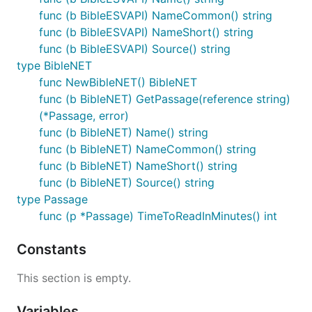
func (b BibleESVAPI) NameCommon() string
func (b BibleESVAPI) NameShort() string
func (b BibleESVAPI) Source() string
type BibleNET
func NewBibleNET() BibleNET
func (b BibleNET) GetPassage(reference string)
(*Passage, error)
func (b BibleNET) Name() string
func (b BibleNET) NameCommon() string
func (b BibleNET) NameShort() string
func (b BibleNET) Source() string
type Passage
func (p *Passage) TimeToReadInMinutes() int
Constants
This section is empty.
Variables