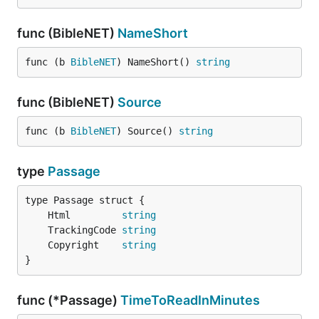
func (BibleNET)
NameShort
func (b 
BibleNET
) NameShort() 
string
func (BibleNET)
Source
func (b 
BibleNET
) Source() 
string
type
Passage
	Html         
string
	TrackingCode 
string
	Copyright    
string
}
func (*Passage)
TimeToReadInMinutes