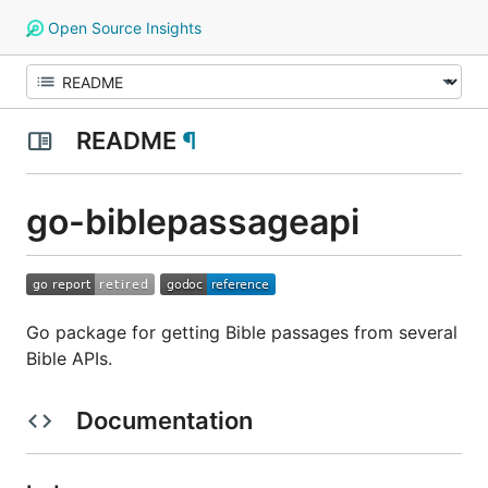
Open Source Insights
README
¶
go-biblepassageapi
Go package for getting Bible passages from several
Bible APIs.
Documentation