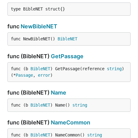
type BibleNET struct{}
func
NewBibleNET
func NewBibleNET() 
BibleNET
func (BibleNET)
GetPassage
func (b 
BibleNET
) GetPassage(reference 
string
) 
(*
Passage
, 
error
)
func (BibleNET)
Name
func (b 
BibleNET
) Name() 
string
func (BibleNET)
NameCommon
func (b 
BibleNET
) NameCommon() 
string