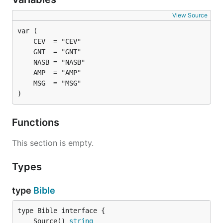
View Source
)
Functions
This section is empty.
Types
type
Bible
	Source() 
string