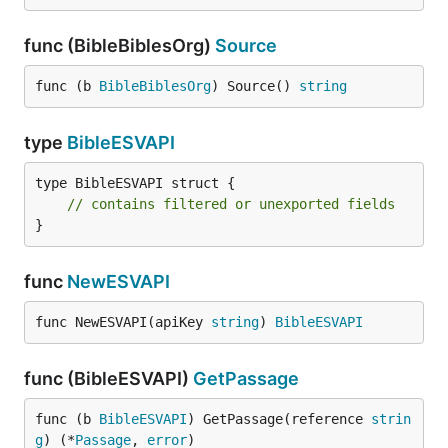
func (BibleBiblesOrg)
Source
func (b 
BibleBiblesOrg
) Source() 
string
type
BibleESVAPI
type BibleESVAPI struct {

// contains filtered or unexported fields
}
func
NewESVAPI
func NewESVAPI(apiKey 
string
) 
BibleESVAPI
func (BibleESVAPI)
GetPassage
func (b 
BibleESVAPI
) GetPassage(reference 
strin
g
) (*
Passage
, 
error
)