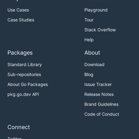
Use Cases
Playground
Case Studies
Tour
Stack Overflow
Help
Packages
About
Standard Library
Download
Sub-repositories
Blog
About Go Packages
Issue Tracker
pkg.go.dev API
Release Notes
Brand Guidelines
Code of Conduct
Connect
Twitter