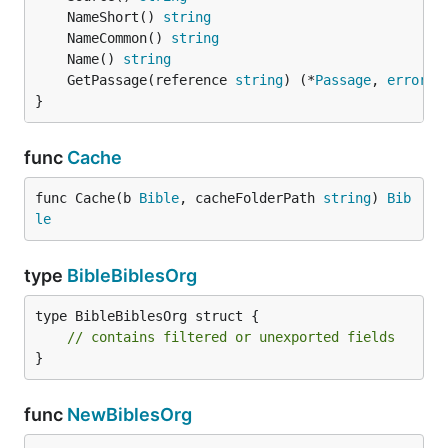
	NameShort() 
string
	NameCommon() 
string
	Name() 
string
	GetPassage(reference 
string
) (*
Passage
, 
error
}
func
Cache
func Cache(b 
Bible
, cacheFolderPath 
string
) 
Bib
le
type
BibleBiblesOrg
type BibleBiblesOrg struct {

// contains filtered or unexported fields
}
func
NewBiblesOrg