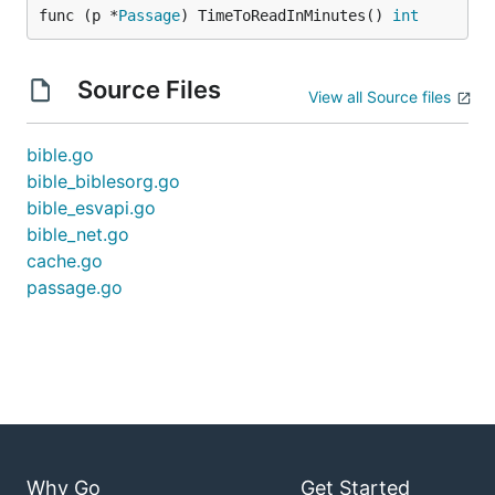
func (p *
Passage
) TimeToReadInMinutes() 
int
Source Files
View all Source files
bible.go
bible_biblesorg.go
bible_esvapi.go
bible_net.go
cache.go
passage.go
Why Go
Get Started