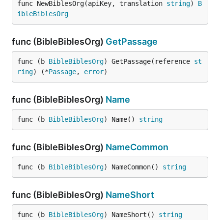
func NewBiblesOrg(apiKey, translation 
string
) 
B
ibleBiblesOrg
func (BibleBiblesOrg)
GetPassage
func (b 
BibleBiblesOrg
) GetPassage(reference 
st
ring
) (*
Passage
, 
error
)
func (BibleBiblesOrg)
Name
func (b 
BibleBiblesOrg
) Name() 
string
func (BibleBiblesOrg)
NameCommon
func (b 
BibleBiblesOrg
) NameCommon() 
string
func (BibleBiblesOrg)
NameShort
func (b 
BibleBiblesOrg
) NameShort() 
string