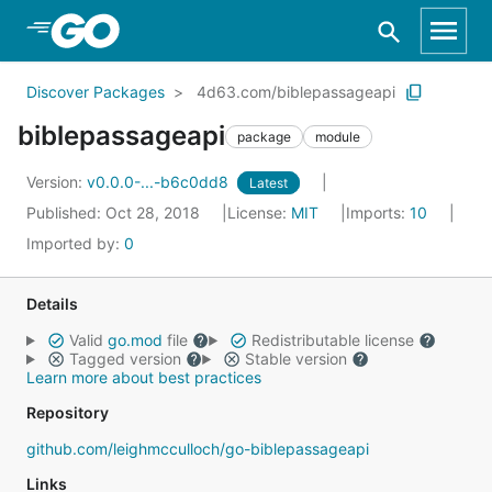
Skip to Main Content
Discover Packages
4d63.com/biblepassageapi
biblepassageapi
package
module
Version:
v0.0.0-...-b6c0dd8
Latest
Published: Oct 28, 2018
License:
MIT
Imports:
10
Imported by:
0
Details
Valid
go.mod
file
Redistributable license
Tagged version
Stable version
Learn more about best practices
Repository
github.com/leighmcculloch/go-biblepassageapi
Links