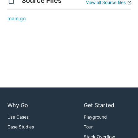
Source Files
View all Source files
main.go
Why Go
Get Started
Use Cases
Playground
Case Studies
Tour
Stack Overflow