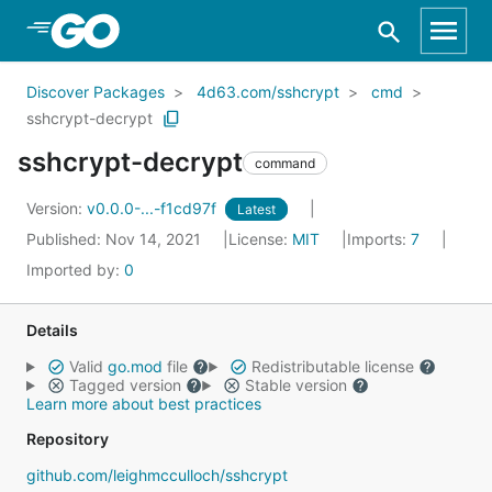
Skip to Main Content
Discover Packages
4d63.com/sshcrypt
cmd
sshcrypt-decrypt
sshcrypt-decrypt
command
Version:
v0.0.0-...-f1cd97f
Latest
Published: Nov 14, 2021
License:
MIT
Imports:
7
Imported by:
0
Details
Valid
go.mod
file
Redistributable license
Tagged version
Stable version
Learn more about best practices
Repository
github.com/leighmcculloch/sshcrypt