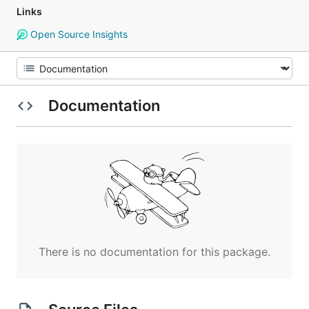
Links
Open Source Insights
Documentation
There is no documentation for this package.