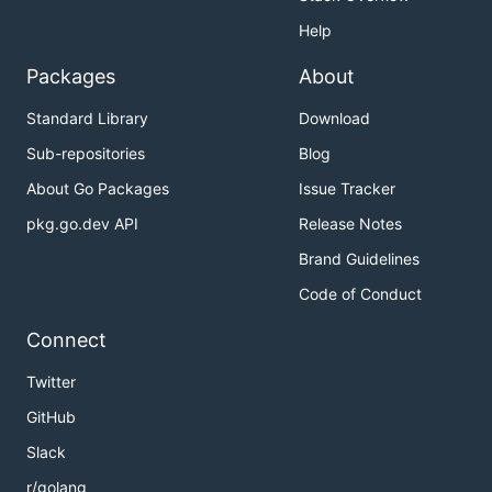
Help
Packages
About
Standard Library
Download
Sub-repositories
Blog
About Go Packages
Issue Tracker
pkg.go.dev API
Release Notes
Brand Guidelines
Code of Conduct
Connect
Twitter
GitHub
Slack
r/golang