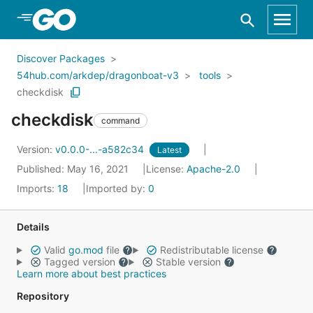
Skip to Main Content
Discover Packages
54hub.com/arkdep/dragonboat-v3
tools
checkdisk
checkdisk
command
Version:
v0.0.0-...-a582c34
Latest
Published: May 16, 2021
License:
Apache-2.0
Imports:
18
Imported by:
0
Details
Valid
go.mod
file
Redistributable license
Tagged version
Stable version
Learn more about best practices
Repository