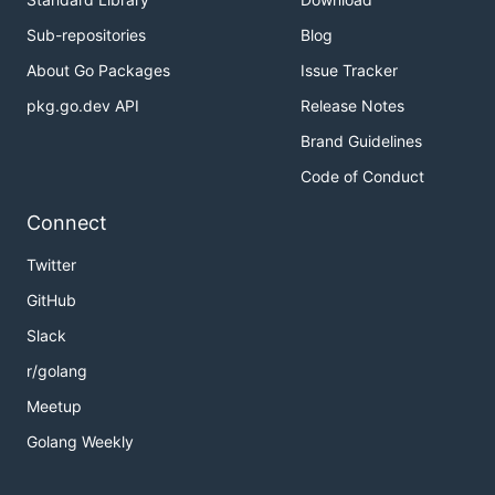
800G
Sub-repositories
Blog
Intel
S4510
SATA
3082143
960G
About Go Packages
Issue Tracker
Samsung
860EVO
SATA
922439
pkg.go.dev API
Release Notes
500G
Brand Guidelines
Samsung
850EVO
SATA
916712
Code of Conduct
500G
Connect
Twitter
GitHub
Slack
r/golang
Meetup
Golang Weekly