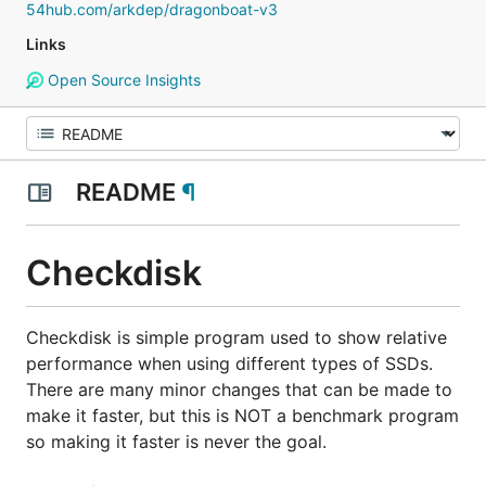
54hub.com/arkdep/dragonboat-v3
Links
Open Source Insights
README
¶
Checkdisk
Checkdisk is simple program used to show relative
performance when using different types of SSDs.
There are many minor changes that can be made to
make it faster, but this is
NOT
a benchmark program
so making it faster is never the goal.