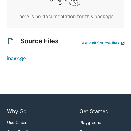
There is no documentation for this package.
Source Files
View all Source files
index.go
Why Go
Get Started
Use Cases
Playground