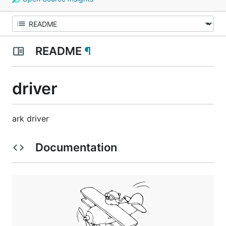
README
¶
driver
ark driver
Documentation