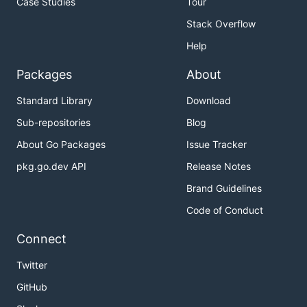
Case Studies
Tour
Stack Overflow
Help
Packages
About
Standard Library
Download
Sub-repositories
Blog
About Go Packages
Issue Tracker
pkg.go.dev API
Release Notes
Brand Guidelines
Code of Conduct
Connect
Twitter
GitHub