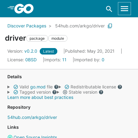
Skip to Main Content
Discover Packages
54hub.com/arkgo/driver
driver
package
module
Version:
v0.2.0
Published: May 20, 2021
Latest
License:
0BSD
Imports:
11
Imported by:
0
Details
Valid
go.mod
file
Redistributable license
Tagged version
Stable version
Learn more about best practices
Repository
54hub.com/arkgo/driver
Links
Open Source Insights