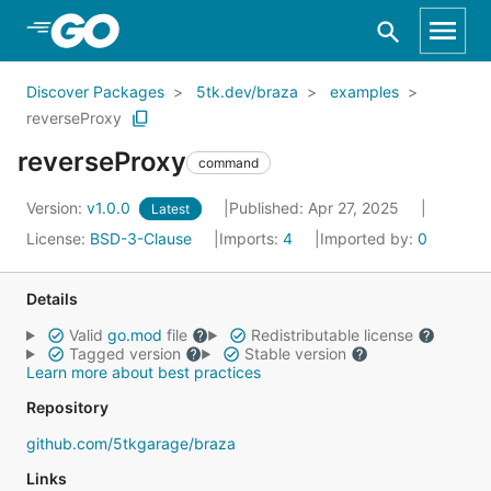
Skip to Main Content
Discover Packages
5tk.dev/braza
examples
reverseProxy
reverseProxy
command
Version:
v1.0.0
Published: Apr 27, 2025
Latest
License:
BSD-3-Clause
Imports:
4
Imported by:
0
Details
Valid
go.mod
file
Redistributable license
Tagged version
Stable version
Learn more about best practices
Repository
github.com/5tkgarage/braza
Links