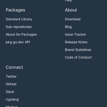
Packages
About
Standard Library
Download
Sub-repositories
Blog
About Go Packages
Issue Tracker
pkg.go.dev API
Release Notes
Brand Guidelines
Code of Conduct
Connect
Twitter
GitHub
Slack
r/golang
Meetup