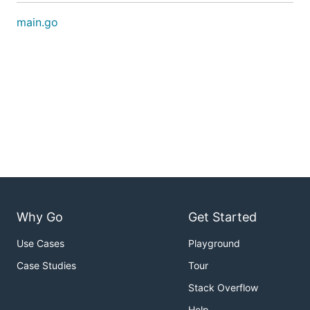
main.go
Why Go
Get Started
Use Cases
Playground
Case Studies
Tour
Stack Overflow
Help