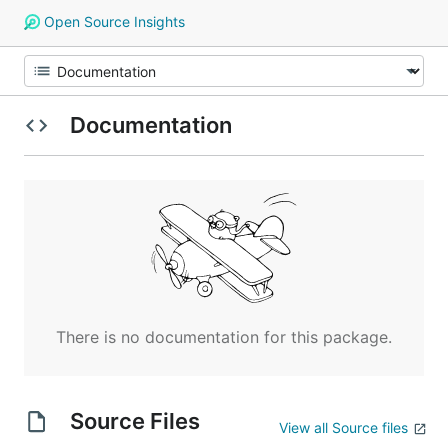
Open Source Insights
Documentation
There is no documentation for this package.
Source Files
View all Source files