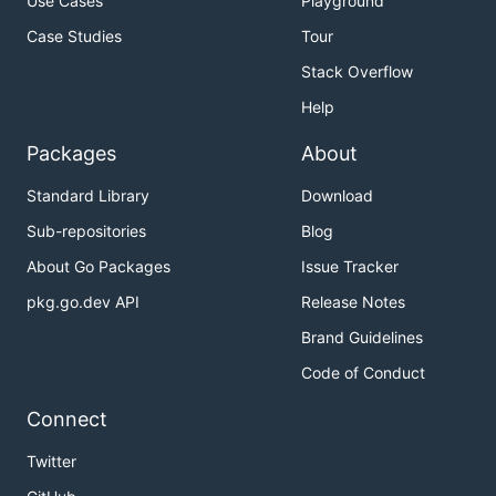
Use Cases
Playground
Case Studies
Tour
Stack Overflow
Help
Packages
About
Standard Library
Download
Sub-repositories
Blog
About Go Packages
Issue Tracker
pkg.go.dev API
Release Notes
Brand Guidelines
Code of Conduct
Connect
Twitter