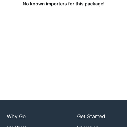
No known importers for this package!
Why Go
Get Started