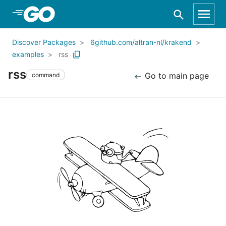
Skip to Main Content
Discover Packages
6github.com/altran-nl/krakend
examples
rss
rss
Go to main page
command