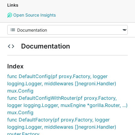
Links
Open Source Insights
Documentation
Index
func DefaultConfig(pf proxy.Factory, logger
logging.Logger, middlewares []negroni.Handler)
mux.Config
func DefaultConfigWithRouter(pf proxy.Factory,
logger logging.Logger, muxEngine *gorilla.Router, ...)
mux.Config
func DefaultFactory(pf proxy.Factory, logger
logging.Logger, middlewares []negroni.Handler)
router.Factory