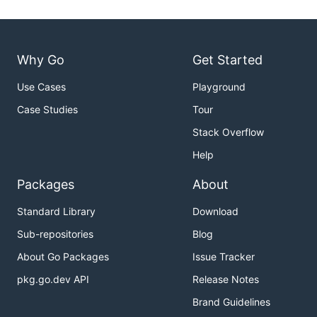
Why Go
Get Started
Use Cases
Playground
Case Studies
Tour
Stack Overflow
Help
Packages
About
Standard Library
Download
Sub-repositories
Blog
About Go Packages
Issue Tracker
pkg.go.dev API
Release Notes
Brand Guidelines