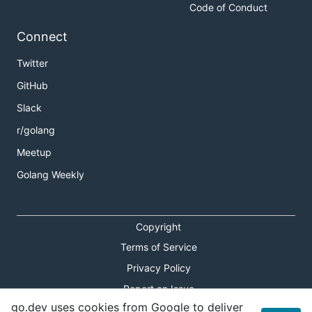
Code of Conduct
Connect
Twitter
GitHub
Slack
r/golang
Meetup
Golang Weekly
Copyright
Terms of Service
Privacy Policy
Report an Issue
go.dev uses cookies from Google to deliver