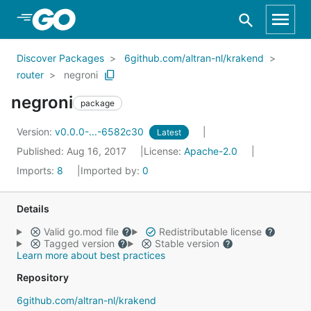
Skip to Main Content
Discover Packages
6github.com/altran-nl/krakend
router
negroni
negroni
package
Version:
v0.0.0-...-6582c30
Latest
Published: Aug 16, 2017
License:
Apache-2.0
Imports:
8
Imported by:
0
Details
Valid go.mod file
Redistributable license
Tagged version
Stable version
Learn more about best practices
Repository
6github.com/altran-nl/krakend