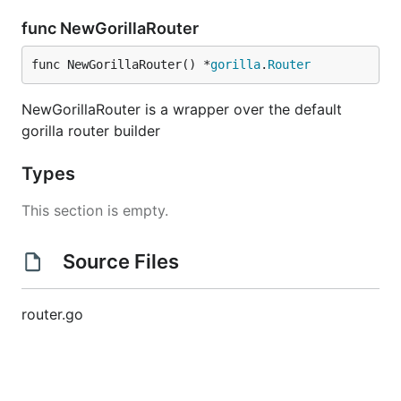
func NewGorillaRouter
func NewGorillaRouter() *
gorilla
.
Router
NewGorillaRouter is a wrapper over the default
gorilla router builder
Types
This section is empty.
Source Files
router.go