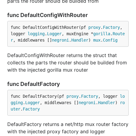
parts the router should be builded from
func DefaultConfigWithRouter
func DefaultConfigWithRouter(pf 
proxy
.
Factory
, 
logger 
logging
.
Logger
, muxEngine *
gorilla
.
Route
r
, middlewares []
negroni
.
Handler
) 
mux
.
Config
DefaultConfigWithRouter returns the struct that
collects the parts the router should be builded from
with the injected gorilla mux router
func DefaultFactory
func DefaultFactory(pf 
proxy
.
Factory
, logger 
lo
gging
.
Logger
, middlewares []
negroni
.
Handler
) 
ro
uter
.
Factory
DefaultFactory returns a net/http mux router factory
with the injected proxy factory and logger