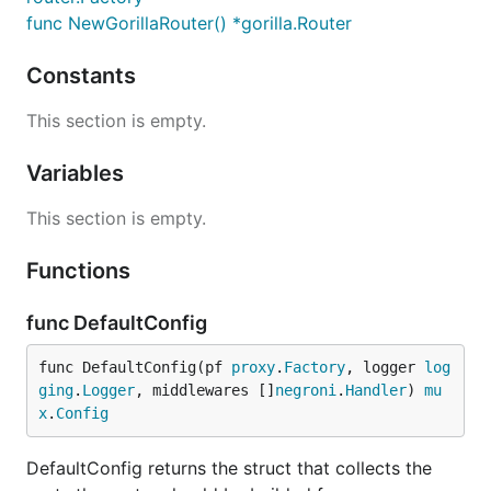
func NewGorillaRouter() *gorilla.Router
Constants
This section is empty.
Variables
This section is empty.
Functions
func DefaultConfig
func DefaultConfig(pf 
proxy
.
Factory
, logger 
log
ging
.
Logger
, middlewares []
negroni
.
Handler
) 
mu
x
.
Config
DefaultConfig returns the struct that collects the