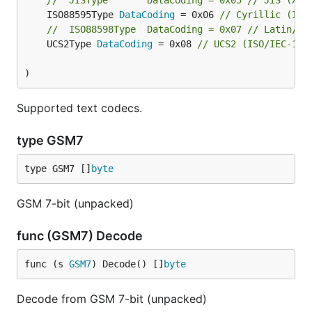
//	JISType       DataCoding = 0x05 // JIS (X 0
	ISO88595Type 
DataCoding
 = 0x06 
// Cyrillic (ISO
//	ISO88598Type  DataCoding = 0x07 // Latin/H
	UCS2Type 
DataCoding
 = 0x08 
// UCS2 (ISO/IEC-106
)
Supported text codecs.
type GSM7
type GSM7 []
byte
GSM 7-bit (unpacked)
func (GSM7) Decode
func (s 
GSM7
) Decode() []
byte
Decode from GSM 7-bit (unpacked)