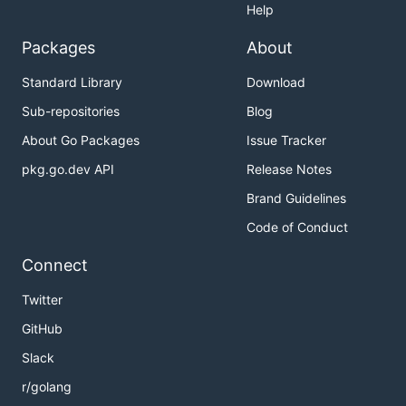
Help
Packages
About
Standard Library
Download
Sub-repositories
Blog
About Go Packages
Issue Tracker
pkg.go.dev API
Release Notes
Brand Guidelines
Code of Conduct
Connect
Twitter
GitHub
Slack
r/golang