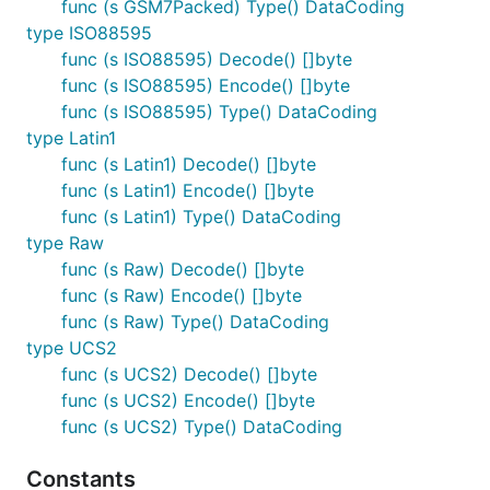
func (s GSM7Packed) Type() DataCoding
type ISO88595
func (s ISO88595) Decode() []byte
func (s ISO88595) Encode() []byte
func (s ISO88595) Type() DataCoding
type Latin1
func (s Latin1) Decode() []byte
func (s Latin1) Encode() []byte
func (s Latin1) Type() DataCoding
type Raw
func (s Raw) Decode() []byte
func (s Raw) Encode() []byte
func (s Raw) Type() DataCoding
type UCS2
func (s UCS2) Decode() []byte
func (s UCS2) Encode() []byte
func (s UCS2) Type() DataCoding
Constants