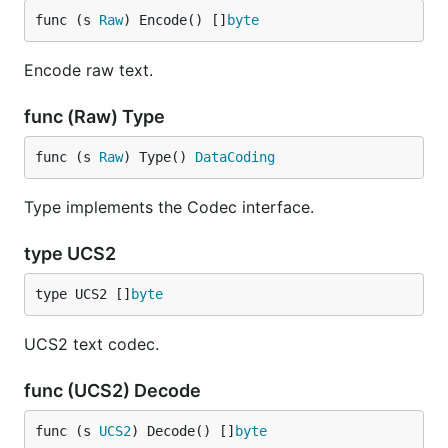
func (s 
Raw
) Encode() []
byte
Encode raw text.
func (Raw) Type
func (s 
Raw
) Type() 
DataCoding
Type implements the Codec interface.
type UCS2
type UCS2 []
byte
UCS2 text codec.
func (UCS2) Decode
func (s 
UCS2
) Decode() []
byte