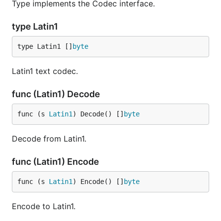
Type implements the Codec interface.
type Latin1
type Latin1 []
byte
Latin1 text codec.
func (Latin1) Decode
func (s 
Latin1
) Decode() []
byte
Decode from Latin1.
func (Latin1) Encode
func (s 
Latin1
) Encode() []
byte
Encode to Latin1.