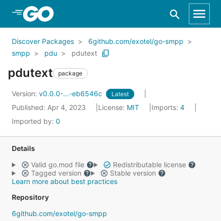
Skip to Main Content
Discover Packages
6github.com/exotel/go-smpp
smpp
pdu
pdutext
pdutext
package
Version:
v0.0.0-...-eb6546c
Latest
Published: Apr 4, 2023
License:
MIT
Imports:
4
Imported by:
0
Details
Valid go.mod file
Redistributable license
Tagged version
Stable version
Learn more about best practices
Repository
6github.com/exotel/go-smpp