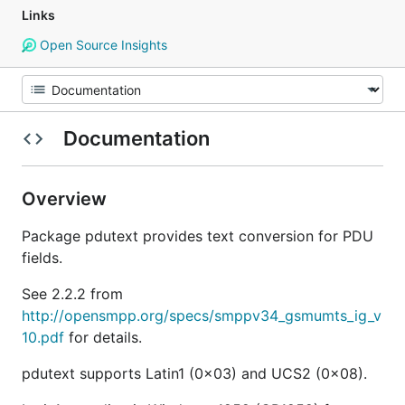
Links
Open Source Insights
Documentation
Overview
Package pdutext provides text conversion for PDU
fields.
See 2.2.2 from
http://opensmpp.org/specs/smppv34_gsmumts_ig_v
10.pdf
for details.
pdutext supports Latin1 (0x03) and UCS2 (0x08).