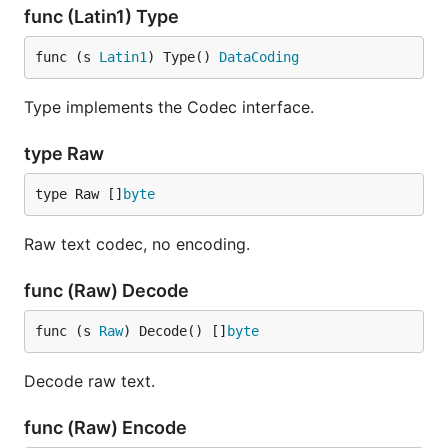
func (Latin1) Type
func (s 
Latin1
) Type() 
DataCoding
Type implements the Codec interface.
type Raw
type Raw []
byte
Raw text codec, no encoding.
func (Raw) Decode
func (s 
Raw
) Decode() []
byte
Decode raw text.
func (Raw) Encode