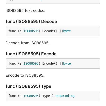
ISO88595 text codec.
func (ISO88595) Decode
func (s 
ISO88595
) Decode() []
byte
Decode from ISO88595.
func (ISO88595) Encode
func (s 
ISO88595
) Encode() []
byte
Encode to ISO88595.
func (ISO88595) Type
func (s 
ISO88595
) Type() 
DataCoding