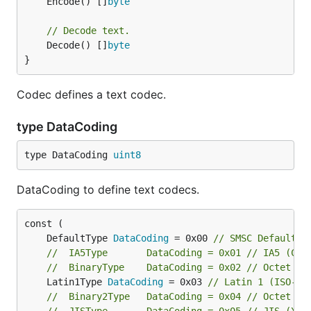
	Encode() []
byte
// Decode text.
	Decode() []
byte
}
Codec defines a text codec.
type DataCoding
type DataCoding 
uint8
DataCoding to define text codecs.
	DefaultType 
DataCoding
 = 0x00 
// SMSC Default A
//	IA5Type       DataCoding = 0x01 // IA5 (CC
//	BinaryType    DataCoding = 0x02 // Octet u
	Latin1Type 
DataCoding
 = 0x03 
// Latin 1 (ISO-88
//	Binary2Type   DataCoding = 0x04 // Octet u