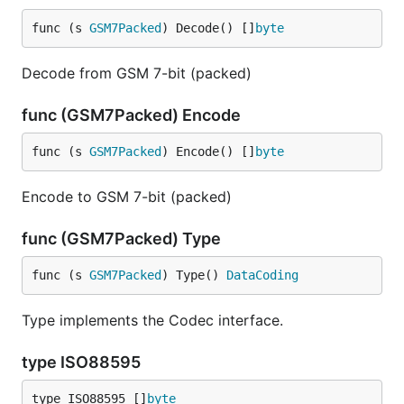
func (s 
GSM7Packed
) Decode() []
byte
Decode from GSM 7-bit (packed)
func (GSM7Packed) Encode
func (s 
GSM7Packed
) Encode() []
byte
Encode to GSM 7-bit (packed)
func (GSM7Packed) Type
func (s 
GSM7Packed
) Type() 
DataCoding
Type implements the Codec interface.
type ISO88595
type ISO88595 []
byte