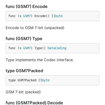
func (GSM7) Encode
func (s 
GSM7
) Encode() []
byte
Encode to GSM 7-bit (unpacked)
func (GSM7) Type
func (s 
GSM7
) Type() 
DataCoding
Type implements the Codec interface.
type GSM7Packed
type GSM7Packed []
byte
GSM 7-bit (packed)
func (GSM7Packed) Decode