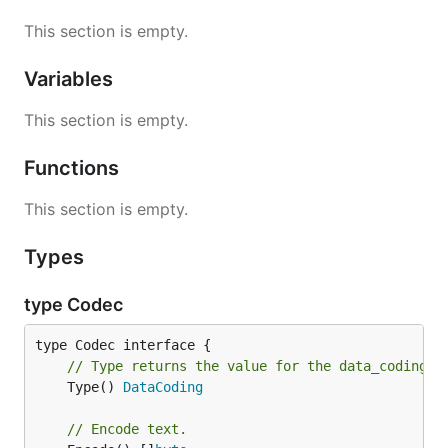
This section is empty.
Variables
This section is empty.
Functions
This section is empty.
Types
type Codec
// Type returns the value for the data_coding P
	Type() 
DataCoding
// Encode text.