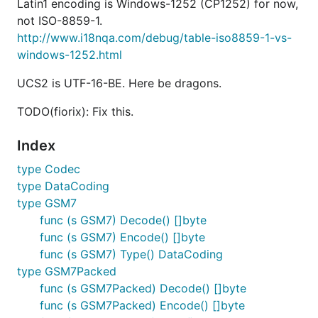
Latin1 encoding is Windows-1252 (CP1252) for now,
not ISO-8859-1.
http://www.i18nqa.com/debug/table-iso8859-1-vs-
windows-1252.html
UCS2 is UTF-16-BE. Here be dragons.
TODO(fiorix): Fix this.
Index
type Codec
type DataCoding
type GSM7
func (s GSM7) Decode() []byte
func (s GSM7) Encode() []byte
func (s GSM7) Type() DataCoding
type GSM7Packed
func (s GSM7Packed) Decode() []byte
func (s GSM7Packed) Encode() []byte