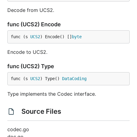
Decode from UCS2.
func (UCS2) Encode
func (s 
UCS2
) Encode() []
byte
Encode to UCS2.
func (UCS2) Type
func (s 
UCS2
) Type() 
DataCoding
Type implements the Codec interface.
Source Files
codec.go
doc.go