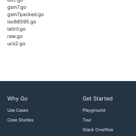
gsm7.go
gsm7packed.go
iso88595.go
latin1.go
raw.go
ucs2.go
Why Go
Get Started
Use Cases
Playground
Case Studies
Tour
Stack Overflow