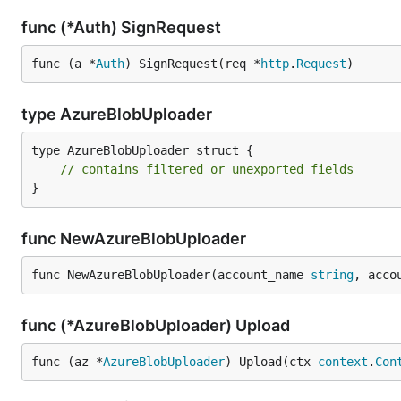
func (*Auth) SignRequest
func (a *
Auth
) SignRequest(req *
http
.
Request
)
type AzureBlobUploader
type AzureBlobUploader struct {

// contains filtered or unexported fields
}
func NewAzureBlobUploader
func NewAzureBlobUploader(account_name 
string
, acco
func (*AzureBlobUploader) Upload
func (az *
AzureBlobUploader
) Upload(ctx 
context
.
Con