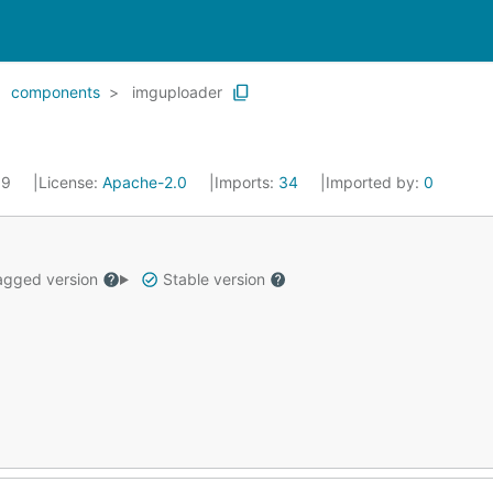
components
imguploader
19
License:
Apache-2.0
Imports:
34
Imported by:
0
gged version
Stable version