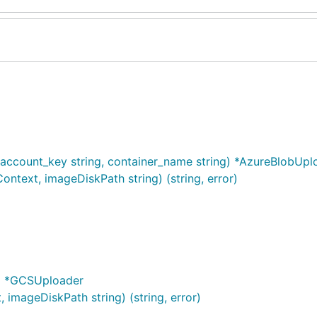
ccount_key string, container_name string) *AzureBlobUpl
ntext, imageDiskPath string) (string, error)
g) *GCSUploader
imageDiskPath string) (string, error)