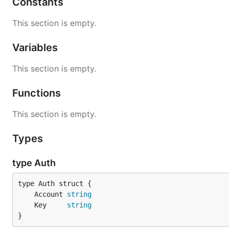
Constants
This section is empty.
Variables
This section is empty.
Functions
This section is empty.
Types
type Auth
	Account 
string
	Key     
string
}