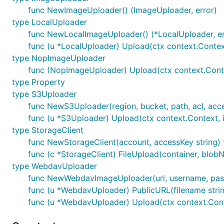
func NewImageUploader() (ImageUploader, error)
type LocalUploader
func NewLocalImageUploader() (*LocalUploader, er
func (u *LocalUploader) Upload(ctx context.Context
type NopImageUploader
func (NopImageUploader) Upload(ctx context.Context
type Property
type S3Uploader
func NewS3Uploader(region, bucket, path, acl, acc
func (u *S3Uploader) Upload(ctx context.Context, i
type StorageClient
func NewStorageClient(account, accessKey string) 
func (c *StorageClient) FileUpload(container, blobN
type WebdavUploader
func NewWebdavImageUploader(url, username, passw
func (u *WebdavUploader) PublicURL(filename strin
func (u *WebdavUploader) Upload(ctx context.Contex