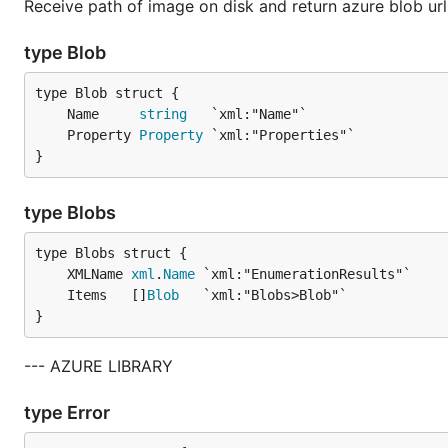
Receive path of image on disk and return azure blob url
type Blob
	Name     
string
	Property 
Property
}
type Blobs
	XMLName 
xml
.
Name
	Items   []
Blob
}
--- AZURE LIBRARY
type Error