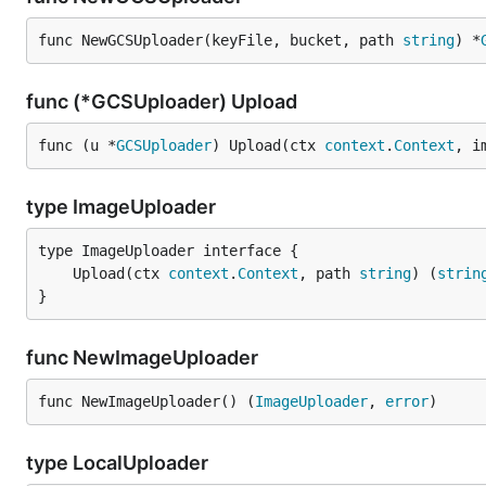
func NewGCSUploader(keyFile, bucket, path 
string
) *
func (*GCSUploader) Upload
func (u *
GCSUploader
) Upload(ctx 
context
.
Context
, i
type ImageUploader
	Upload(ctx 
context
.
Context
, path 
string
) (
strin
}
func NewImageUploader
func NewImageUploader() (
ImageUploader
, 
error
)
type LocalUploader