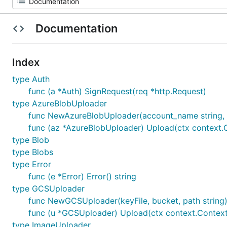
Documentation
Index
type Auth
func (a *Auth) SignRequest(req *http.Request)
type AzureBlobUploader
func NewAzureBlobUploader(account_name string, a
func (az *AzureBlobUploader) Upload(ctx context.Co
type Blob
type Blobs
type Error
func (e *Error) Error() string
type GCSUploader
func NewGCSUploader(keyFile, bucket, path strin
func (u *GCSUploader) Upload(ctx context.Context, 
type ImageUploader