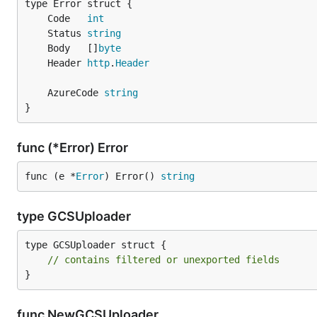
	Code   
int
	Status 
string
	Body   []
byte
	Header 
http
.
Header
	AzureCode 
string
}
func (*Error) Error
func (e *
Error
) Error() 
string
type GCSUploader
type GCSUploader struct {

// contains filtered or unexported fields
}
func NewGCSUploader