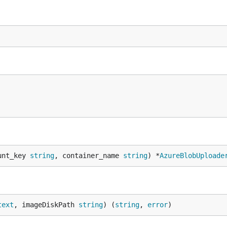
unt_key 
string
, container_name 
string
) *
AzureBlobUploade
text
, imageDiskPath 
string
) (
string
, 
error
)