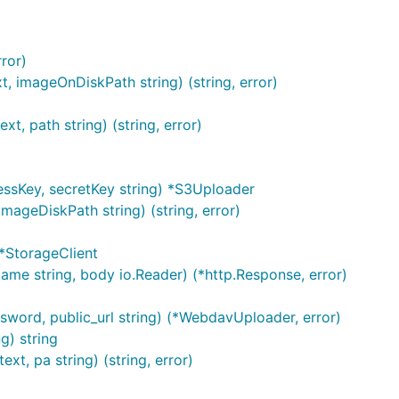
ror)
, imageOnDiskPath string) (string, error)
, path string) (string, error)
essKey, secretKey string) *S3Uploader
mageDiskPath string) (string, error)
*StorageClient
ame string, body io.Reader) (*http.Response, error)
ord, public_url string) (*WebdavUploader, error)
g) string
t, pa string) (string, error)