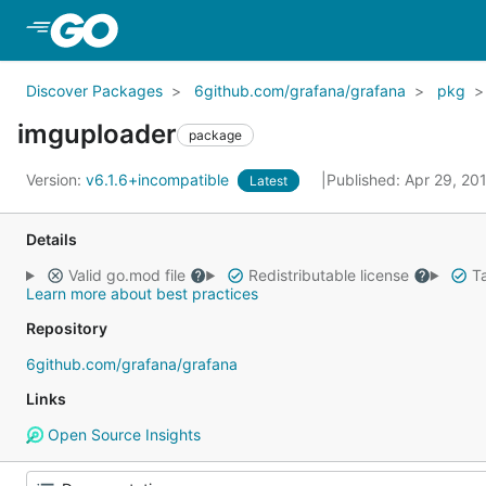
Skip to Main Content
Discover Packages
6github.com/grafana/grafana
pkg
imguploader
package
Version:
v6.1.6+incompatible
Published: Apr 29, 20
Latest
Details
Valid go.mod file
Redistributable license
Ta
Learn more about best practices
Repository
6github.com/grafana/grafana
Links
Open Source Insights