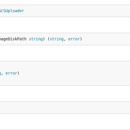
GCSUploader
mageDiskPath 
string
) (
string
, 
error
)
g
, 
error