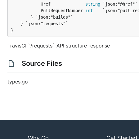
			Href              
string
 `json:"@href"`

			PullRequestNumber 
int
    `json:"pull_req
		} `json:"builds"`

	} `json:"requests"`

}
TravisCI `/requests` API structure response
Source Files
types.go
Why Go
Get Started