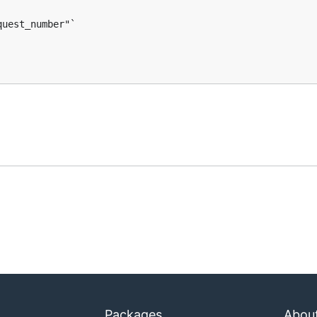
uest_number"`

Packages
Abou