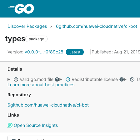
Skip to Main Content
Discover Packages
6github.com/huawei-cloudnative/ci-bot
types
package
Version:
v0.0.0-...-0f89c28
Published: Aug 21, 201
Latest
Details
Valid go.mod file
Redistributable license
Ta
Learn more about best practices
Repository
6github.com/huawei-cloudnative/ci-bot
Links
Open Source Insights