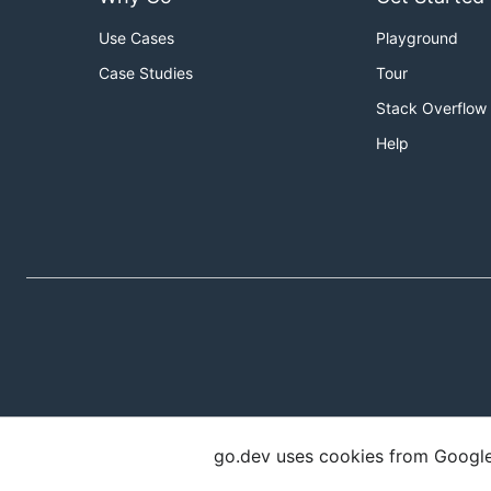
Use Cases
Playground
Case Studies
Tour
Stack Overflow
Help
go.dev uses cookies from Google t