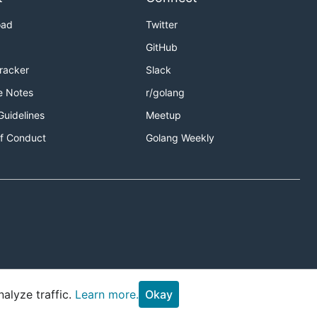
oad
Twitter
GitHub
Tracker
Slack
e Notes
r/golang
Guidelines
Meetup
f Conduct
Golang Weekly
alyze traffic.
Learn more.
Okay