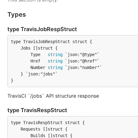
Types
type TravisJobRespStruct
		Type   
string
 `json:"@type"`

		Href   
string
 `json:"@href"`

		Number 
string
 `json:"number"`

	} `json:"jobs"`

}
TravisCI `/jobs` API structure response
type TravisRespStruct
		Builds []struct {
