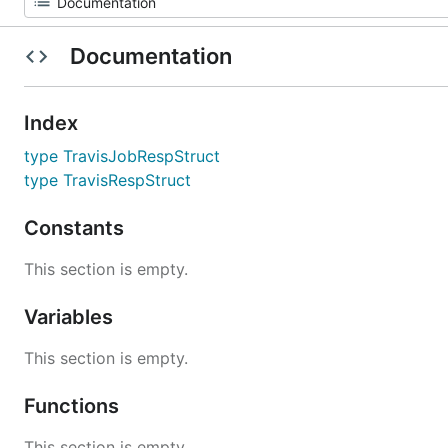
Documentation
Index
type TravisJobRespStruct
type TravisRespStruct
Constants
This section is empty.
Variables
This section is empty.
Functions
This section is empty.