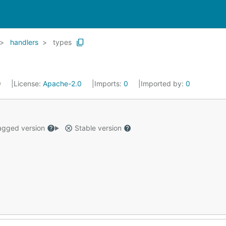
handlers
types
9
License:
Apache-2.0
Imports:
0
Imported by:
0
gged version
Stable version