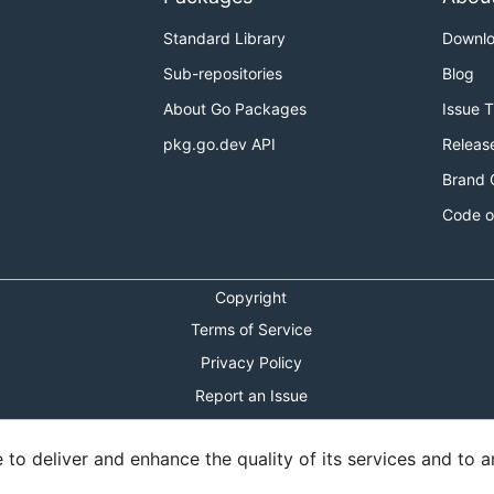
Standard Library
Downl
Sub-repositories
Blog
About Go Packages
Issue 
pkg.go.dev API
Releas
Brand 
Code o
Copyright
Terms of Service
Privacy Policy
Report an Issue
Theme Toggle
o deliver and enhance the quality of its services and to an
Shortcuts Modal