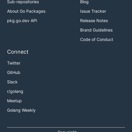
Sub-repositories
Blog
About Go Packages
Issue Tracker
pkg.go.dev API
Release Notes
Brand Guidelines
Code of Conduct
Connect
Twitter
GitHub
Slack
r/golang
Meetup
Golang Weekly