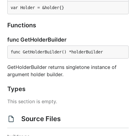
var Holder = &holder{}
Functions
func GetHolderBuilder
func GetHolderBuilder() *holderBuilder
GetHolderBuilder returns singletone instance of
argument holder builder.
Types
This section is empty.
Source Files