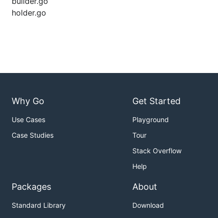
builder.go
holder.go
Why Go
Get Started
Use Cases
Playground
Case Studies
Tour
Stack Overflow
Help
Packages
About
Standard Library
Download