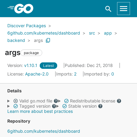
Skip to Main Content
Discover Packages
6github.com/kubernetes/dashboard
src
app
backend
args
args
package
Version:
v1.10.1
Published: Dec 21, 2018
Latest
License:
Apache-2.0
Imports:
2
Imported by:
0
Details
Valid go.mod file
Redistributable license
Tagged version
Stable version
Learn more about best practices
Repository
6github.com/kubernetes/dashboard