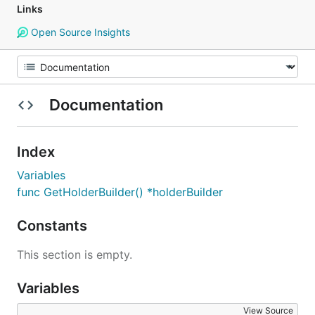
Links
Open Source Insights
Documentation
Index
Variables
func GetHolderBuilder() *holderBuilder
Constants
This section is empty.
Variables
View Source