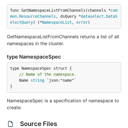
func GetNamespaceListFromChannels(channels *
com
mon
.
ResourceChannels
, dsQuery *
dataselect
.
DataS
electQuery
) (*
NamespaceList
, 
error
)
GetNamespaceListFromChannels returns a list of all
namespaces in the cluster.
type NamespaceSpec
// Name of the namespace.
	Name 
string
 `json:"name"`

}
NamespaceSpec is a specification of namespace to
create.
Source Files