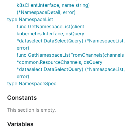
k8sClient.Interface, name string)
(*NamespaceDetail, error)
type NamespaceList
func GetNamespaceList(client
kubernetes.Interface, dsQuery
*dataselect.DataSelectQuery) (*NamespaceList,
error)
func GetNamespaceListFromChannels(channels
*common.ResourceChannels, dsQuery
*dataselect.DataSelectQuery) (*NamespaceList,
error)
type NamespaceSpec
Constants
This section is empty.
Variables