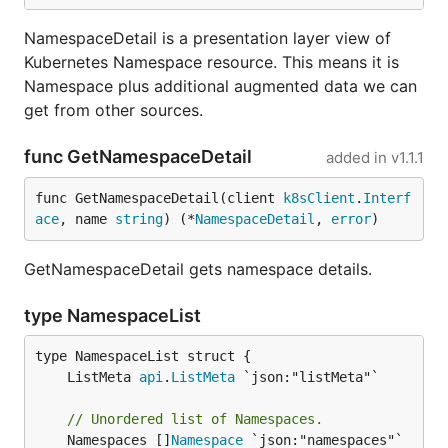
NamespaceDetail is a presentation layer view of
Kubernetes Namespace resource. This means it is
Namespace plus additional augmented data we can
get from other sources.
func GetNamespaceDetail
added in
v1.1.1
func GetNamespaceDetail(client 
k8sClient
.
Interf
ace
, name 
string
) (*
NamespaceDetail
, 
error
)
GetNamespaceDetail gets namespace details.
type NamespaceList
	ListMeta 
api
.
ListMeta
// Unordered list of Namespaces.
	Namespaces []
Namespace
 `json:"namespaces"`
