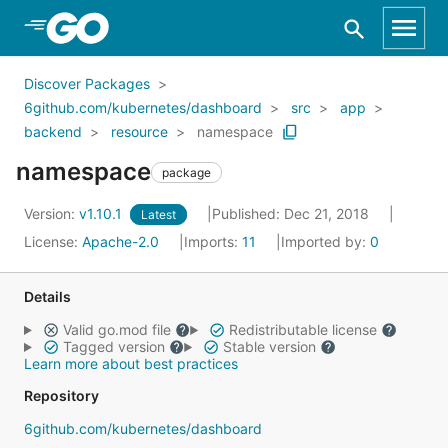
Skip to Main Content
Discover Packages
6github.com/kubernetes/dashboard
src
app
backend
resource
namespace
namespace
package
Version:
v1.10.1
Published: Dec 21, 2018
Latest
License:
Apache-2.0
Imports:
11
Imported by:
0
Details
Valid go.mod file
Redistributable license
Tagged version
Stable version
Learn more about best practices
Repository
6github.com/kubernetes/dashboard