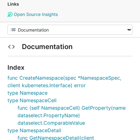
Links
Open Source Insights
Documentation
Index
func CreateNamespace(spec *NamespaceSpec,
client kubernetes.Interface) error
type Namespace
type NamespaceCell
func (self NamespaceCell) GetProperty(name
dataselect.PropertyName)
dataselect.ComparableValue
type NamespaceDetail
func GetNamespaceDetail(client