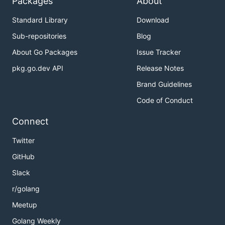
Packages
About
Standard Library
Download
Sub-repositories
Blog
About Go Packages
Issue Tracker
pkg.go.dev API
Release Notes
Brand Guidelines
Code of Conduct
Connect
Twitter
GitHub
Slack
r/golang
Meetup
Golang Weekly