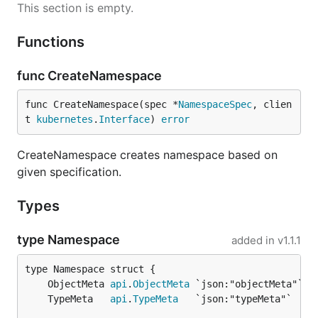
This section is empty.
Functions
func CreateNamespace
func CreateNamespace(spec *
NamespaceSpec
, clien
t 
kubernetes
.
Interface
) 
error
CreateNamespace creates namespace based on
given specification.
Types
type Namespace
added in
v1.1.1
	ObjectMeta 
api
.
ObjectMeta
	TypeMeta   
api
.
TypeMeta