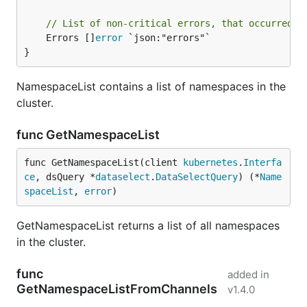
// List of non-critical errors, that occurred d
	Errors []
error
 `json:"errors"`

}
NamespaceList contains a list of namespaces in the
cluster.
func GetNamespaceList
func GetNamespaceList(client 
kubernetes
.
Interfa
ce
, dsQuery *
dataselect
.
DataSelectQuery
) (*
Name
spaceList
, 
error
)
GetNamespaceList returns a list of all namespaces
in the cluster.
func
added in
GetNamespaceListFromChannels
v1.4.0