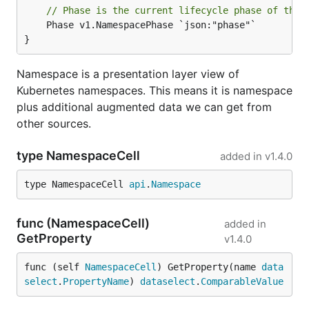
// Phase is the current lifecycle phase of the 
	Phase v1.NamespacePhase `json:"phase"`

}
Namespace is a presentation layer view of
Kubernetes namespaces. This means it is namespace
plus additional augmented data we can get from
other sources.
type NamespaceCell
added in
v1.4.0
type NamespaceCell 
api
.
Namespace
func (NamespaceCell)
added in
GetProperty
v1.4.0
func (self 
NamespaceCell
) GetProperty(name 
data
select
.
PropertyName
) 
dataselect
.
ComparableValue