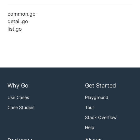
common.go
detail.go
list.go
Why Go
Get Started
Use Cases
Playground
Case Studies
Tour
Stack Overflow
Help