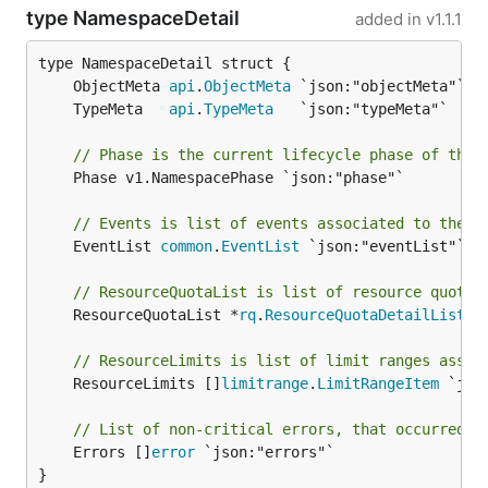
type NamespaceDetail
added in
v1.1.1
	ObjectMeta 
api
.
ObjectMeta
	TypeMeta   
api
.
TypeMeta
// Phase is the current lifecycle phase of the 
	Phase v1.NamespacePhase `json:"phase"`

// Events is list of events associated to the n
	EventList 
common
.
EventList
 `json:"eventList"`

// ResourceQuotaList is list of resource quotas
	ResourceQuotaList *
rq
.
ResourceQuotaDetailList
 `
// ResourceLimits is list of limit ranges assoc
	ResourceLimits []
limitrange
.
LimitRangeItem
 `jso
// List of non-critical errors, that occurred d
	Errors []
error
 `json:"errors"`

}