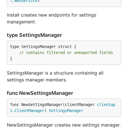
l
.
WebService
)
Install creates new endpoints for settings
management.
type SettingsManager
type SettingsManager struct {

// contains filtered or unexported fields
}
SettingsManager is a structure containing all
settings manager members.
func NewSettingsManager
func NewSettingsManager(clientManager 
clientap
i
.
ClientManager
) 
SettingsManager
NewSettingsManager creates new settings manager.