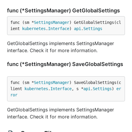
func (*SettingsManager) GetGlobalSettings
func (sm *
SettingsManager
) GetGlobalSettings(cl
ient 
kubernetes
.
Interface
) 
api
.
Settings
GetGlobalSettings implements SettingsManager
interface. Check it for more information.
func (*SettingsManager) SaveGlobalSettings
func (sm *
SettingsManager
) SaveGlobalSettings(c
lient 
kubernetes
.
Interface
, s *
api
.
Settings
) 
er
ror
GetGlobalSettings implements SettingsManager
interface. Check it for more information.