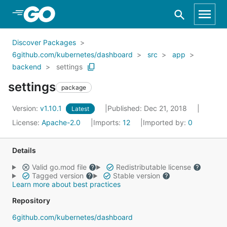
Skip to Main Content
Discover Packages
6github.com/kubernetes/dashboard
src
app
backend
settings
settings
package
Version:
v1.10.1
Published: Dec 21, 2018
Latest
License:
Apache-2.0
Imports:
12
Imported by:
0
Details
Valid go.mod file
Redistributable license
Tagged version
Stable version
Learn more about best practices
Repository
6github.com/kubernetes/dashboard