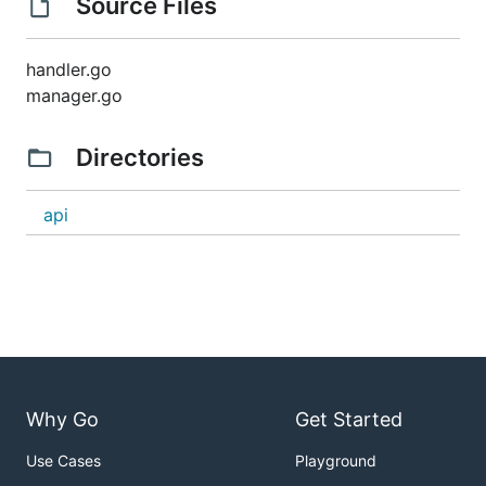
Source Files
handler.go
manager.go
Directories
api
Why Go
Get Started
Use Cases
Playground