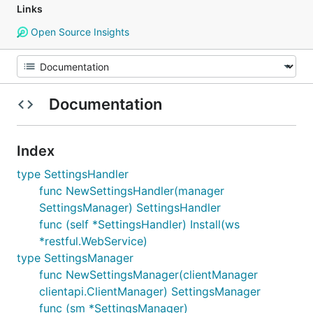
Links
Open Source Insights
Documentation
Index
type SettingsHandler
func NewSettingsHandler(manager
SettingsManager) SettingsHandler
func (self *SettingsHandler) Install(ws
*restful.WebService)
type SettingsManager
func NewSettingsManager(clientManager
clientapi.ClientManager) SettingsManager
func (sm *SettingsManager)