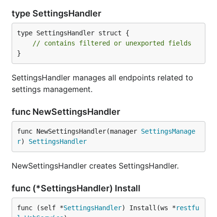
type SettingsHandler
type SettingsHandler struct {

// contains filtered or unexported fields
}
SettingsHandler manages all endpoints related to
settings management.
func NewSettingsHandler
func NewSettingsHandler(manager 
SettingsManage
r
) 
SettingsHandler
NewSettingsHandler creates SettingsHandler.
func (*SettingsHandler) Install
func (self *
SettingsHandler
) Install(ws *
restfu