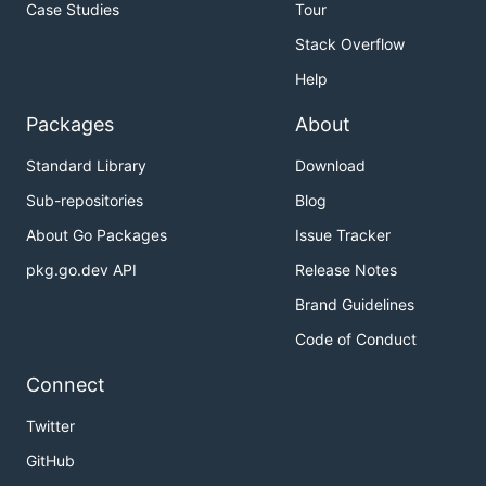
Case Studies
Tour
Stack Overflow
Help
Packages
About
Standard Library
Download
Sub-repositories
Blog
About Go Packages
Issue Tracker
pkg.go.dev API
Release Notes
Brand Guidelines
Code of Conduct
Connect
Twitter
GitHub