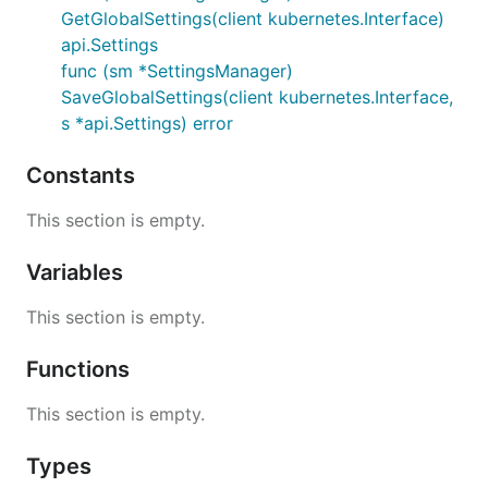
GetGlobalSettings(client kubernetes.Interface)
api.Settings
func (sm *SettingsManager)
SaveGlobalSettings(client kubernetes.Interface,
s *api.Settings) error
Constants
This section is empty.
Variables
This section is empty.
Functions
This section is empty.
Types