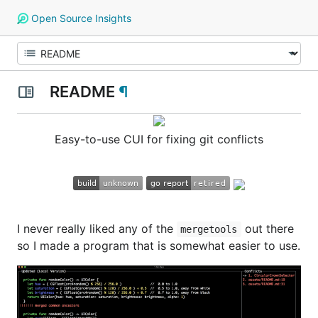
Open Source Insights
README
¶
Easy-to-use CUI for fixing git conflicts
I never really liked any of the
out there
mergetools
so I made a program that is somewhat easier to use.