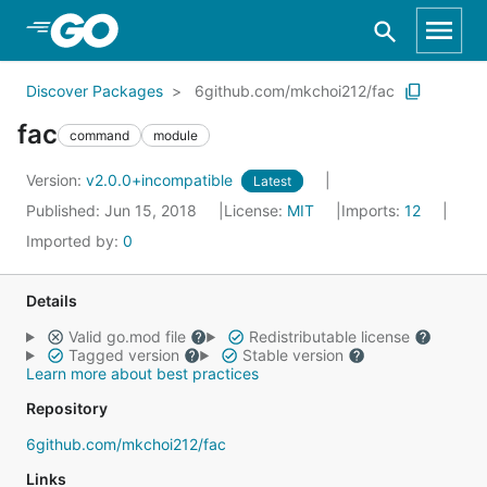
Skip to Main Content
Discover Packages
6github.com/mkchoi212/fac
fac
command
module
Version:
v2.0.0+incompatible
Latest
Published: Jun 15, 2018
License:
MIT
Imports:
12
Imported by:
0
Details
Valid go.mod file
Redistributable license
Tagged version
Stable version
Learn more about best practices
Repository
6github.com/mkchoi212/fac
Links