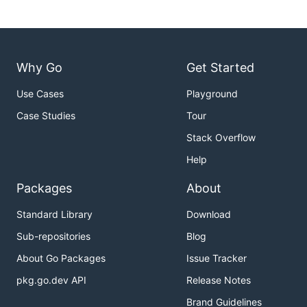
v - [v]iew orientation

n - [n]ext conflict

p - [p]revious conflict

h | ? - [h]elp

Why Go
Get Started
q | Ctrl+c - [q]uit

Use Cases
Playground
Case Studies
Tour
⚙️ Customization
Stack Overflow
Help
The above key-bindings and various behaviors can
Packages
About
be altered by creating a
file in your home
.fac.yml
directory. Please refer to the
configuration
Standard Library
Download
README.md
for more information.
Sub-repositories
Blog
✋ Contributing
About Go Packages
Issue Tracker
pkg.go.dev API
Release Notes
Brand Guidelines
This is an open source project so feel free to