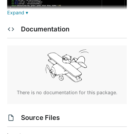
Expand ▾
Documentation
👷 Installation
Execute:
There is no documentation for this package.
Or using
Homebrew 🍺
Source Files
brew tap mkchoi212/fac https://github.com/mkchoi212