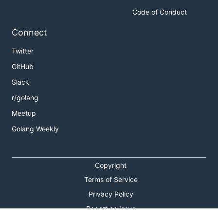
contribute by
Code of Conduct
Opening an
issue
Connect
Sending me feedback via
email
Twitter
Or
tweet
at me!
GitHub
👮 License
Slack
r/golang
See
License
Meetup
Golang Weekly
Copyright
Terms of Service
Privacy Policy
Report an Issue