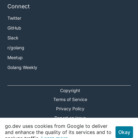
Connect
Twitter
GitHub
Slack
r/golang
Meetup
Golang Weekly
Copyright
Terms of Service
Privacy Policy
Report an Issue
go.dev uses cookies from Google to deliver
Theme Toggle
and enhance the quality of its services and to
Okay