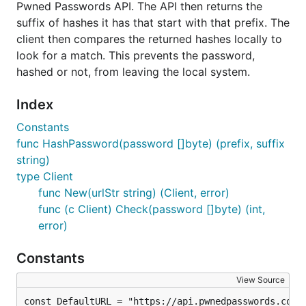
Pwned Passwords API. The API then returns the
one can lead to the compromise of all of your
suffix of hashes it has that start with that prefix. The
accounts.
client then compares the returned hashes locally to
look for a match. This prevents the password,
License
hashed or not, from leaving the local system.
This code is released under the MIT License. Please
Index
see the
LICENSE
for the full content of the license.
Constants
func HashPassword(password []byte) (prefix, suffix
Building the Binary
string)
type Client
If you have the Go toolchain installed, you can use
func New(urlStr string) (Client, error)
the following command to install the
func (c Client) Check(password []byte) (int,
pwnedpasswords command line client (
):
pp
error)
Constants
View Source
Usage
const DefaultURL = "https://api.pwnedpasswords.com/