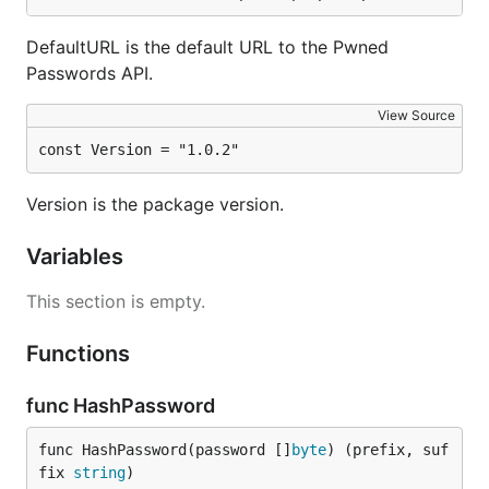
If you plan to use this package as a client library in
DefaultURL is the default URL to the Pwned
Go, here is a quick example of how to use it:
Passwords API.
View Source
client, err := pwnedpasswords.New(pwnedpasswords.De
const Version = "1.0.2"
// handle error

compromiseCount, err := client.Check([]byte("passwo
Version is the package version.
// handle error

Variables
// password was compromised on at least compromiseC
if compromiseCount > 0 {

	// handle situation where password is compromised

This section is empty.
	// in other words, never using it ever again...

}

Functions
func HashPassword
func HashPassword(password []
byte
) (prefix, suf
fix 
string
)