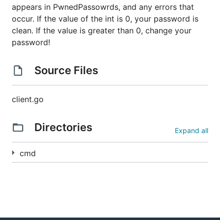
appears in PwnedPassowrds, and any errors that
occur. If the value of the int is 0, your password is
clean. If the value is greater than 0, change your
password!
Source Files
client.go
Directories
Expand all
cmd