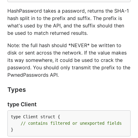
HashPassword takes a password, returns the SHA-1
hash split in to the prefix and suffix. The prefix is
what's used by the API, and the suffix should then
be used to match returned results.
Note: the full hash should *NEVER* be written to
disk or sent across the network. If the value makes
its way somewhere, it could be used to crack the
password. You should only transmit the prefix to the
PwnedPasswords API.
Types
type Client
type Client struct {

// contains filtered or unexported fields
}