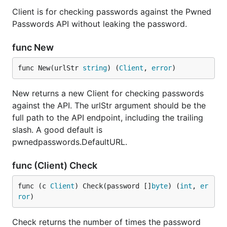
Client is for checking passwords against the Pwned
Passwords API without leaking the password.
func New
func New(urlStr 
string
) (
Client
, 
error
)
New returns a new Client for checking passwords
against the API. The urlStr argument should be the
full path to the API endpoint, including the trailing
slash. A good default is
pwnedpasswords.DefaultURL.
func (Client) Check
func (c 
Client
) Check(password []
byte
) (
int
, 
er
ror
)
Check returns the number of times the password