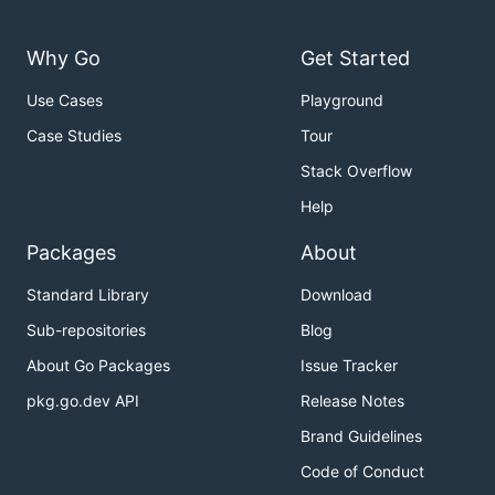
Why Go
Get Started
Use Cases
Playground
Case Studies
Tour
Stack Overflow
Help
Packages
About
Standard Library
Download
Sub-repositories
Blog
About Go Packages
Issue Tracker
pkg.go.dev API
Release Notes
Brand Guidelines
Code of Conduct