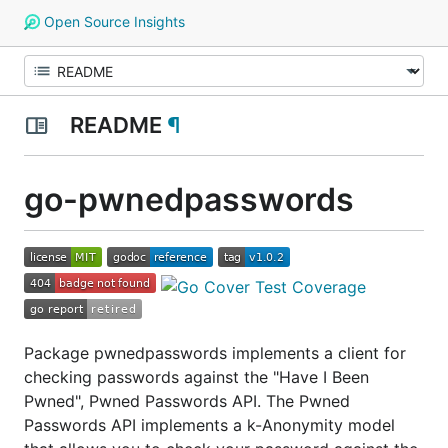
Open Source Insights
README
¶
go-pwnedpasswords
Package pwnedpasswords implements a client for
checking passwords against the "Have I Been
Pwned", Pwned Passwords API. The Pwned
Passwords API implements a k-Anonymity model