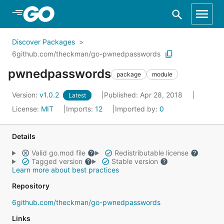
Skip to Main Content
Discover Packages
6github.com/theckman/go-pwnedpasswords
pwnedpasswords
package
module
Version:
v1.0.2
Published: Apr 28, 2018
Latest
License:
MIT
Imports:
12
Imported by:
0
Details
Valid go.mod file
Redistributable license
Tagged version
Stable version
Learn more about best practices
Repository
6github.com/theckman/go-pwnedpasswords
Links