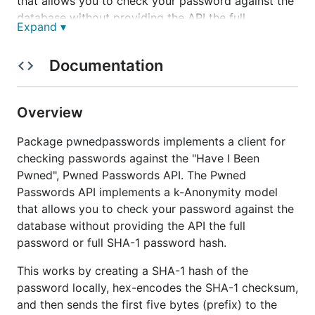
that allows you to check your password against the
database without providing the API the full
Expand ▾
password or full SHA-1 password hash.
This works by creating a SHA-1 hash of the
Documentation
password locally, hex-encodes the SHA-1 checksum,
and then sends the first five bytes (prefix) to the
Overview
Pwned Passwords API. The API then returns the
suffix of hashes it has that start with that prefix. The
Package pwnedpasswords implements a client for
client then compares the returned hashes locally to
checking passwords against the "Have I Been
look for a match. This prevents the password,
Pwned", Pwned Passwords API. The Pwned
hashed or not, from leaving the local system.
Passwords API implements a k-Anonymity model
In effect, this allows you to confirm if your
that allows you to check your password against the
password is seen in one of the many database
database without providing the API the full
dumps where passwords were obtained. If your
password or full SHA-1 password hash.
password is not on the list, it does not mean that it
This works by creating a SHA-1 hash of the
is safe or hasn't been compromised. Always
password locally, hex-encodes the SHA-1 checksum,
remember to never share passwords between
and then sends the first five bytes (prefix) to the
different sites or services, as the compromise of