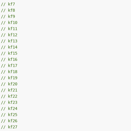
 
// kf7
 
// kf8
 
// kf9
 
// kf10
 
// kf11
 
// kf12
 
// kf13
 
// kf14
 
// kf15
 
// kf16
 
// kf17
 
// kf18
 
// kf19
 
// kf20
 
// kf21
 
// kf22
 
// kf23
 
// kf24
 
// kf25
 
// kf26
 
// kf27