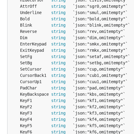
	AttrOff      
string
   `json:"sgr0,omitempty"`  
	Underline    
string
   `json:"smul,omitempty"`  
	Bold         
string
   `json:"bold,omitempty"`  
	Blink        
string
   `json:"blink,omitempty"` 
	Reverse      
string
   `json:"rev,omitempty"`   
	Dim          
string
   `json:"dim,omitempty"`   
	EnterKeypad  
string
   `json:"smkx,omitempty"`  
	ExitKeypad   
string
   `json:"rmkx,omitempty"`  
	SetFg        
string
   `json:"setaf,omitempty"` 
	SetBg        
string
   `json:"setbg,omitempty"` 
	SetCursor    
string
   `json:"cup,omitempty"`   
	CursorBack1  
string
   `json:"cub1,omitempty"`  
	CursorUp1    
string
   `json:"cuu1,omitempty"`  
	PadChar      
string
   `json:"pad,omitempty"`   
	KeyBackspace 
string
   `json:"kbs,omitempty"`   
	KeyF1        
string
   `json:"kf1,omitempty"`   
	KeyF2        
string
   `json:"kf2,omitempty"`   
	KeyF3        
string
   `json:"kf3,omitempty"`   
	KeyF4        
string
   `json:"kf4,omitempty"`   
	KeyF5        
string
   `json:"kf5,omitempty"`   
	KeyF6        
string
   `json:"kf6,omitempty"`   