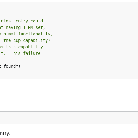
rminal entry could
ot having TERM set,
minimal functionality,
 (the cup capability)
ks this capability,
it.  This failure
 found")

ntry.