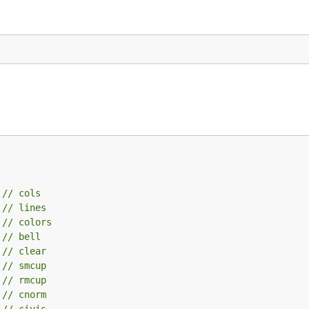
 
// cols
 
// lines
 
// colors
 
// bell
 
// clear
 
// smcup
 
// rmcup
 
// cnorm
 
// civis