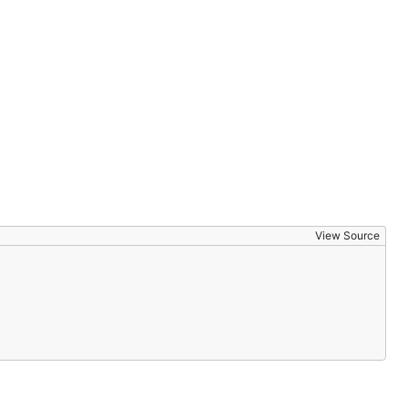
View Source