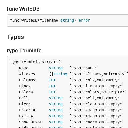
func WriteDB
func WriteDB(filename 
string
) 
error
Types
type Terminfo
	Name         
string
	Aliases      []
string
	Columns      
int
      `json:"cols,omitempty"`  
	Lines        
int
      `json:"lines,omitempty"` 
	Colors       
int
      `json:"colors,omitempty"`
	Bell         
string
   `json:"bell,omitempty"`  
	Clear        
string
   `json:"clear,omitempty"` 
	EnterCA      
string
   `json:"smcup,omitempty"` 
	ExitCA       
string
   `json:"rmcup,omitempty"` 
	ShowCursor   
string
   `json:"cnorm,omitempty"` 
	HideCursor   
string
   `json:"civis,omitempty"` 