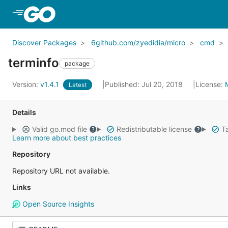
Skip to Main Content
Discover Packages
6github.com/zyedidia/micro
cmd
terminfo
package
Version:
v1.4.1
Published: Jul 20, 2018
License:
Latest
Details
Valid go.mod file
Redistributable license
Ta
Learn more about best practices
Repository
Repository URL not available.
Links
Open Source Insights