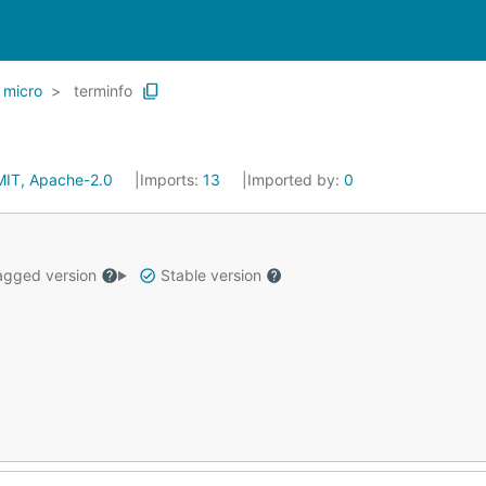
micro
terminfo
MIT, Apache-2.0
Imports:
13
Imported by:
0
gged version
Stable version