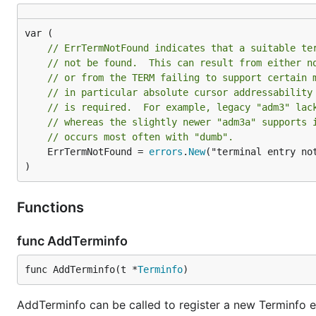
// ErrTermNotFound indicates that a suitable te
// not be found.  This can result from either n
// or from the TERM failing to support certain 
// in particular absolute cursor addressability
// is required.  For example, legacy "adm3" lac
// whereas the slightly newer "adm3a" supports 
// occurs most often with "dumb".
	ErrTermNotFound = 
errors
.
New
("terminal entry not
)
Functions
func AddTerminfo
func AddTerminfo(t *
Terminfo
)
AddTerminfo can be called to register a new Terminfo e