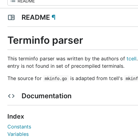
README
¶
Terminfo parser
This terminfo parser was written by the authors of
tcell
entry is not found in set of precompiled terminals.
The source for
is adapted from tcell's
mkinfo.go
mkin
Documentation
Index
Constants
Variables