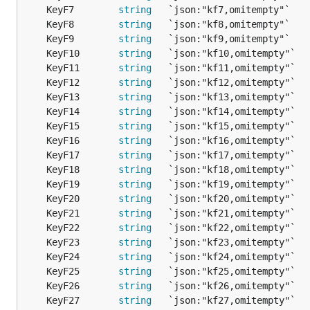
	KeyF7        
string
   `json:"kf7,omitempty"`   
	KeyF8        
string
   `json:"kf8,omitempty"`   
	KeyF9        
string
   `json:"kf9,omitempty"`   
	KeyF10       
string
   `json:"kf10,omitempty"`  
	KeyF11       
string
   `json:"kf11,omitempty"`  
	KeyF12       
string
   `json:"kf12,omitempty"`  
	KeyF13       
string
   `json:"kf13,omitempty"`  
	KeyF14       
string
   `json:"kf14,omitempty"`  
	KeyF15       
string
   `json:"kf15,omitempty"`  
	KeyF16       
string
   `json:"kf16,omitempty"`  
	KeyF17       
string
   `json:"kf17,omitempty"`  
	KeyF18       
string
   `json:"kf18,omitempty"`  
	KeyF19       
string
   `json:"kf19,omitempty"`  
	KeyF20       
string
   `json:"kf20,omitempty"`  
	KeyF21       
string
   `json:"kf21,omitempty"`  
	KeyF22       
string
   `json:"kf22,omitempty"`  
	KeyF23       
string
   `json:"kf23,omitempty"`  
	KeyF24       
string
   `json:"kf24,omitempty"`  
	KeyF25       
string
   `json:"kf25,omitempty"`  
	KeyF26       
string
   `json:"kf26,omitempty"`  
	KeyF27       
string
   `json:"kf27,omitempty"`  