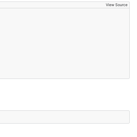
View Source