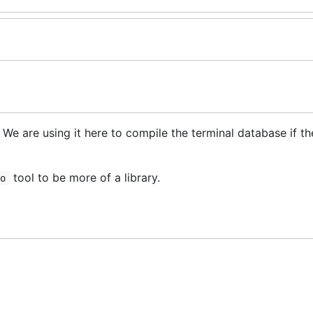
. We are using it here to compile the terminal database if th
tool to be more of a library.
fo