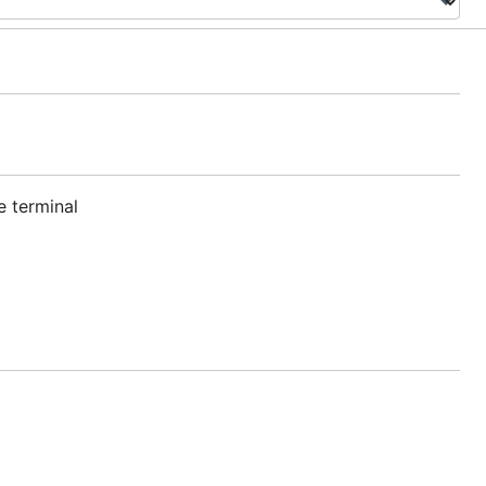
e terminal