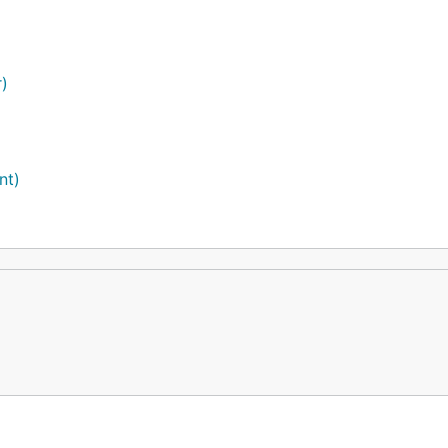
r)
nt)