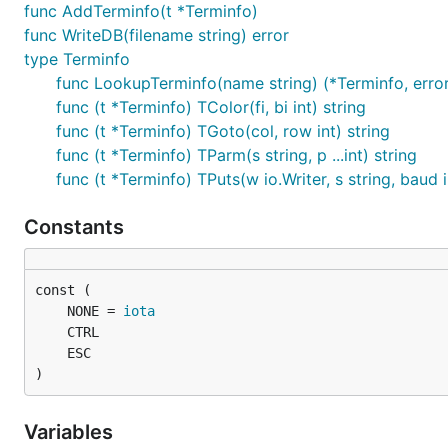
func AddTerminfo(t *Terminfo)
func WriteDB(filename string) error
type Terminfo
func LookupTerminfo(name string) (*Terminfo, erro
func (t *Terminfo) TColor(fi, bi int) string
func (t *Terminfo) TGoto(col, row int) string
func (t *Terminfo) TParm(s string, p ...int) string
func (t *Terminfo) TPuts(w io.Writer, s string, baud i
Constants
	NONE = 
iota
)
Variables