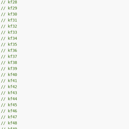
 
// kf28
 
// kf29
 
// kf30
 
// kf31
 
// kf32
 
// kf33
 
// kf34
 
// kf35
 
// kf36
 
// kf37
 
// kf38
 
// kf39
 
// kf40
 
// kf41
 
// kf42
 
// kf43
 
// kf44
 
// kf45
 
// kf46
 
// kf47
 
// kf48
 
// kf49