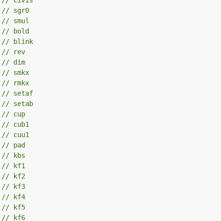
 
// sgr0
 
// smul
 
// bold
 
// blink
 
// rev
 
// dim
 
// smkx
 
// rmkx
 
// setaf
 
// setab
 
// cup
 
// cub1
 
// cuu1
 
// pad
 
// kbs
 
// kf1
 
// kf2
 
// kf3
 
// kf4
 
// kf5
 
// kf6