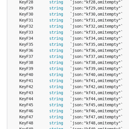
	KeyF28       
string
   `json:"kf28,omitempty"`  
	KeyF29       
string
   `json:"kf29,omitempty"`  
	KeyF30       
string
   `json:"kf30,omitempty"`  
	KeyF31       
string
   `json:"kf31,omitempty"`  
	KeyF32       
string
   `json:"kf32,omitempty"`  
	KeyF33       
string
   `json:"kf33,omitempty"`  
	KeyF34       
string
   `json:"kf34,omitempty"`  
	KeyF35       
string
   `json:"kf35,omitempty"`  
	KeyF36       
string
   `json:"kf36,omitempty"`  
	KeyF37       
string
   `json:"kf37,omitempty"`  
	KeyF38       
string
   `json:"kf38,omitempty"`  
	KeyF39       
string
   `json:"kf39,omitempty"`  
	KeyF40       
string
   `json:"kf40,omitempty"`  
	KeyF41       
string
   `json:"kf41,omitempty"`  
	KeyF42       
string
   `json:"kf42,omitempty"`  
	KeyF43       
string
   `json:"kf43,omitempty"`  
	KeyF44       
string
   `json:"kf44,omitempty"`  
	KeyF45       
string
   `json:"kf45,omitempty"`  
	KeyF46       
string
   `json:"kf46,omitempty"`  
	KeyF47       
string
   `json:"kf47,omitempty"`  
	KeyF48       
string
   `json:"kf48,omitempty"`  
	KeyF49       
string
   `json:"kf49,omitempty"`  