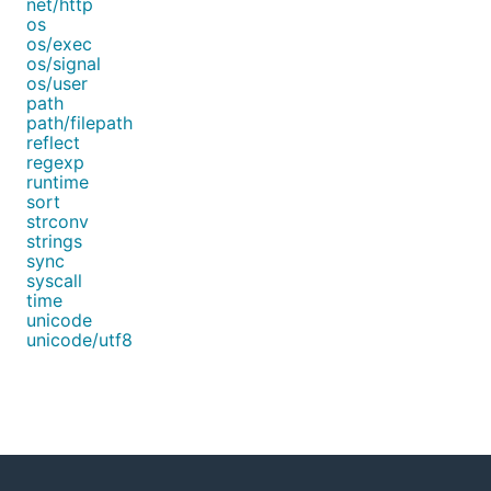
net/http
os
os/exec
os/signal
os/user
path
path/filepath
reflect
regexp
runtime
sort
strconv
strings
sync
syscall
time
unicode
unicode/utf8