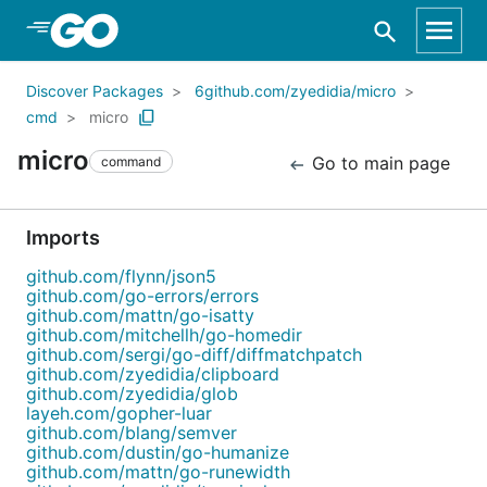
Skip to Main Content
Discover Packages
6github.com/zyedidia/micro
cmd
micro
micro
Go to main page
command
Imports
github.com/flynn/json5
github.com/go-errors/errors
github.com/mattn/go-isatty
github.com/mitchellh/go-homedir
github.com/sergi/go-diff/diffmatchpatch
github.com/zyedidia/clipboard
github.com/zyedidia/glob
layeh.com/gopher-luar
github.com/blang/semver
github.com/dustin/go-humanize
github.com/mattn/go-runewidth