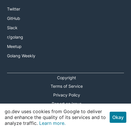
Twitter
GitHub
Slack
r/golang
Meetup
Golang Weekly
Copyright
Terms of Service
Privacy Policy
Report an Issue
go.dev uses cookies from Google to deliver
Theme Toggle
and enhance the quality of its services and to
Okay
analyze traffic.
Learn more.
Shortcuts Modal