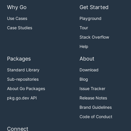
Why Go
Get Started
Use Cases
Playground
Case Studies
Tour
Stack Overflow
Help
Packages
About
Standard Library
Download
Sub-repositories
Blog
About Go Packages
Issue Tracker
pkg.go.dev API
Release Notes
Brand Guidelines
Code of Conduct
Connect