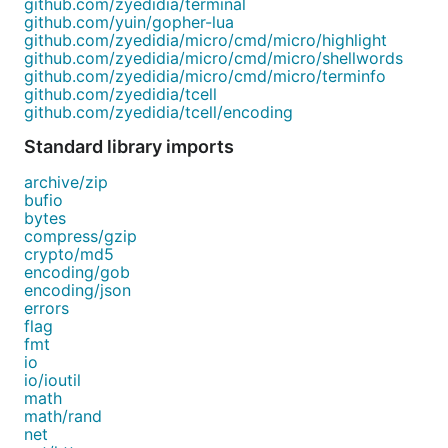
github.com/zyedidia/terminal
github.com/yuin/gopher-lua
github.com/zyedidia/micro/cmd/micro/highlight
github.com/zyedidia/micro/cmd/micro/shellwords
github.com/zyedidia/micro/cmd/micro/terminfo
github.com/zyedidia/tcell
github.com/zyedidia/tcell/encoding
Standard library imports
archive/zip
bufio
bytes
compress/gzip
crypto/md5
encoding/gob
encoding/json
errors
flag
fmt
io
io/ioutil
math
math/rand
net