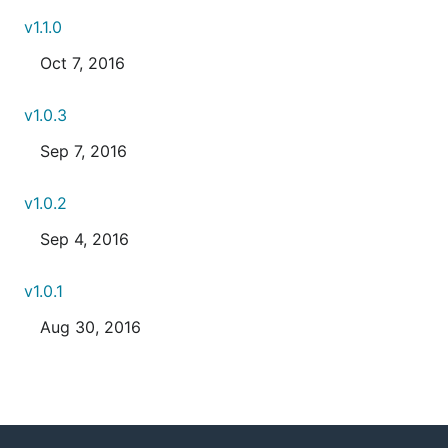
v1.1.0
Oct 7, 2016
v1.0.3
Sep 7, 2016
v1.0.2
Sep 4, 2016
v1.0.1
Aug 30, 2016