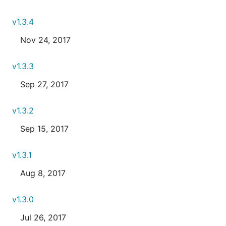
v1.3.4
Nov 24, 2017
v1.3.3
Sep 27, 2017
v1.3.2
Sep 15, 2017
v1.3.1
Aug 8, 2017
v1.3.0
Jul 26, 2017