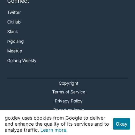
Connect
Twitter
GitHub
Slack
r/golang
Meetup
Golang Weekly
Copyright
Terms of Service
Privacy Policy
Report an Issue
go.dev uses cookies from Google to deliver
Theme Toggle
and enhance the quality of its services and to
Okay
analyze traffic.
Learn more.
Shortcuts Modal