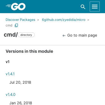
Skip to Main Content
Discover Packages
6github.com/zyedidia/micro
cmd
cmd/
Go to main page
directory
Versions in this module
v1
v1.4.1
Jul 20, 2018
v1.4.0
Jan 26, 2018