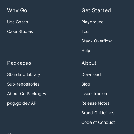
Why Go
Get Started
Use Cases
Playground
Case Studies
Tour
Stack Overflow
Help
Packages
About
Standard Library
Download
Sub-repositories
Blog
About Go Packages
Issue Tracker
pkg.go.dev API
Release Notes
Brand Guidelines
Code of Conduct