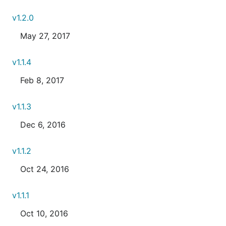
v1.2.0
May 27, 2017
v1.1.4
Feb 8, 2017
v1.1.3
Dec 6, 2016
v1.1.2
Oct 24, 2016
v1.1.1
Oct 10, 2016