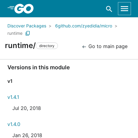
Skip to Main Content
Discover Packages
6github.com/zyedidia/micro
runtime
runtime/
Go to main page
directory
Versions in this module
v1
v1.4.1
Jul 20, 2018
v1.4.0
Jan 26, 2018