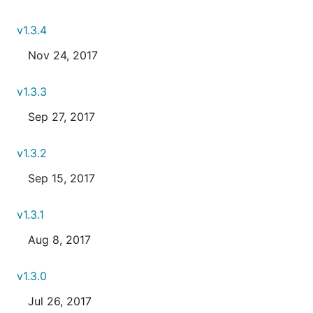
v1.3.4
Nov 24, 2017
v1.3.3
Sep 27, 2017
v1.3.2
Sep 15, 2017
v1.3.1
Aug 8, 2017
v1.3.0
Jul 26, 2017