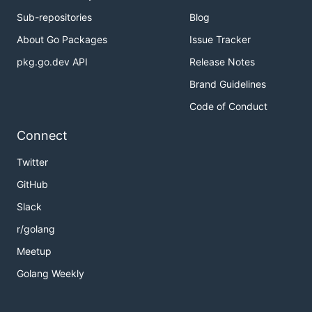
Sub-repositories
Blog
About Go Packages
Issue Tracker
pkg.go.dev API
Release Notes
Brand Guidelines
Code of Conduct
Connect
Twitter
GitHub
Slack
r/golang
Meetup
Golang Weekly