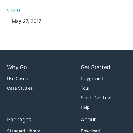
v1.2.0
May 27, 2017
Why Go
Get Started
Use Cases
Playground
Case Studies
Tour
Stack Overflow
Help
Packages
About
Standard Library
Download