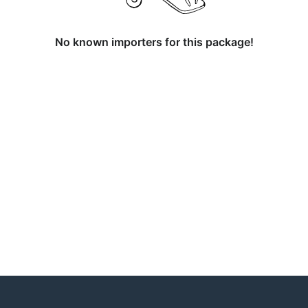
No known importers for this package!