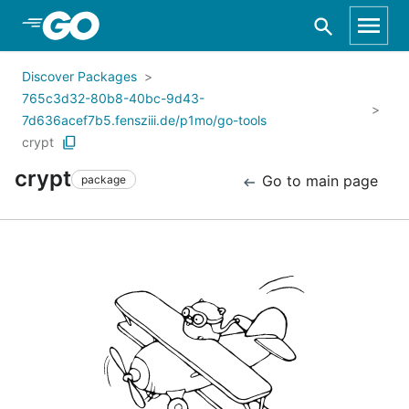
Skip to Main Content
Discover Packages
765c3d32-80b8-40bc-9d43-
7d636acef7b5.fensziii.de/p1mo/go-tools
crypt
crypt
Go to main page
package