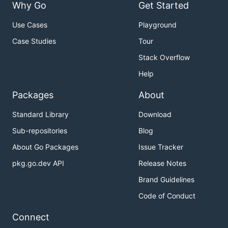
Why Go
Get Started
Use Cases
Playground
Case Studies
Tour
Stack Overflow
Help
Packages
About
Standard Library
Download
Sub-repositories
Blog
About Go Packages
Issue Tracker
pkg.go.dev API
Release Notes
Brand Guidelines
Code of Conduct
Connect