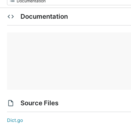
Documentation
Source Files
Dict.go