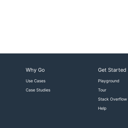
Why Go
Get Started
Use Cases
Playground
Case Studies
Tour
Stack Overflow
Help