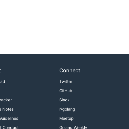
t
Connect
oad
Twitter
GitHub
Tracker
Slack
e Notes
r/golang
Guidelines
Meetup
f Conduct
Golang Weekly