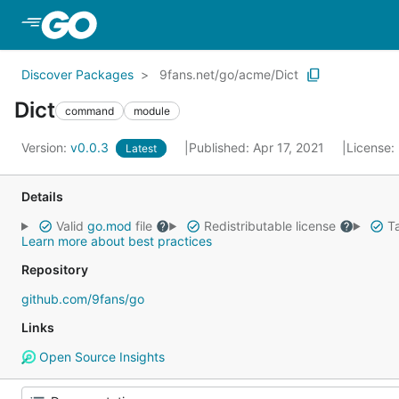
Skip to Main Content
Discover Packages
9fans.net/go/acme/Dict
Dict
command
module
Version:
v0.0.3
Published: Apr 17, 2021
License:
Latest
Details
Valid
go.mod
file
Redistributable license
Ta
Learn more about best practices
Repository
github.com/9fans/go
Links
Open Source Insights