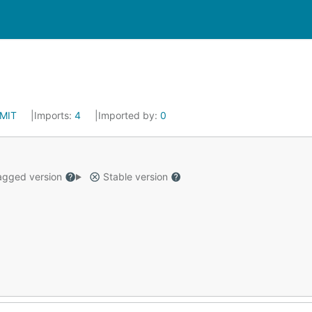
MIT
Imports:
4
Imported by:
0
gged version
Stable version