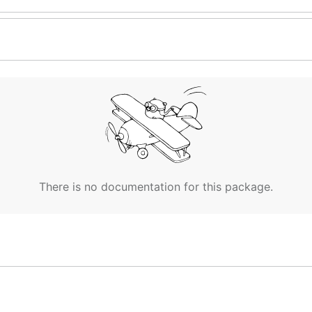
There is no documentation for this package.