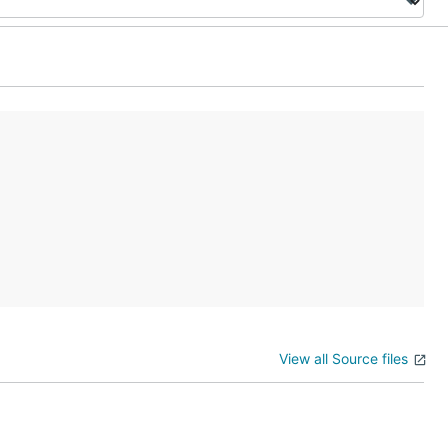
View all Source files