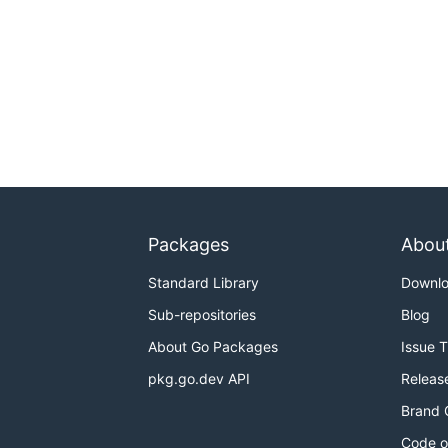
Packages
Abou
Standard Library
Downl
Sub-repositories
Blog
About Go Packages
Issue 
pkg.go.dev API
Releas
Brand 
Code o