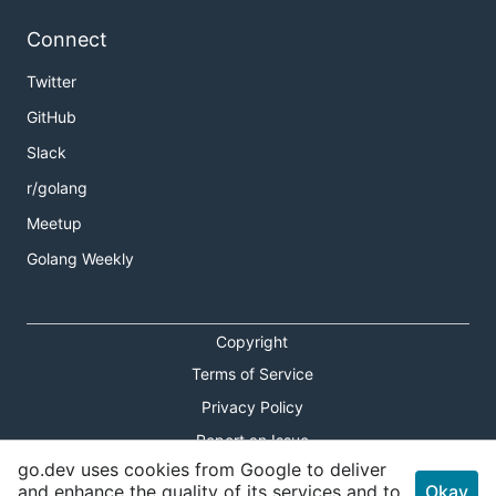
Connect
Twitter
GitHub
Slack
r/golang
Meetup
Golang Weekly
Copyright
Terms of Service
Privacy Policy
Report an Issue
go.dev uses cookies from Google to deliver
Theme Toggle
and enhance the quality of its services and to
Okay