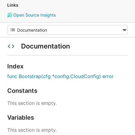
Links
Open Source Insights
Documentation
Index
func Bootstrap(cfg *config.CloudConfig) error
Constants
This section is empty.
Variables
This section is empty.