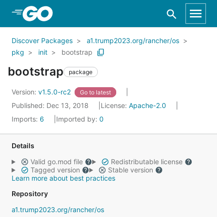
Skip to Main Content
Discover Packages
a1.trump2023.org/rancher/os
pkg
init
bootstrap
bootstrap
package
Version:
v1.5.0-rc2
Go to latest
Published: Dec 13, 2018
License:
Apache-2.0
Imports:
6
Imported by:
0
Details
Valid go.mod file
Redistributable license
Tagged version
Stable version
Learn more about best practices
Repository
a1.trump2023.org/rancher/os