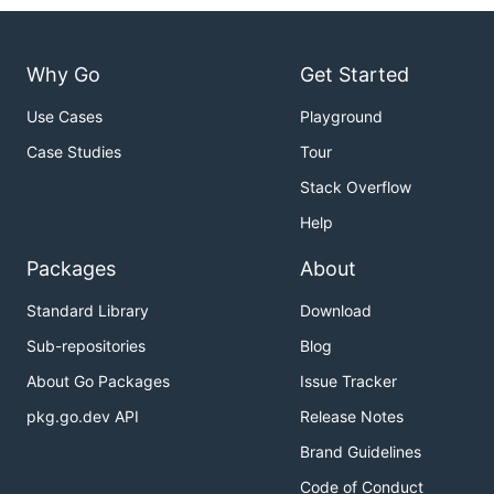
Why Go
Get Started
Use Cases
Playground
Case Studies
Tour
Stack Overflow
Help
Packages
About
Standard Library
Download
Sub-repositories
Blog
About Go Packages
Issue Tracker
pkg.go.dev API
Release Notes
Brand Guidelines
Code of Conduct