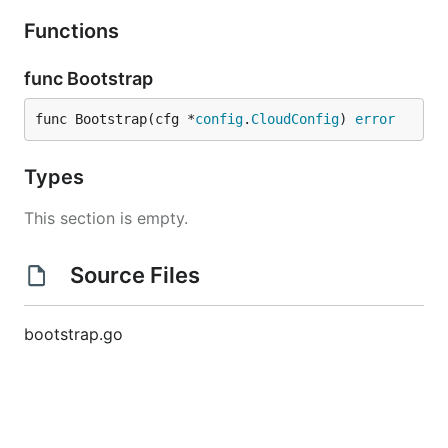
Functions
func Bootstrap
func Bootstrap(cfg *
config
.
CloudConfig
) 
error
Types
This section is empty.
Source Files
bootstrap.go