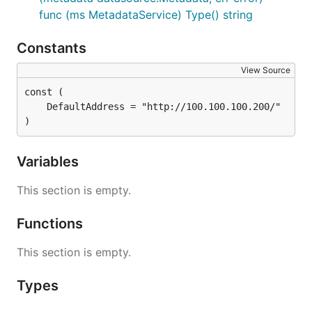
func (ms MetadataService) Type() string
Constants
View Source
)
Variables
This section is empty.
Functions
This section is empty.
Types