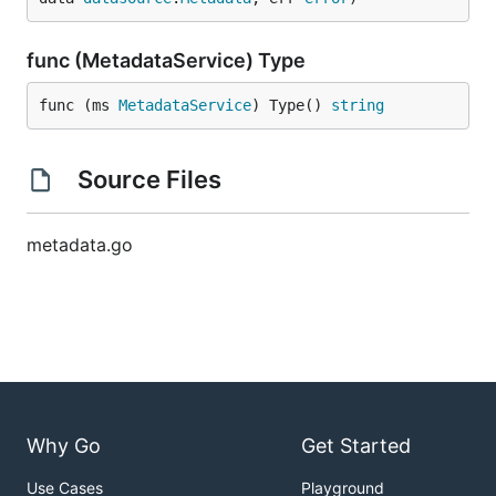
func (MetadataService) Type
func (ms 
MetadataService
) Type() 
string
Source Files
metadata.go
Why Go
Get Started
Use Cases
Playground