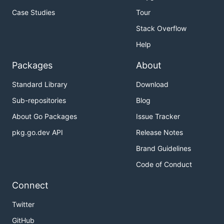
Case Studies
Tour
Stack Overflow
Help
Packages
About
Standard Library
Download
Sub-repositories
Blog
About Go Packages
Issue Tracker
pkg.go.dev API
Release Notes
Brand Guidelines
Code of Conduct
Connect
Twitter
GitHub