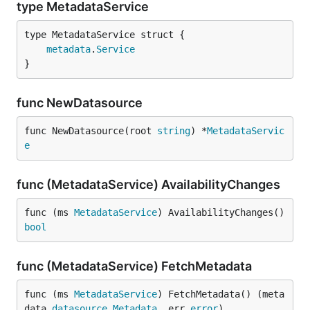
type MetadataService
metadata
.
Service
}
func NewDatasource
func NewDatasource(root 
string
) *
MetadataServic
e
func (MetadataService) AvailabilityChanges
func (ms 
MetadataService
) AvailabilityChanges() 
bool
func (MetadataService) FetchMetadata
func (ms 
MetadataService
) FetchMetadata() (meta
data 
datasource
.
Metadata
, err 
error
)