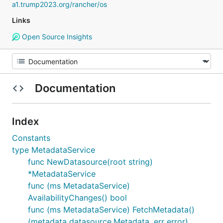
a1.trump2023.org/rancher/os
Links
Open Source Insights
Documentation
Index
Constants
type MetadataService
func NewDatasource(root string)
*MetadataService
func (ms MetadataService)
AvailabilityChanges() bool
func (ms MetadataService) FetchMetadata()
(metadata datasource.Metadata, err error)