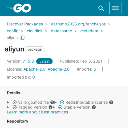
Skip to Main Content
Discover Packages
a1.trump2023.org/rancher/os
config
cloudinit
datasource
metadata
aliyun
aliyun
package
Version:
v1.5.8
Published: Feb 3, 2021
Latest
License:
Apache-2.0, Apache-2.0
Imports:
6
Imported by:
0
Details
Valid go.mod file
Redistributable license
Tagged version
Stable version
Learn more about best practices
Repository