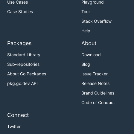
Use Cases
Playground
Case Studies
Tour
Stack Overflow
Help
Packages
About
Standard Library
Download
Sub-repositories
Blog
About Go Packages
Issue Tracker
pkg.go.dev API
Release Notes
Brand Guidelines
Code of Conduct
Connect
Twitter