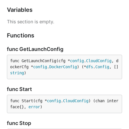
Variables
This section is empty.
Functions
func GetLaunchConfig
func GetLaunchConfig(cfg *
config
.
CloudConfig
, d
ockerCfg *
config
.
DockerConfig
) (*
dfs
.
Config
, []
string
)
func Start
func Start(cfg *
config
.
CloudConfig
) (chan inter
face{}, 
error
)
func Stop