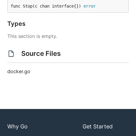
func Stop(c chan interface{}) 
error
Types
This section is empty.
Source Files
docker.go
Why Go
Get Started