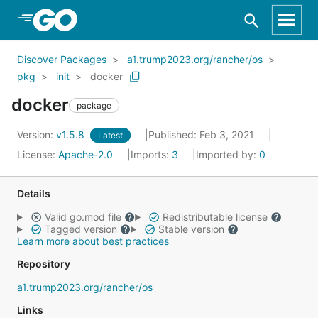
Skip to Main Content
Discover Packages
a1.trump2023.org/rancher/os
pkg
init
docker
docker
package
Version:
v1.5.8
Published: Feb 3, 2021
Latest
License:
Apache-2.0
Imports:
3
Imported by:
0
Details
Valid go.mod file
Redistributable license
Tagged version
Stable version
Learn more about best practices
Repository
a1.trump2023.org/rancher/os
Links