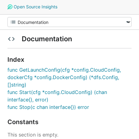
Open Source Insights
Documentation
Index
func GetLaunchConfig(cfg *config.CloudConfig,
dockerCfg *config.DockerConfig) (*dfs.Config,
[]string)
func Start(cfg *config.CloudConfig) (chan
interface{}, error)
func Stop(c chan interface{}) error
Constants
This section is empty.