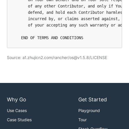
Source: a1.zhujicn2.com/rancher/os@v1.5.8/LICENSE
Why Go
Get Started
Use Cases
Playground
Case Studies
Tour
Stack Overflow