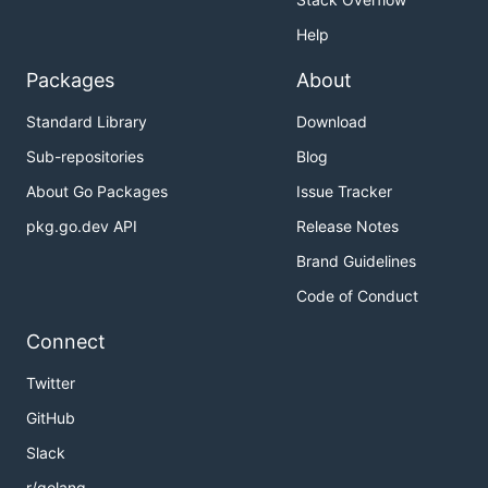
Help
Packages
About
Standard Library
Download
Sub-repositories
Blog
About Go Packages
Issue Tracker
pkg.go.dev API
Release Notes
Brand Guidelines
Code of Conduct
Connect
Twitter
GitHub
Slack
r/golang