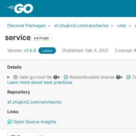
Skip to Main Content
Discover Packages
a1.zhujicn2.com/rancher/os
cmd
service
package
Version:
v1.5.8
Published: Feb 3, 2021
License:
Latest
Details
Valid go.mod file
Redistributable license
Ta
Learn more about best practices
Repository
a1.zhujicn2.com/rancher/os
Links
Open Source Insights