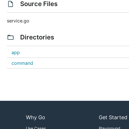
Source Files
service.go
Directories
app
command
Why Go
Get Started
Use Cases
Playground