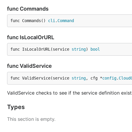
func Commands
func Commands() 
cli
.
Command
func IsLocalOrURL
func IsLocalOrURL(service 
string
) 
bool
func ValidService
func ValidService(service 
string
, cfg *
config
.
Cloud
ValidService checks to see if the service definition exist
Types
This section is empty.