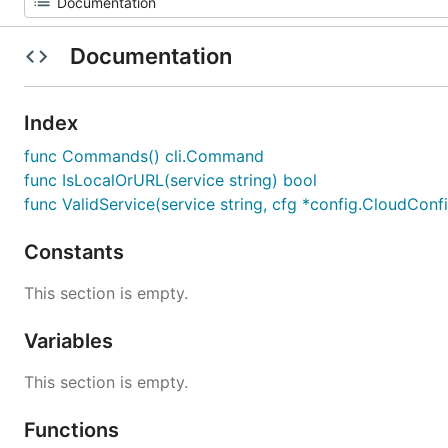
Documentation
Index
func Commands() cli.Command
func IsLocalOrURL(service string) bool
func ValidService(service string, cfg *config.CloudConf
Constants
This section is empty.
Variables
This section is empty.
Functions