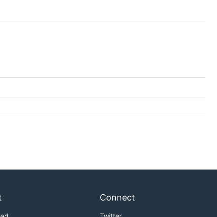
t
Connect
oad
Twitter