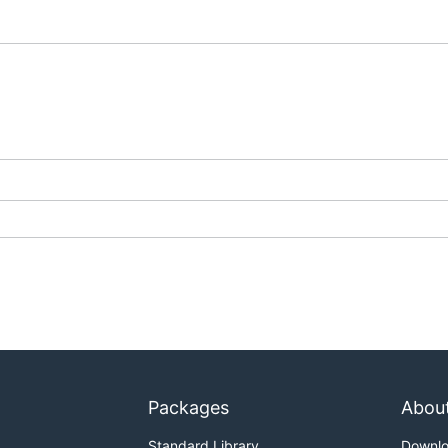
Packages
Abou
Standard Library
Downl