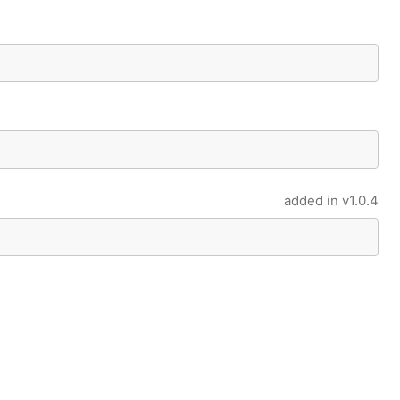
added in
v1.0.4