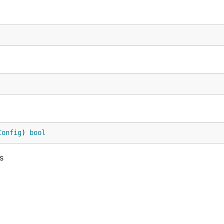
Config
) 
bool
s