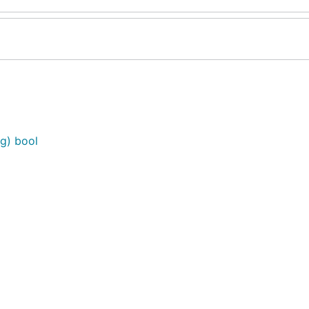
ig) bool