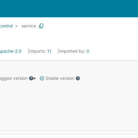
control
service
Apache-2.0
Imports:
11
Imported by:
0
gged version
Stable version