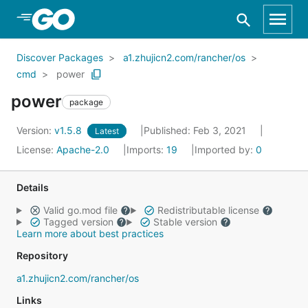
Skip to Main Content
Discover Packages
a1.zhujicn2.com/rancher/os
cmd
power
power
package
Version:
v1.5.8
Published: Feb 3, 2021
Latest
License:
Apache-2.0
Imports:
19
Imported by:
0
Details
Valid go.mod file
Redistributable license
Tagged version
Stable version
Learn more about best practices
Repository
a1.zhujicn2.com/rancher/os
Links