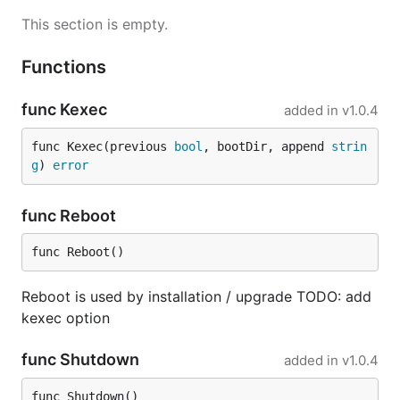
This section is empty.
Functions
func Kexec
added in
v1.0.4
func Kexec(previous 
bool
, bootDir, append 
strin
g
) 
error
func Reboot
func Reboot()
Reboot is used by installation / upgrade TODO: add
kexec option
func Shutdown
added in
v1.0.4
func Shutdown()