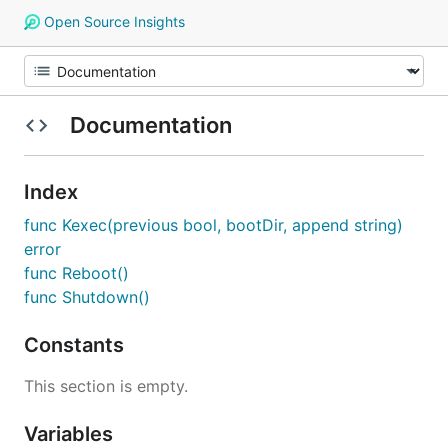
Open Source Insights
Documentation
Index
func Kexec(previous bool, bootDir, append string)
error
func Reboot()
func Shutdown()
Constants
This section is empty.
Variables