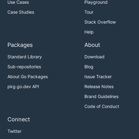
Use Cases
Playground
Case Studies
Tour
Stack Overflow
Help
Packages
About
Standard Library
Download
Sub-repositories
Blog
About Go Packages
Issue Tracker
pkg.go.dev API
Release Notes
Brand Guidelines
Code of Conduct
Connect
Twitter