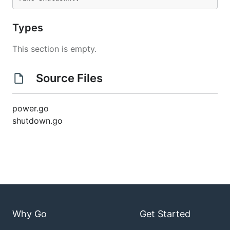
Types
This section is empty.
Source Files
power.go
shutdown.go
Why Go
Get Started