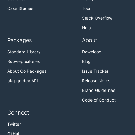
Case Studies
Tour
Stack Overflow
Help
Packages
About
Standard Library
Download
Sub-repositories
Blog
About Go Packages
Issue Tracker
pkg.go.dev API
Release Notes
Brand Guidelines
Code of Conduct
Connect
Twitter
GitHub