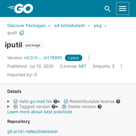
Skip to Main Content
Discover Packages
a4.io/blobstash
pkg
iputil
iputil
package
Version:
v0.0.0-...-b178995
Latest
Published: Jul 19, 2020
License:
MIT
Imports:
3
Imported by:
0
Details
Valid
go.mod
file
Redistributable license
Tagged version
Stable version
Learn more about best practices
Repository
git.sr.ht/~tsileo/blobstash