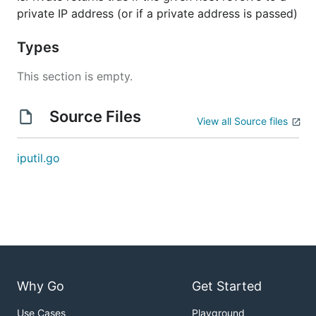
private IP address (or if a private address is passed)
Types
This section is empty.
Source Files
View all Source files
iputil.go
Why Go
Get Started
Use Cases
Playground