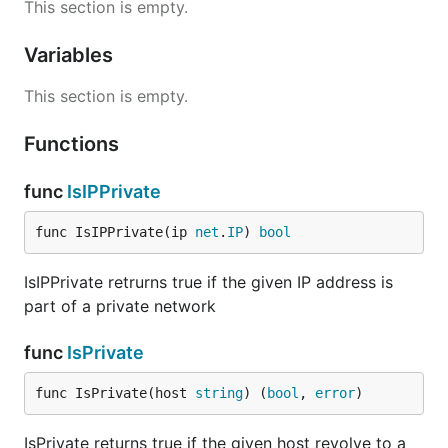
This section is empty.
Variables
This section is empty.
Functions
func
IsIPPrivate
func IsIPPrivate(ip 
net
.
IP
) 
bool
IsIPPrivate retrurns true if the given IP address is
part of a private network
func
IsPrivate
func IsPrivate(host 
string
) (
bool
, 
error
)
IsPrivate returns true if the given host revolve to a