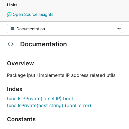
Links
Open Source Insights
Documentation
Overview
Package iputil implements IP address related utils.
Index
func IsIPPrivate(ip net.IP) bool
func IsPrivate(host string) (bool, error)
Constants