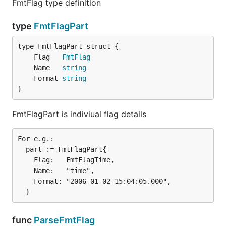
FmtFlag type definition
type
FmtFlagPart
	Flag   
FmtFlag
	Name   
string
	Format 
string
}
FmtFlagPart is indiviual flag details
For e.g.:

  part := FmtFlagPart{

    Flag:   FmtFlagTime,

    Name:   "time",

    Format: "2006-01-02 15:04:05.000",

func
ParseFmtFlag