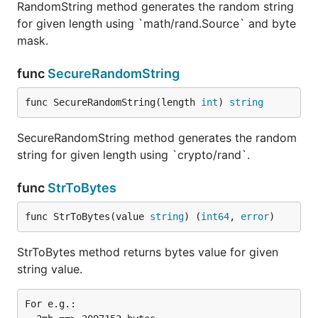
RandomString method generates the random string
for given length using `math/rand.Source` and byte
mask.
func
SecureRandomString
func SecureRandomString(length 
int
) 
string
SecureRandomString method generates the random
string for given length using `crypto/rand`.
func
StrToBytes
func StrToBytes(value 
string
) (
int64
, 
error
)
StrToBytes method returns bytes value for given
string value.
For e.g.:
