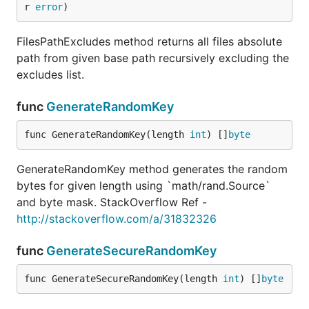
r 
error
)
FilesPathExcludes method returns all files absolute
path from given base path recursively excluding the
excludes list.
func
GenerateRandomKey
func GenerateRandomKey(length 
int
) []
byte
GenerateRandomKey method generates the random
bytes for given length using `math/rand.Source`
and byte mask. StackOverflow Ref -
http://stackoverflow.com/a/31832326
func
GenerateSecureRandomKey
func GenerateSecureRandomKey(length 
int
) []
byte