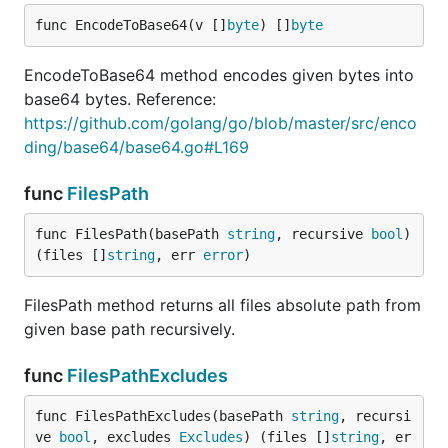
func EncodeToBase64(v []
byte
) []
byte
EncodeToBase64 method encodes given bytes into
base64 bytes. Reference:
https://github.com/golang/go/blob/master/src/enco
ding/base64/base64.go#L169
func
FilesPath
func FilesPath(basePath 
string
, recursive 
bool
) 
(files []
string
, err 
error
)
FilesPath method returns all files absolute path from
given base path recursively.
func
FilesPathExcludes
func FilesPathExcludes(basePath 
string
, recursi
ve 
bool
, excludes 
Excludes
) (files []
string
, er