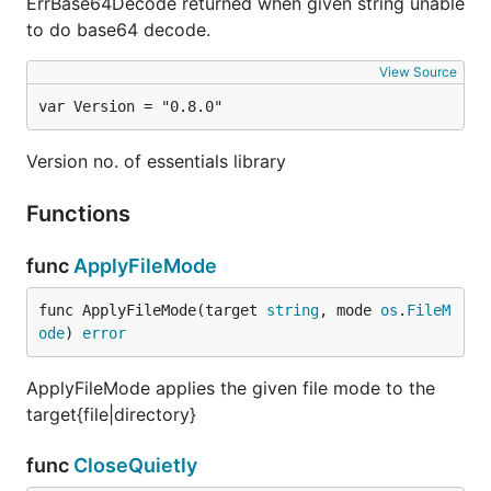
ErrBase64Decode returned when given string unable
to do base64 decode.
View Source
var Version = "0.8.0"
Version no. of essentials library
Functions
func
ApplyFileMode
func ApplyFileMode(target 
string
, mode 
os
.
FileM
ode
) 
error
ApplyFileMode applies the given file mode to the
target{file|directory}
func
CloseQuietly