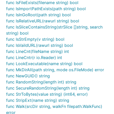
func IsFileExists(filename string) bool
func IsImportPathExists(path string) bool
func IsInGoRoot(path string) bool
func IsRelativeURL(rawurl string) bool
func IsSliceContainsString(strSlice []string, search
string) bool
func IsStrEmpty(v string) bool
func IsVaildURL(rawurl string) bool
func LineCnt(fileName string) int
func LineCntr(r io.Reader) int
func LookExecutable(name string) bool
func MkDirAll(path string, mode os.FileMode) error
func NewGUID() string
func RandomString(length int) string
func SecureRandomString(length int) string
func StrToBytes(value string) (int64, error)
func StripExt(name string) string
func Walk(srcDir string, walkFn filepath.WalkFunc)
error