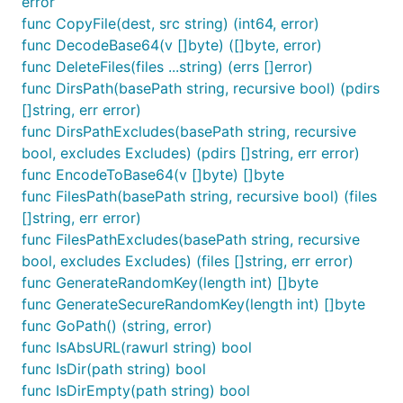
error
func CopyFile(dest, src string) (int64, error)
func DecodeBase64(v []byte) ([]byte, error)
func DeleteFiles(files ...string) (errs []error)
func DirsPath(basePath string, recursive bool) (pdirs
[]string, err error)
func DirsPathExcludes(basePath string, recursive
bool, excludes Excludes) (pdirs []string, err error)
func EncodeToBase64(v []byte) []byte
func FilesPath(basePath string, recursive bool) (files
[]string, err error)
func FilesPathExcludes(basePath string, recursive
bool, excludes Excludes) (files []string, err error)
func GenerateRandomKey(length int) []byte
func GenerateSecureRandomKey(length int) []byte
func GoPath() (string, error)
func IsAbsURL(rawurl string) bool
func IsDir(path string) bool
func IsDirEmpty(path string) bool