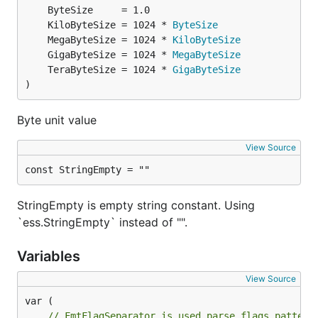
	KiloByteSize = 1024 * 
ByteSize
	MegaByteSize = 1024 * 
KiloByteSize
	GigaByteSize = 1024 * 
MegaByteSize
	TeraByteSize = 1024 * 
GigaByteSize
)
Byte unit value
View Source
const StringEmpty = ""
StringEmpty is empty string constant. Using
`ess.StringEmpty` instead of "".
Variables
View Source
// FmtFlagSeparator is used parse flags pattern