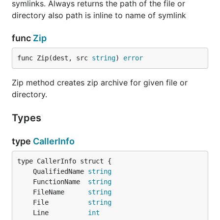
symlinks. Always returns the path of the file or
directory also path is inline to name of symlink
func
Zip
func Zip(dest, src 
string
) 
error
Zip method creates zip archive for given file or
directory.
Types
type
CallerInfo
	QualifiedName 
string
	FunctionName  
string
	FileName      
string
	File          
string
	Line          
int