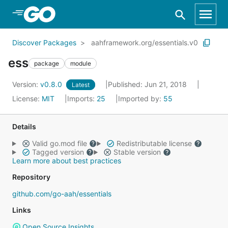
Skip to Main Content
Discover Packages
aahframework.org/essentials.v0
ess
package
module
Version:
v0.8.0
Published: Jun 21, 2018
Latest
License:
MIT
Imports:
25
Imported by:
55
Details
Valid go.mod file
Redistributable license
Tagged version
Stable version
Learn more about best practices
Repository
github.com/go-aah/essentials
Links
Open Source Insights