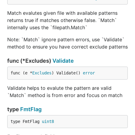
Match evalutes given file with available patterns
returns true if matches otherwise false. `Match`
internally uses the `filepath.Match`
Note: `Match` ignore pattern errors, use `Validate`
method to ensure you have correct exclude patterns
func (*Excludes)
Validate
func (e *
Excludes
) Validate() 
error
Validate helps to evalute the pattern are valid
`Match` method is from error and focus on match
type
FmtFlag
type FmtFlag 
uint8