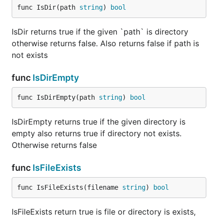
func IsDir(path 
string
) 
bool
IsDir returns true if the given `path` is directory
otherwise returns false. Also returns false if path is
not exists
func
IsDirEmpty
func IsDirEmpty(path 
string
) 
bool
IsDirEmpty returns true if the given directory is
empty also returns true if directory not exists.
Otherwise returns false
func
IsFileExists
func IsFileExists(filename 
string
) 
bool
IsFileExists return true is file or directory is exists,