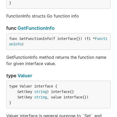
}
FunctionInfo structs Go function info
func
GetFunctionInfo
func GetFunctionInfo(f interface{}) (fi *
Functi
onInfo
)
GetFunctionInfo method returns the function name
for given interface value.
type
Valuer
	Get(key 
string
	Set(key 
string
}
Valuer interface is general purpose to `Set` and