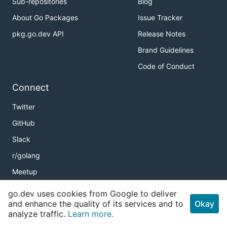
Sub-repositories
Blog
About Go Packages
Issue Tracker
pkg.go.dev API
Release Notes
Brand Guidelines
Code of Conduct
Connect
Twitter
GitHub
Slack
r/golang
Meetup
Golang Weekly
go.dev uses cookies from Google to deliver
and enhance the quality of its services and to
Okay
analyze traffic.
Learn more.
Copyright