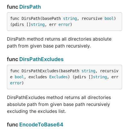
func
DirsPath
func DirsPath(basePath 
string
, recursive 
bool
) 
(pdirs []
string
, err 
error
)
DirsPath method returns all directories absolute
path from given base path recursively.
func
DirsPathExcludes
func DirsPathExcludes(basePath 
string
, recursiv
e 
bool
, excludes 
Excludes
) (pdirs []
string
, err 
error
)
DirsPathExcludes method returns all directories
absolute path from given base path recursively
excluding the excludes list.
func
EncodeToBase64