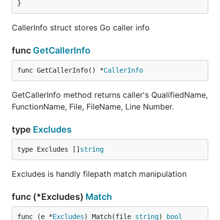
}
CallerInfo struct stores Go caller info
func
GetCallerInfo
func GetCallerInfo() *
CallerInfo
GetCallerInfo method returns caller's QualifiedName,
FunctionName, File, FileName, Line Number.
type
Excludes
type Excludes []
string
Excludes is handly filepath match manipulation
func (*Excludes)
Match
func (e *
Excludes
) Match(file 
string
) 
bool