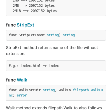
  2mb ==> 2097152 bytes

  2MB ==> 2097152 bytes

func
StripExt
func StripExt(name 
string
) 
string
StripExt method returns name of the file without
extension.
func
Walk
func Walk(srcDir 
string
, walkFn 
filepath
.
WalkFu
nc
) 
error
Walk method extends filepath.Walk to also follows