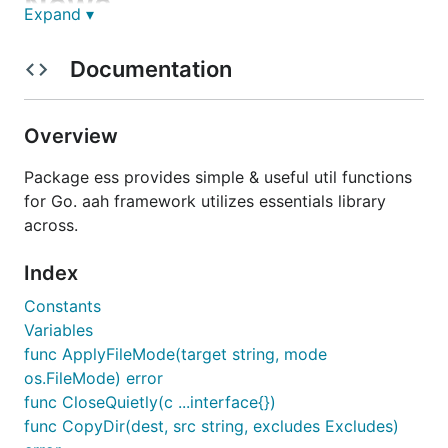
News
Expand ▾
released
and tagged on Jun 20, 2018.
Documentation
v0.8.0
Installation
Overview
Package ess provides simple & useful util functions
Visit official website
https://aahframework.org
to
for Go. aah framework utilizes essentials library
learn more about
framework.
across.
aah
Index
Constants
Variables
func ApplyFileMode(target string, mode
os.FileMode) error
func CloseQuietly(c ...interface{})
func CopyDir(dest, src string, excludes Excludes)