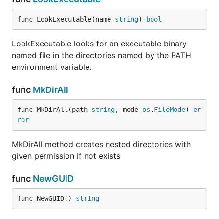
func LookExecutable(name 
string
) 
bool
LookExecutable looks for an executable binary
named file in the directories named by the PATH
environment variable.
func
MkDirAll
func MkDirAll(path 
string
, mode 
os
.
FileMode
) 
er
ror
MkDirAll method creates nested directories with
given permission if not exists
func
NewGUID
func NewGUID() 
string