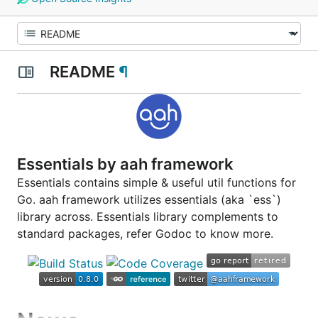
README
¶
Essentials by aah framework
Essentials contains simple & useful util functions for
Go. aah framework utilizes essentials (aka `ess`)
library across. Essentials library complements to
standard packages, refer Godoc to know more.