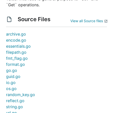
`Get` operations.
Source Files
View all Source files
archive.go
encode.go
essentials.go
filepath.go
fmt_flag.go
format.go
go.go
guid.go
io.go
os.go
random_key.go
reflect.go
string.go
url.go