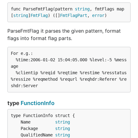
func ParseFmtFlag(pattern 
string
, fmtFlags map
[
string
]
FmtFlag
) ([]
FmtFlagPart
, 
error
)
ParseFmtFlag it parses the given pattern, format
flags into format flag parts.
For e.g.:

  %time:2006-01-02 15:04:05.000 %level:-5 %mess
age

  %clientip %reqid %reqtime %restime %resstatus 
%ressize %reqmethod %requrl %reqhdr:Referer %re
type
FunctionInfo
	Name          
string
	Package       
string
	QualifiedName 
string