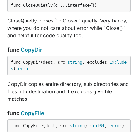
func CloseQuietly(c ...interface{})
CloseQuietly closes `io.Closer` quietly. Very handy,
where you do not care about error while `Close()`
and helpful for code quality too.
func
CopyDir
func CopyDir(dest, src 
string
, excludes 
Exclude
s
) 
error
CopyDir copies entire directory, sub directories and
files into destination and it excludes give file
matches
func
CopyFile
func CopyFile(dest, src 
string
) (
int64
, 
error
)