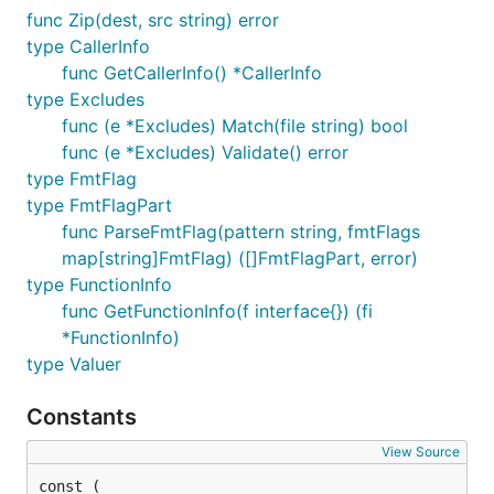
func Zip(dest, src string) error
type CallerInfo
func GetCallerInfo() *CallerInfo
type Excludes
func (e *Excludes) Match(file string) bool
func (e *Excludes) Validate() error
type FmtFlag
type FmtFlagPart
func ParseFmtFlag(pattern string, fmtFlags
map[string]FmtFlag) ([]FmtFlagPart, error)
type FunctionInfo
func GetFunctionInfo(f interface{}) (fi
*FunctionInfo)
type Valuer
Constants
View Source