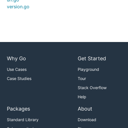
version.go
Why Go
Get Started
Use Cases
Playground
Case Studies
Tour
Stack Overflow
Help
Packages
About
Standard Library
Download