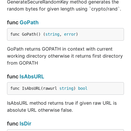
GenerateSecureRandomKey method generates the
random bytes for given length using `crypto/rand`.
func
GoPath
func GoPath() (
string
, 
error
)
GoPath returns GOPATH in context with current
working directory otherwise it returns first directory
from GOPATH
func
IsAbsURL
func IsAbsURL(rawurl 
string
) 
bool
IsAbsURL method returns true if given raw URL is
absolute URL otherwise false.
func
IsDir