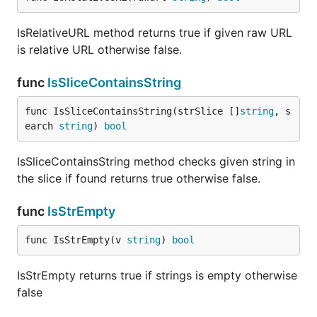
IsRelativeURL method returns true if given raw URL
is relative URL otherwise false.
func
IsSliceContainsString
func IsSliceContainsString(strSlice []
string
, s
earch 
string
) 
bool
IsSliceContainsString method checks given string in
the slice if found returns true otherwise false.
func
IsStrEmpty
func IsStrEmpty(v 
string
) 
bool
IsStrEmpty returns true if strings is empty otherwise
false