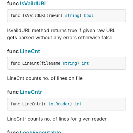
func
IsVaildURL
func IsVaildURL(rawurl 
string
) 
bool
IsVaildURL method returns true if given raw URL
gets parsed without any errors otherwise false.
func
LineCnt
func LineCnt(fileName 
string
) 
int
LineCnt counts no. of lines on file
func
LineCntr
func LineCntr(r 
io
.
Reader
) 
int
LineCntr counts no. of lines for given reader
func
LookExecutable