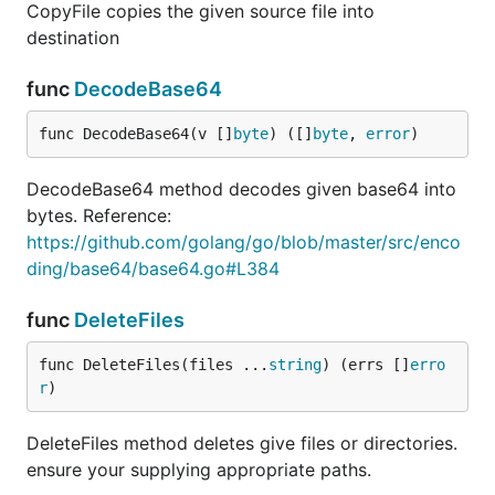
CopyFile copies the given source file into
destination
func
DecodeBase64
func DecodeBase64(v []
byte
) ([]
byte
, 
error
)
DecodeBase64 method decodes given base64 into
bytes. Reference:
https://github.com/golang/go/blob/master/src/enco
ding/base64/base64.go#L384
func
DeleteFiles
func DeleteFiles(files ...
string
) (errs []
erro
r
)
DeleteFiles method deletes give files or directories.
ensure your supplying appropriate paths.