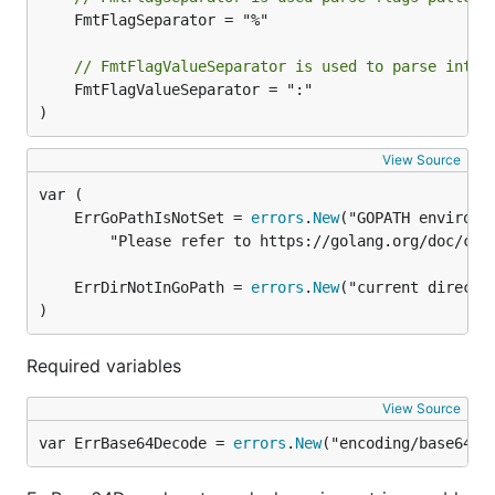
	FmtFlagSeparator = "%"

// FmtFlagValueSeparator is used to parse into 
	FmtFlagValueSeparator = ":"

)
View Source
	ErrGoPathIsNotSet = 
errors
.
New
		"Please refer to https://golang.org/doc/code.html to configure your Go environment")

	ErrDirNotInGoPath = 
errors
.
New
)
Required variables
View Source
var ErrBase64Decode = 
errors
.
New
("encoding/base64: 