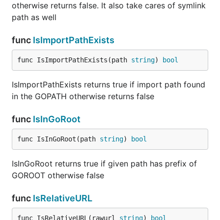
otherwise returns false. It also take cares of symlink
path as well
func
IsImportPathExists
func IsImportPathExists(path 
string
) 
bool
IsImportPathExists returns true if import path found
in the GOPATH otherwise returns false
func
IsInGoRoot
func IsInGoRoot(path 
string
) 
bool
IsInGoRoot returns true if given path has prefix of
GOROOT otherwise false
func
IsRelativeURL
func IsRelativeURL(rawurl 
string
) 
bool