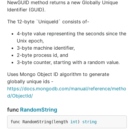
NewGUID method returns a new Globally Unique
Identifier (GUID).
The 12-byte `UniqueId` consists of-
4-byte value representing the seconds since the
Unix epoch,
3-byte machine identifier,
2-byte process id, and
3-byte counter, starting with a random value.
Uses Mongo Object ID algorithm to generate
globally unique ids -
https://docs.mongodb.com/manual/reference/metho
d/ObjectId/
func
RandomString
func RandomString(length 
int
) 
string