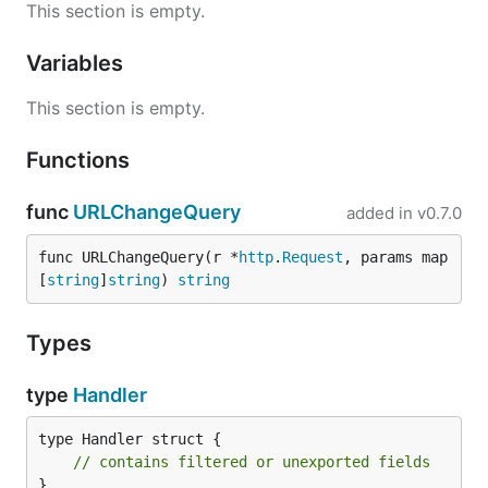
This section is empty.
Variables
This section is empty.
Functions
func
URLChangeQuery
added in
v0.7.0
func URLChangeQuery(r *
http
.
Request
, params map
[
string
]
string
) 
string
Types
type
Handler
type Handler struct {

// contains filtered or unexported fields
}