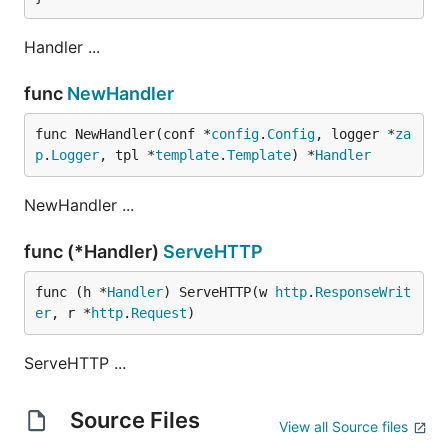
Handler ...
func
NewHandler
func NewHandler(conf *
config
.
Config
, logger *
za
p
.
Logger
, tpl *
template
.
Template
) *
Handler
NewHandler ...
func (*Handler)
ServeHTTP
func (h *
Handler
) ServeHTTP(w 
http
.
ResponseWrit
er
, r *
http
.
Request
)
ServeHTTP ...
Source Files
View all Source files