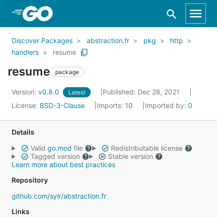
Skip to Main Content
Discover Packages
abstraction.fr
pkg
http
handlers
resume
resume
package
Version:
v0.8.0
Published: Dec 28, 2021
Latest
License:
BSD-3-Clause
Imports:
10
Imported by:
0
Details
Valid
go.mod
file
Redistributable license
Tagged version
Stable version
Learn more about best practices
Repository
github.com/sylr/abstraction.fr
Links