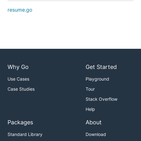
resume.go
Why Go
Get Started
Use Cases
Playground
Case Studies
Tour
Stack Overflow
Help
Packages
About
Standard Library
Download