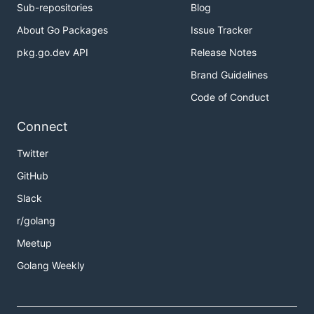
Sub-repositories
Blog
About Go Packages
Issue Tracker
pkg.go.dev API
Release Notes
Brand Guidelines
Code of Conduct
Connect
Twitter
GitHub
Slack
r/golang
Meetup
Golang Weekly