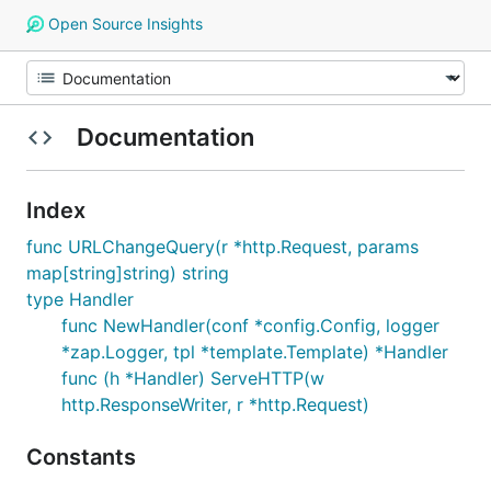
Open Source Insights
Documentation
Index
func URLChangeQuery(r *http.Request, params
map[string]string) string
type Handler
func NewHandler(conf *config.Config, logger
*zap.Logger, tpl *template.Template) *Handler
func (h *Handler) ServeHTTP(w
http.ResponseWriter, r *http.Request)
Constants