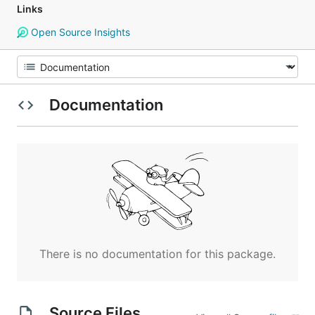
Links
Open Source Insights
Documentation
There is no documentation for this package.
Source Files