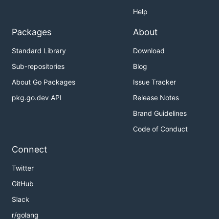
Help
Packages
About
Standard Library
Download
Sub-repositories
Blog
About Go Packages
Issue Tracker
pkg.go.dev API
Release Notes
Brand Guidelines
Code of Conduct
Connect
Twitter
GitHub
Slack
r/golang