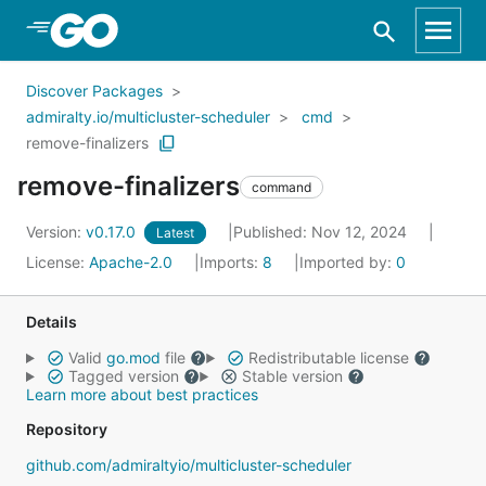
Skip to Main Content
Discover Packages
admiralty.io/multicluster-scheduler
cmd
remove-finalizers
remove-finalizers
command
Version:
v0.17.0
Published: Nov 12, 2024
Latest
License:
Apache-2.0
Imports:
8
Imported by:
0
Details
Valid
go.mod
file
Redistributable license
Tagged version
Stable version
Learn more about best practices
Repository
github.com/admiraltyio/multicluster-scheduler