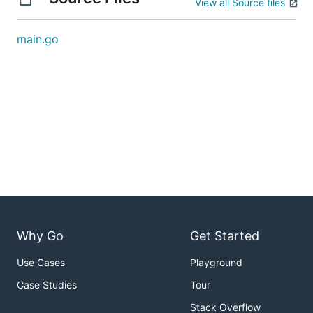
View all Source files
main.go
Why Go
Get Started
Use Cases
Playground
Case Studies
Tour
Stack Overflow