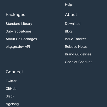
Help
Packages
About
Standard Library
Download
Sub-repositories
Blog
About Go Packages
Issue Tracker
pkg.go.dev API
Release Notes
Brand Guidelines
Code of Conduct
Connect
Twitter
GitHub
Slack
r/golang