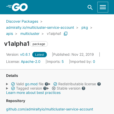
Skip to Main Content
Discover Packages
admiralty.io/multicluster-service-account
pkg
apis
multicluster
v1alpha1
v1alpha1
package
Version:
v0.6.1
Published: Nov 22, 2019
Latest
License:
Apache-2.0
Imports:
5
Imported by:
0
Details
Valid
go.mod
file
Redistributable license
Tagged version
Stable version
Learn more about best practices
Repository
github.com/admiraltyio/multicluster-service-account