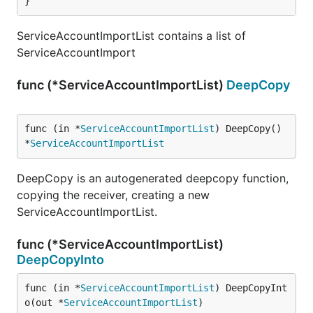
}
ServiceAccountImportList contains a list of
ServiceAccountImport
func (*ServiceAccountImportList)
DeepCopy
func (in *
ServiceAccountImportList
) DeepCopy() 
*
ServiceAccountImportList
DeepCopy is an autogenerated deepcopy function,
copying the receiver, creating a new
ServiceAccountImportList.
func (*ServiceAccountImportList)
DeepCopyInto
func (in *
ServiceAccountImportList
) DeepCopyInt
o(out *
ServiceAccountImportList
)