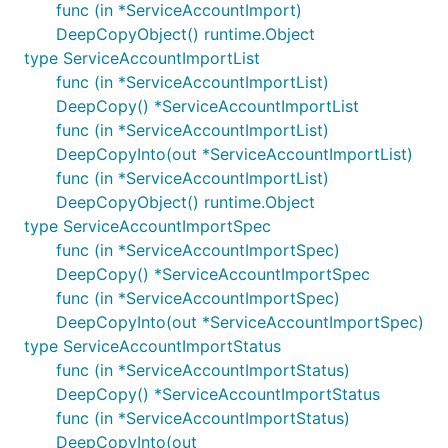
func (in *ServiceAccountImport)
DeepCopyObject() runtime.Object
type ServiceAccountImportList
func (in *ServiceAccountImportList)
DeepCopy() *ServiceAccountImportList
func (in *ServiceAccountImportList)
DeepCopyInto(out *ServiceAccountImportList)
func (in *ServiceAccountImportList)
DeepCopyObject() runtime.Object
type ServiceAccountImportSpec
func (in *ServiceAccountImportSpec)
DeepCopy() *ServiceAccountImportSpec
func (in *ServiceAccountImportSpec)
DeepCopyInto(out *ServiceAccountImportSpec)
type ServiceAccountImportStatus
func (in *ServiceAccountImportStatus)
DeepCopy() *ServiceAccountImportStatus
func (in *ServiceAccountImportStatus)
DeepCopyInto(out