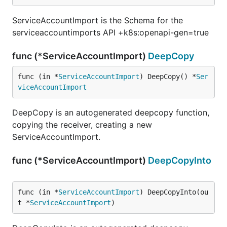
ServiceAccountImport is the Schema for the
serviceaccountimports API +k8s:openapi-gen=true
func (*ServiceAccountImport)
DeepCopy
func (in *
ServiceAccountImport
) DeepCopy() *
Ser
viceAccountImport
DeepCopy is an autogenerated deepcopy function,
copying the receiver, creating a new
ServiceAccountImport.
func (*ServiceAccountImport)
DeepCopyInto
func (in *
ServiceAccountImport
) DeepCopyInto(ou
t *
ServiceAccountImport
)