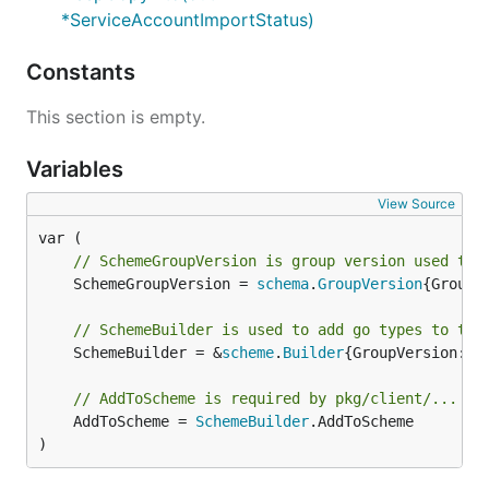
*ServiceAccountImportStatus)
Constants
This section is empty.
Variables
View Source
// SchemeGroupVersion is group version used to 
	SchemeGroupVersion = 
schema
.
GroupVersion
{Group:
// SchemeBuilder is used to add go types to the
	SchemeBuilder = &
scheme
.
Builder
{GroupVersion: 
S
// AddToScheme is required by pkg/client/...
	AddToScheme = 
SchemeBuilder
.AddToScheme

)