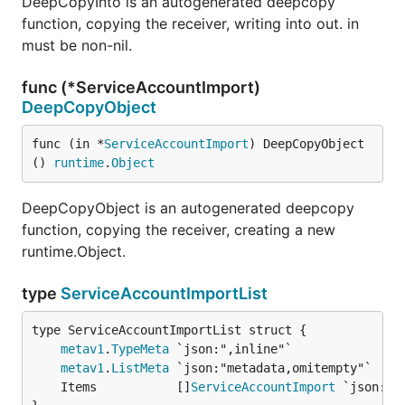
DeepCopyInto is an autogenerated deepcopy
function, copying the receiver, writing into out. in
must be non-nil.
func (*ServiceAccountImport)
DeepCopyObject
func (in *
ServiceAccountImport
) DeepCopyObject
() 
runtime
.
Object
DeepCopyObject is an autogenerated deepcopy
function, copying the receiver, creating a new
runtime.Object.
type
ServiceAccountImportList
metav1
.
TypeMeta
metav1
.
ListMeta
	Items           []
ServiceAccountImport