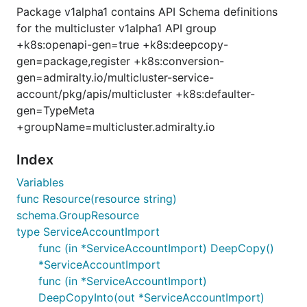
Package v1alpha1 contains API Schema definitions
for the multicluster v1alpha1 API group
+k8s:openapi-gen=true +k8s:deepcopy-
gen=package,register +k8s:conversion-
gen=admiralty.io/multicluster-service-
account/pkg/apis/multicluster +k8s:defaulter-
gen=TypeMeta
+groupName=multicluster.admiralty.io
Index
Variables
func Resource(resource string)
schema.GroupResource
type ServiceAccountImport
func (in *ServiceAccountImport) DeepCopy()
*ServiceAccountImport
func (in *ServiceAccountImport)
DeepCopyInto(out *ServiceAccountImport)