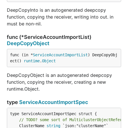
DeepCopyInto is an autogenerated deepcopy
function, copying the receiver, writing into out. in
must be non-nil.
func (*ServiceAccountImportList)
DeepCopyObject
func (in *
ServiceAccountImportList
) DeepCopyObj
ect() 
runtime
.
Object
DeepCopyObject is an autogenerated deepcopy
function, copying the receiver, creating a new
runtime.Object.
type
ServiceAccountImportSpec
type ServiceAccountImportSpec struct {

// TODO? some sort of MulticlusterObjectReferen
	ClusterName 
string