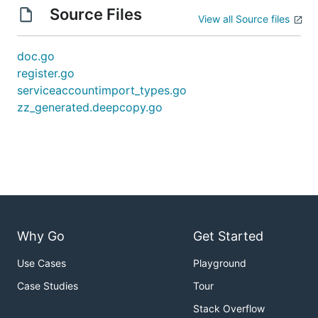
Source Files
View all Source files
doc.go
register.go
serviceaccountimport_types.go
zz_generated.deepcopy.go
Why Go
Get Started
Use Cases
Playground
Case Studies
Tour
Stack Overflow