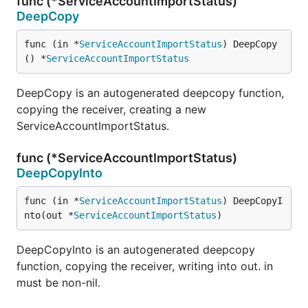
func (*ServiceAccountImportStatus)
DeepCopy
func (in *
ServiceAccountImportStatus
) DeepCopy
() *
ServiceAccountImportStatus
DeepCopy is an autogenerated deepcopy function,
copying the receiver, creating a new
ServiceAccountImportStatus.
func (*ServiceAccountImportStatus)
DeepCopyInto
func (in *
ServiceAccountImportStatus
) DeepCopyI
nto(out *
ServiceAccountImportStatus
)
DeepCopyInto is an autogenerated deepcopy
function, copying the receiver, writing into out. in
must be non-nil.