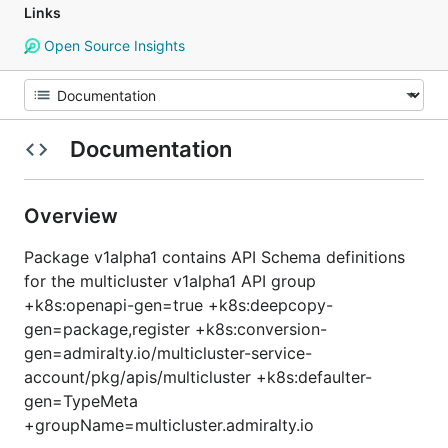
Links
Open Source Insights
Documentation
Overview
Package v1alpha1 contains API Schema definitions
for the multicluster v1alpha1 API group
+k8s:openapi-gen=true +k8s:deepcopy-
gen=package,register +k8s:conversion-
gen=admiralty.io/multicluster-service-
account/pkg/apis/multicluster +k8s:defaulter-
gen=TypeMeta
+groupName=multicluster.admiralty.io