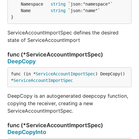
	Namespace   
string
	Name        
string
}
ServiceAccountImportSpec defines the desired
state of ServiceAccountImport
func (*ServiceAccountImportSpec)
DeepCopy
func (in *
ServiceAccountImportSpec
) DeepCopy() 
*
ServiceAccountImportSpec
DeepCopy is an autogenerated deepcopy function,
copying the receiver, creating a new
ServiceAccountImportSpec.
func (*ServiceAccountImportSpec)
DeepCopyInto