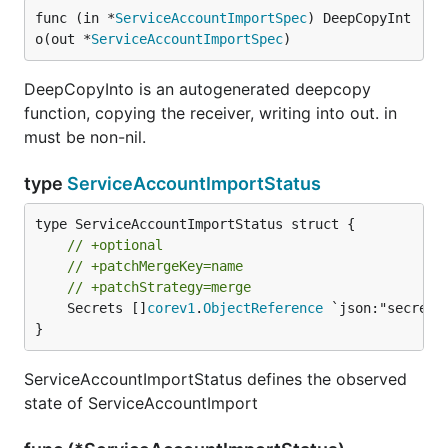
func (in *
ServiceAccountImportSpec
) DeepCopyInt
o(out *
ServiceAccountImportSpec
)
DeepCopyInto is an autogenerated deepcopy
function, copying the receiver, writing into out. in
must be non-nil.
type
ServiceAccountImportStatus
// +optional
// +patchMergeKey=name
// +patchStrategy=merge
	Secrets []
corev1
.
ObjectReference
 `json:"secrets
}
ServiceAccountImportStatus defines the observed
state of ServiceAccountImport