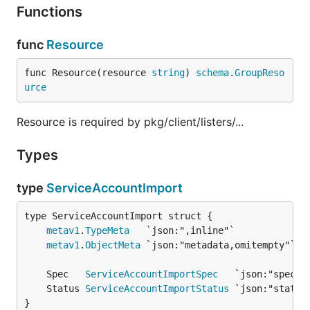
Functions
func
Resource
func Resource(resource 
string
) 
schema
.
GroupReso
urce
Resource is required by pkg/client/listers/...
Types
type
ServiceAccountImport
metav1
.
TypeMeta
metav1
.
ObjectMeta
	Spec   
ServiceAccountImportSpec
	Status 
ServiceAccountImportStatus
}