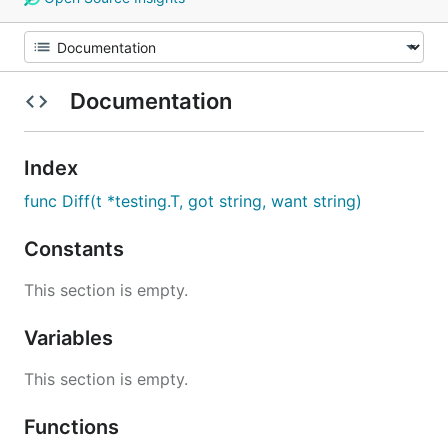
Documentation
Index
func Diff(t *testing.T, got string, want string)
Constants
This section is empty.
Variables
This section is empty.
Functions