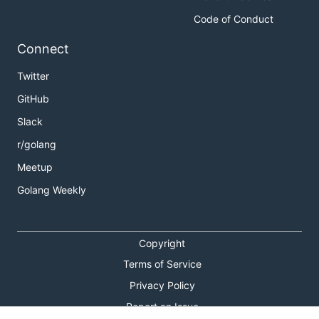
Code of Conduct
Connect
Twitter
GitHub
Slack
r/golang
Meetup
Golang Weekly
Copyright
Terms of Service
Privacy Policy
Report an Issue