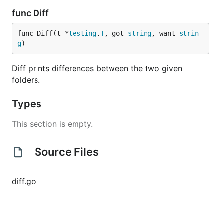
func Diff
func Diff(t *
testing
.
T
, got 
string
, want 
strin
g
)
Diff prints differences between the two given
folders.
Types
This section is empty.
Source Files
diff.go