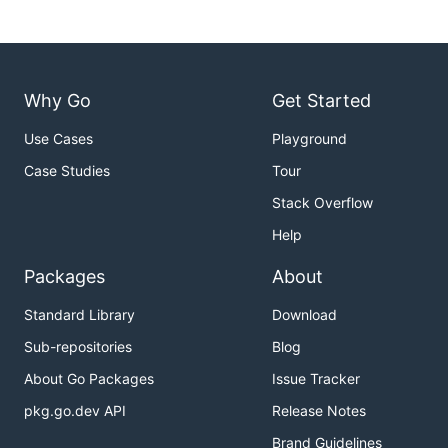
Why Go
Get Started
Use Cases
Playground
Case Studies
Tour
Stack Overflow
Help
Packages
About
Standard Library
Download
Sub-repositories
Blog
About Go Packages
Issue Tracker
pkg.go.dev API
Release Notes
Brand Guidelines