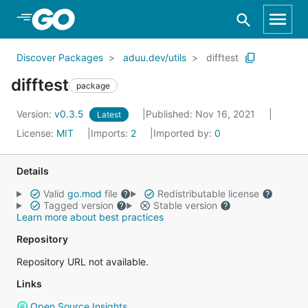
Skip to Main Content
Discover Packages
aduu.dev/utils
difftest
difftest
package
Version:
v0.3.5
Published: Nov 16, 2021
Latest
License:
MIT
Imports:
2
Imported by:
0
Details
Valid
go.mod
file
Redistributable license
Tagged version
Stable version
Learn more about best practices
Repository
Repository URL not available.
Links
Open Source Insights