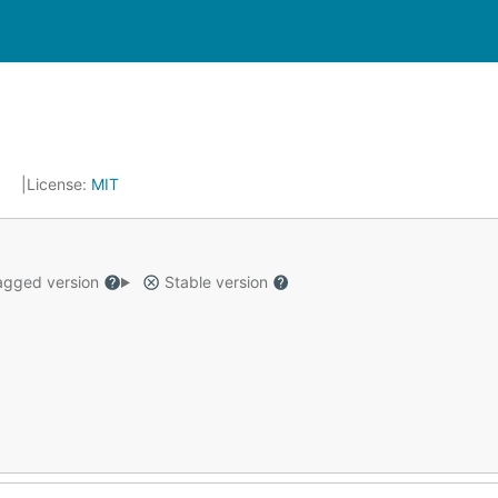
5
License:
MIT
gged version
Stable version