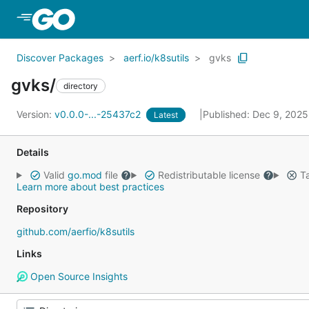
Skip to Main Content
Discover Packages
aerf.io/k8sutils
gvks
gvks/
directory
Version:
v0.0.0-...-25437c2
Published: Dec 9, 202
Latest
Details
Valid
go.mod
file
Redistributable license
Ta
Learn more about best practices
Repository
github.com/aerfio/k8sutils
Links
Open Source Insights