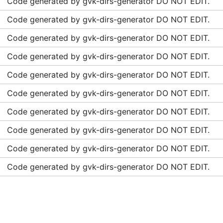
Code generated by gvk-dirs-generator DO NOT EDIT.
Code generated by gvk-dirs-generator DO NOT EDIT.
Code generated by gvk-dirs-generator DO NOT EDIT.
Code generated by gvk-dirs-generator DO NOT EDIT.
Code generated by gvk-dirs-generator DO NOT EDIT.
Code generated by gvk-dirs-generator DO NOT EDIT.
Code generated by gvk-dirs-generator DO NOT EDIT.
Code generated by gvk-dirs-generator DO NOT EDIT.
Code generated by gvk-dirs-generator DO NOT EDIT.
Code generated by gvk-dirs-generator DO NOT EDIT.