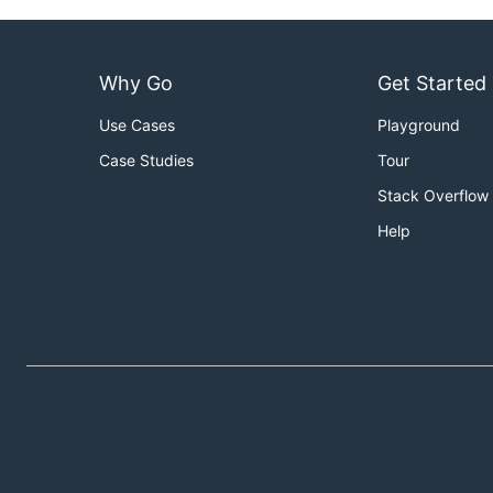
Why Go
Get Started
Use Cases
Playground
Case Studies
Tour
Stack Overflow
Help