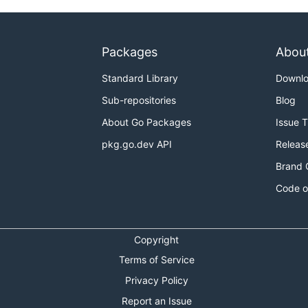
Packages
Abou
Standard Library
Downl
Sub-repositories
Blog
About Go Packages
Issue 
pkg.go.dev API
Releas
Brand 
Code o
Copyright
Terms of Service
Privacy Policy
Report an Issue