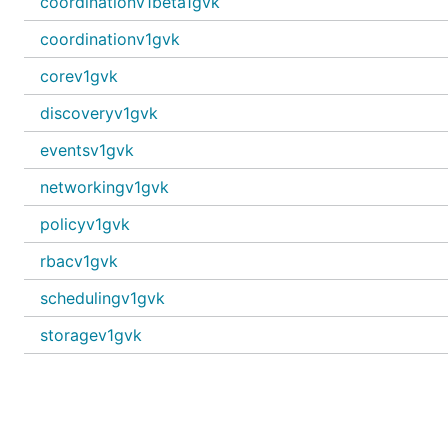
coordinationv1beta1gvk
coordinationv1gvk
corev1gvk
discoveryv1gvk
eventsv1gvk
networkingv1gvk
policyv1gvk
rbacv1gvk
schedulingv1gvk
storagev1gvk