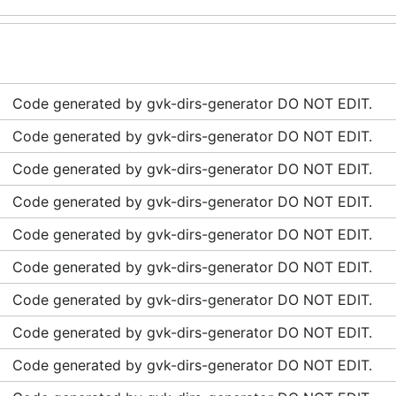
Code generated by gvk-dirs-generator DO NOT EDIT.
Code generated by gvk-dirs-generator DO NOT EDIT.
Code generated by gvk-dirs-generator DO NOT EDIT.
Code generated by gvk-dirs-generator DO NOT EDIT.
Code generated by gvk-dirs-generator DO NOT EDIT.
Code generated by gvk-dirs-generator DO NOT EDIT.
Code generated by gvk-dirs-generator DO NOT EDIT.
Code generated by gvk-dirs-generator DO NOT EDIT.
Code generated by gvk-dirs-generator DO NOT EDIT.