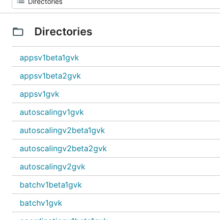
Directories
appsv1beta1gvk
appsv1beta2gvk
appsv1gvk
autoscalingv1gvk
autoscalingv2beta1gvk
autoscalingv2beta2gvk
autoscalingv2gvk
batchv1beta1gvk
batchv1gvk