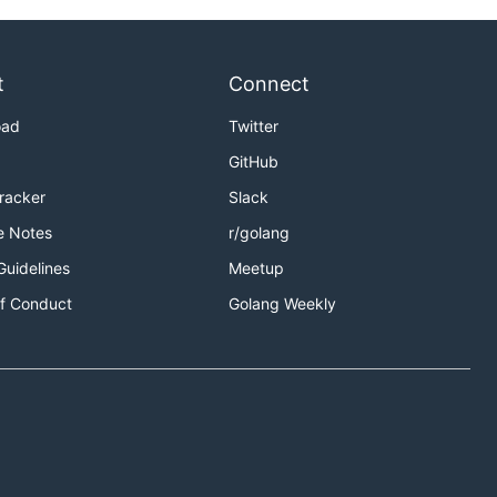
t
Connect
oad
Twitter
GitHub
Tracker
Slack
e Notes
r/golang
Guidelines
Meetup
f Conduct
Golang Weekly