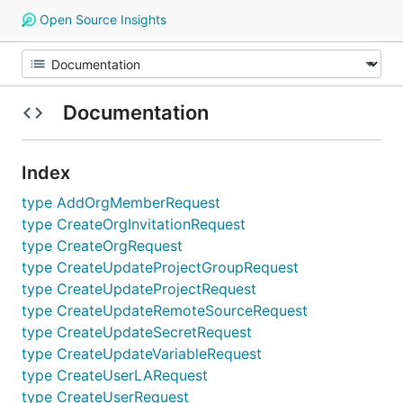
Open Source Insights
Documentation
Index
type AddOrgMemberRequest
type CreateOrgInvitationRequest
type CreateOrgRequest
type CreateUpdateProjectGroupRequest
type CreateUpdateProjectRequest
type CreateUpdateRemoteSourceRequest
type CreateUpdateSecretRequest
type CreateUpdateVariableRequest
type CreateUserLARequest
type CreateUserRequest