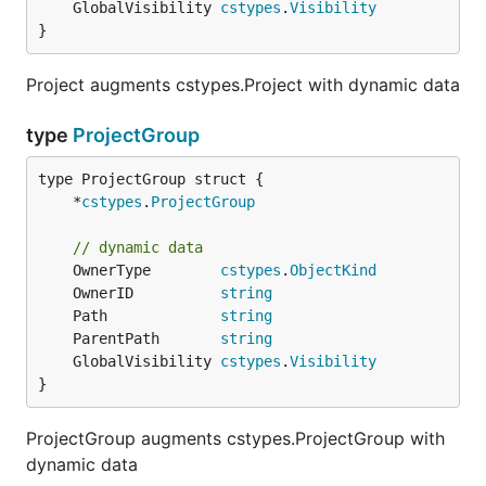
	GlobalVisibility 
cstypes
.
Visibility
}
Project augments cstypes.Project with dynamic data
type
ProjectGroup
	*
cstypes
.
ProjectGroup
// dynamic data
	OwnerType        
cstypes
.
ObjectKind
	OwnerID          
string
	Path             
string
	ParentPath       
string
	GlobalVisibility 
cstypes
.
Visibility
}
ProjectGroup augments cstypes.ProjectGroup with
dynamic data