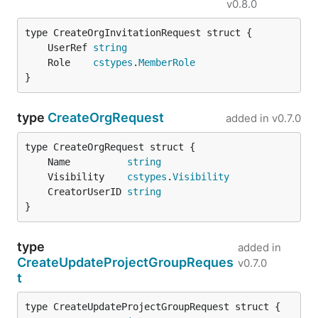
v0.8.0
	UserRef 
string
	Role    
cstypes
.
MemberRole
}
type
CreateOrgRequest
added in
v0.7.0
	Name          
string
	Visibility    
cstypes
.
Visibility
	CreatorUserID 
string
}
type
added in
CreateUpdateProjectGroupReques
v0.7.0
t