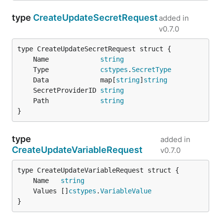
type
CreateUpdateSecretRequest
added in
v0.7.0
	Name             
string
	Type             
cstypes
.
SecretType
	Data             map[
string
]
string
	SecretProviderID 
string
	Path             
string
}
type
added in
CreateUpdateVariableRequest
v0.7.0
	Name   
string
	Values []
cstypes
.
VariableValue
}