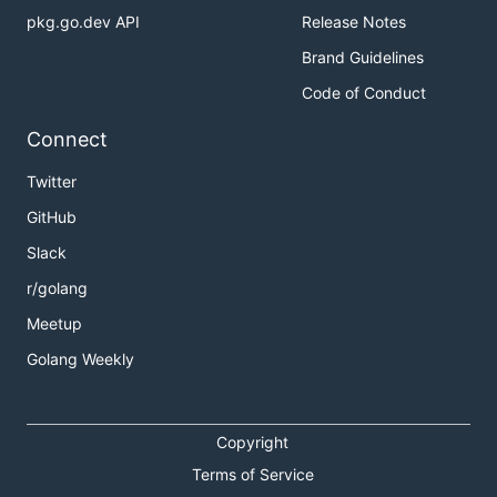
pkg.go.dev API
Release Notes
Brand Guidelines
Code of Conduct
Connect
Twitter
GitHub
Slack
r/golang
Meetup
Golang Weekly
Copyright
Terms of Service