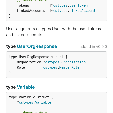
// dynamic data
	Tokens         []*
cstypes
.
UserToken
	LinkedAccounts []*
cstypes
.
LinkedAccount
}
User augments cstypes.User with the user tokens
and linked accouts
type
UserOrgResponse
added in
v0.9.0
	Organization *
cstypes
.
Organization
	Role         
cstypes
.
MemberRole
}
type
Variable
	*
cstypes
.
Variable