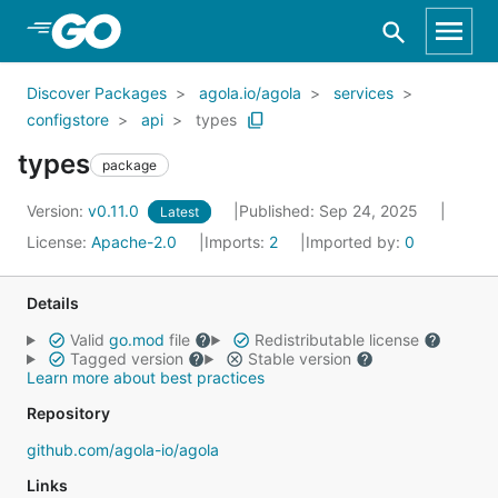
Skip to Main Content
Discover Packages
agola.io/agola
services
configstore
api
types
types
package
Version:
v0.11.0
Published: Sep 24, 2025
Latest
License:
Apache-2.0
Imports:
2
Imported by:
0
Details
Valid
go.mod
file
Redistributable license
Tagged version
Stable version
Learn more about best practices
Repository
github.com/agola-io/agola
Links