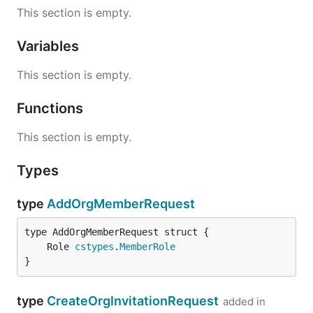
This section is empty.
Variables
This section is empty.
Functions
This section is empty.
Types
type
AddOrgMemberRequest
	Role 
cstypes
.
MemberRole
}
type
CreateOrgInvitationRequest
added in