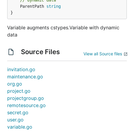
// dynamic data
	ParentPath 
string
}
Variable augments cstypes.Variable with dynamic
data
Source Files
View all Source files
invitation.go
maintenance.go
org.go
project.go
projectgroup.go
remotesource.go
secret.go
user.go
variable.go