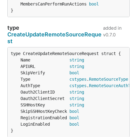
	MembersCanPerformRunActions 
bool
}
type
added in
CreateUpdateRemoteSourceReque
v0.7.0
st
	Name                
string
	APIURL              
string
	SkipVerify          
bool
	Type                
cstypes
.
RemoteSourceType
	AuthType            
cstypes
.
RemoteSourceAuthTyp
	Oauth2ClientID      
string
	Oauth2ClientSecret  
string
	SSHHostKey          
string
	SkipSSHHostKeyCheck 
bool
	RegistrationEnabled 
bool
	LoginEnabled        
bool
}