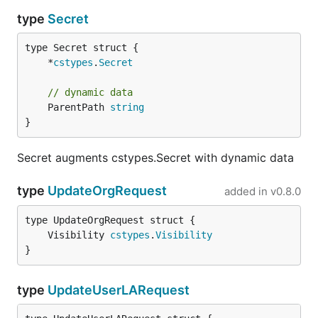
type
Secret
	*
cstypes
.
Secret
// dynamic data
	ParentPath 
string
}
Secret augments cstypes.Secret with dynamic data
type
UpdateOrgRequest
added in
v0.8.0
	Visibility 
cstypes
.
Visibility
}
type
UpdateUserLARequest