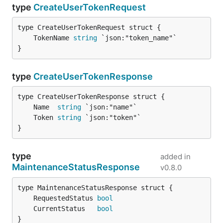
type
CreateUserTokenRequest
	TokenName 
string
}
type
CreateUserTokenResponse
	Name  
string
	Token 
string
}
type
added in
MaintenanceStatusResponse
v0.8.0
	RequestedStatus 
bool
	CurrentStatus   
bool
}