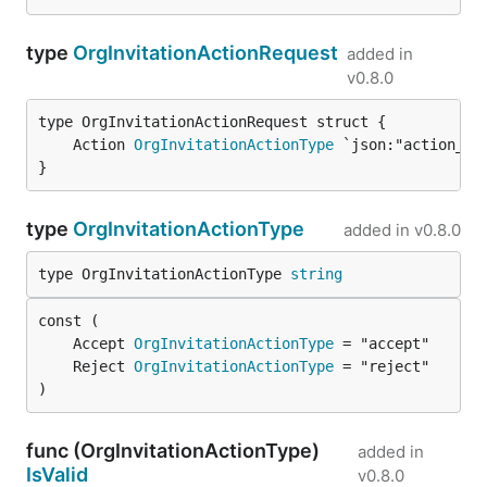
type
OrgInvitationActionRequest
added in
v0.8.0
	Action 
OrgInvitationActionType
}
type
OrgInvitationActionType
added in
v0.8.0
type OrgInvitationActionType 
string
	Accept 
OrgInvitationActionType
	Reject 
OrgInvitationActionType
)
func (OrgInvitationActionType)
added in
IsValid
v0.8.0