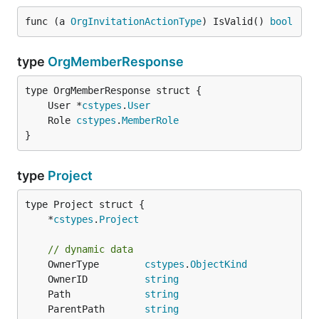
func (a 
OrgInvitationActionType
) IsValid() 
bool
type
OrgMemberResponse
	User *
cstypes
.
User
	Role 
cstypes
.
MemberRole
}
type
Project
	*
cstypes
.
Project
// dynamic data
	OwnerType        
cstypes
.
ObjectKind
	OwnerID          
string
	Path             
string
	ParentPath       
string