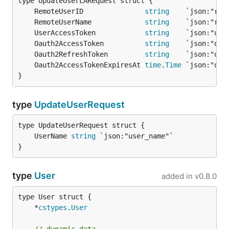
	RemoteUserID               
string
	RemoteUserName             
string
	UserAccessToken            
string
	Oauth2AccessToken          
string
	Oauth2RefreshToken         
string
	Oauth2AccessTokenExpiresAt 
time
.
Time
}
type
UpdateUserRequest
	UserName 
string
}
type
User
added in
v0.8.0
	*
cstypes
.
User