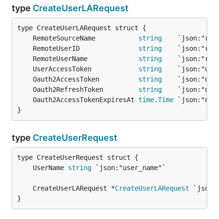
type
CreateUserLARequest
	RemoteSourceName           
string
	RemoteUserID               
string
	RemoteUserName             
string
	UserAccessToken            
string
	Oauth2AccessToken          
string
	Oauth2RefreshToken         
string
	Oauth2AccessTokenExpiresAt 
time
.
Time
}
type
CreateUserRequest
	UserName 
string
	CreateUserLARequest *
CreateUserLARequest
}