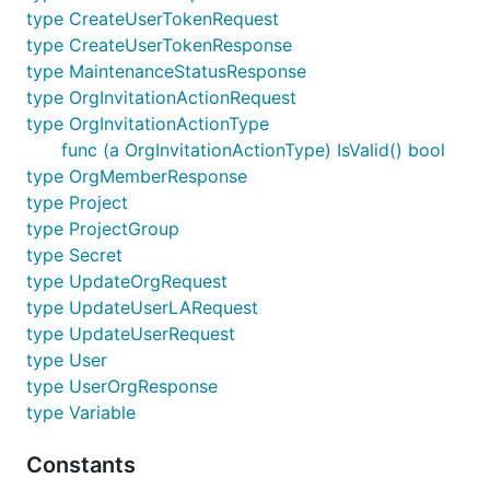
type CreateUserTokenRequest
type CreateUserTokenResponse
type MaintenanceStatusResponse
type OrgInvitationActionRequest
type OrgInvitationActionType
func (a OrgInvitationActionType) IsValid() bool
type OrgMemberResponse
type Project
type ProjectGroup
type Secret
type UpdateOrgRequest
type UpdateUserLARequest
type UpdateUserRequest
type User
type UserOrgResponse
type Variable
Constants