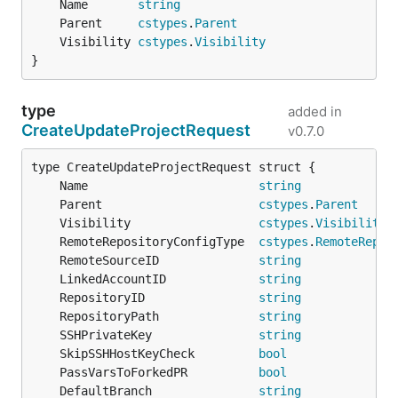
	Name       
string
	Parent     
cstypes
.
Parent
	Visibility 
cstypes
.
Visibility
}
type
added in
CreateUpdateProjectRequest
v0.7.0
	Name                        
string
	Parent                      
cstypes
.
Parent
	Visibility                  
cstypes
.
Visibility
	RemoteRepositoryConfigType  
cstypes
.
RemoteRepos
	RemoteSourceID              
string
	LinkedAccountID             
string
	RepositoryID                
string
	RepositoryPath              
string
	SSHPrivateKey               
string
	SkipSSHHostKeyCheck         
bool
	PassVarsToForkedPR          
bool
	DefaultBranch               
string