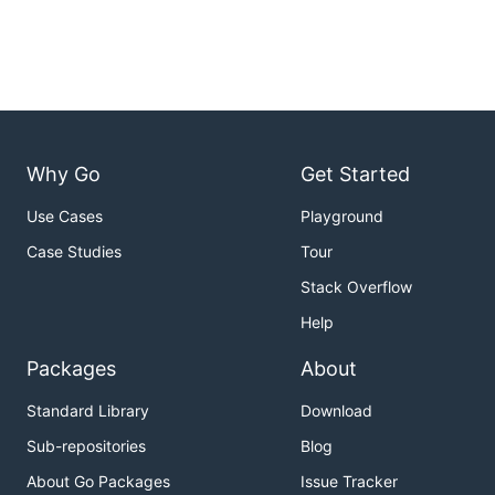
Why Go
Get Started
Use Cases
Playground
Case Studies
Tour
Stack Overflow
Help
Packages
About
Standard Library
Download
Sub-repositories
Blog
About Go Packages
Issue Tracker