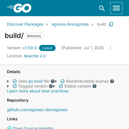
Skip to Main Content
Discover Packages
agones.dev/agones
build
build/
directory
Version:
v1.59.0
Published: Jul 1, 2026
Latest
License:
Apache-2.0
Details
Valid
go.mod
file
Redistributable license
Tagged version
Stable version
Learn more about best practices
Repository
github.com/agones-dev/agones
Links
Open Source Insights