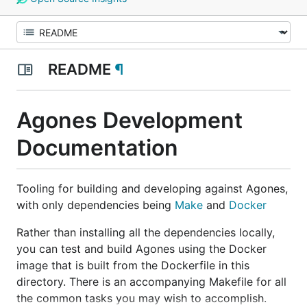
README
¶
Agones Development
Documentation
Tooling for building and developing against Agones,
with only dependencies being
Make
and
Docker
Rather than installing all the dependencies locally,
you can test and build Agones using the Docker
image that is built from the Dockerfile in this
directory. There is an accompanying Makefile for all
the common tasks you may wish to accomplish.