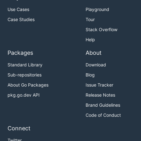
custom clusters
Use Cases
Playground
Development Workflow
- Advanced
Case Studies
Tour
development patterns and remote debugging
Stack Overflow
Dependencies
- Go modules and vendoring
Help
Performance Testing
- Performance testing
setup and procedures
Packages
About
Troubleshooting
- Common issues and
Standard Library
Download
solutions
Sub-repositories
Blog
Reference
About Go Packages
Issue Tracker
Make Reference
- Complete documentation of
pkg.go.dev API
Release Notes
all make variables and targets
Brand Guidelines
Common Quick Commands
Code of Conduct
Connect
# Run tests and build images

Twitter