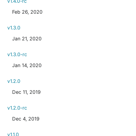
v1.4.0-rc
Feb 26, 2020
v1.3.0
Jan 21, 2020
v1.3.0-rc
Jan 14, 2020
v1.2.0
Dec 11, 2019
v1.2.0-rc
Dec 4, 2019
v1.1.0