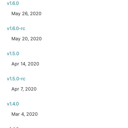
v1.6.0
May 26, 2020
v1.6.0-rc
May 20, 2020
v1.5.0
Apr 14, 2020
v1.5.0-rc
Apr 7, 2020
v1.4.0
Mar 4, 2020