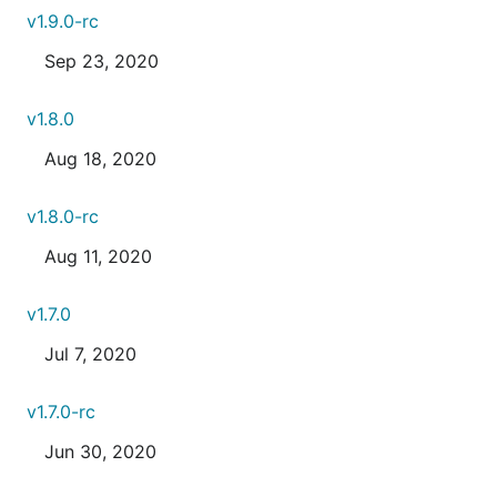
v1.9.0-rc
Sep 23, 2020
v1.8.0
Aug 18, 2020
v1.8.0-rc
Aug 11, 2020
v1.7.0
Jul 7, 2020
v1.7.0-rc
Jun 30, 2020