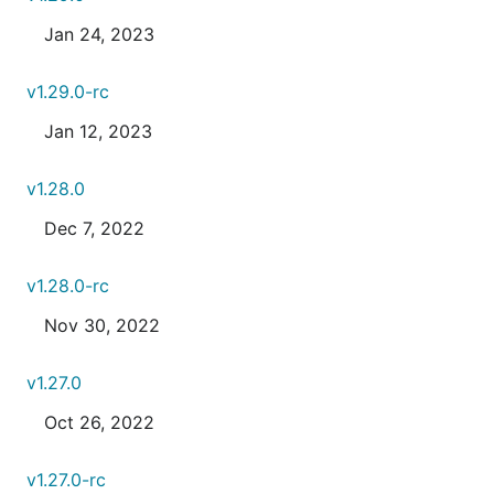
Jan 24, 2023
v1.29.0-rc
Jan 12, 2023
v1.28.0
Dec 7, 2022
v1.28.0-rc
Nov 30, 2022
v1.27.0
Oct 26, 2022
v1.27.0-rc