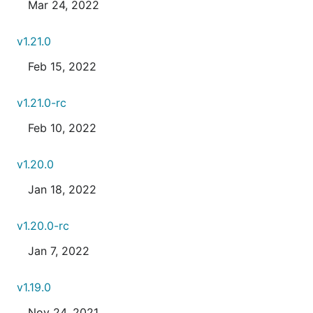
Mar 24, 2022
v1.21.0
Feb 15, 2022
v1.21.0-rc
Feb 10, 2022
v1.20.0
Jan 18, 2022
v1.20.0-rc
Jan 7, 2022
v1.19.0
Nov 24, 2021