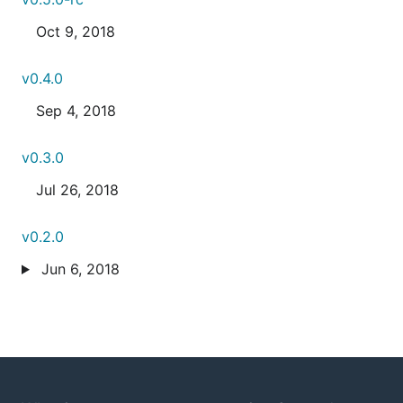
Oct 9, 2018
v0.4.0
Sep 4, 2018
v0.3.0
Jul 26, 2018
v0.2.0
Jun 6, 2018