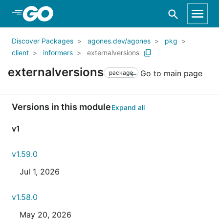
Skip to Main Content
Discover Packages
agones.dev/agones
pkg
client
informers
externalversions
externalversions
Go to main page
package
Versions in this module
Expand all
v1
v1.59.0
Jul 1, 2026
v1.58.0
May 20, 2026