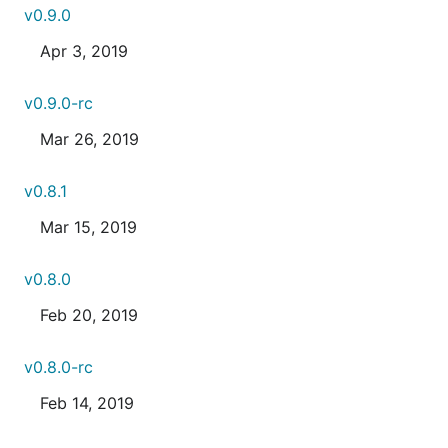
v0.9.0
Apr 3, 2019
v0.9.0-rc
Mar 26, 2019
v0.8.1
Mar 15, 2019
v0.8.0
Feb 20, 2019
v0.8.0-rc
Feb 14, 2019