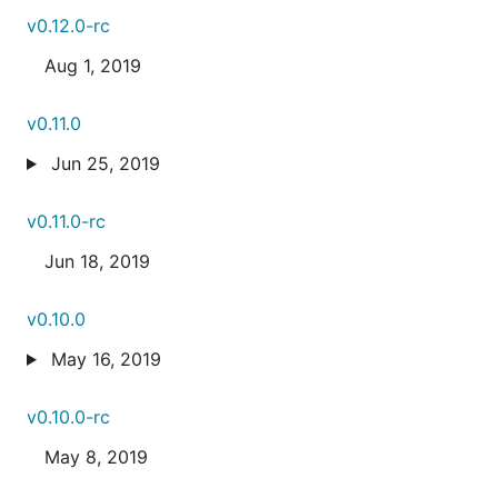
v0.12.0-rc
Aug 1, 2019
v0.11.0
Jun 25, 2019
v0.11.0-rc
Jun 18, 2019
v0.10.0
May 16, 2019
v0.10.0-rc
May 8, 2019