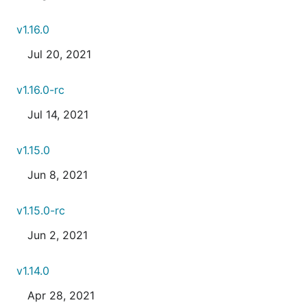
v1.16.0
Jul 20, 2021
v1.16.0-rc
Jul 14, 2021
v1.15.0
Jun 8, 2021
v1.15.0-rc
Jun 2, 2021
v1.14.0
Apr 28, 2021