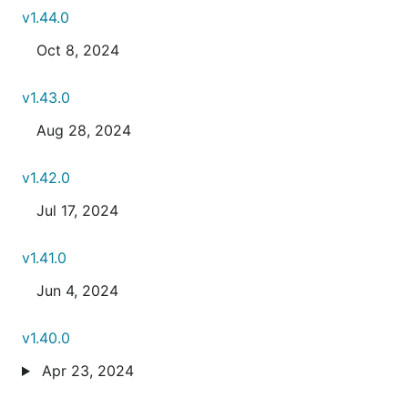
v1.44.0
Oct 8, 2024
v1.43.0
Aug 28, 2024
v1.42.0
Jul 17, 2024
v1.41.0
Jun 4, 2024
v1.40.0
Apr 23, 2024