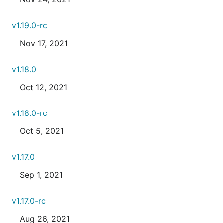
v1.19.0-rc
Nov 17, 2021
v1.18.0
Oct 12, 2021
v1.18.0-rc
Oct 5, 2021
v1.17.0
Sep 1, 2021
v1.17.0-rc
Aug 26, 2021