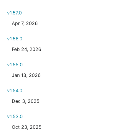
v1.57.0
Apr 7, 2026
v1.56.0
Feb 24, 2026
v1.55.0
Jan 13, 2026
v1.54.0
Dec 3, 2025
v1.53.0
Oct 23, 2025