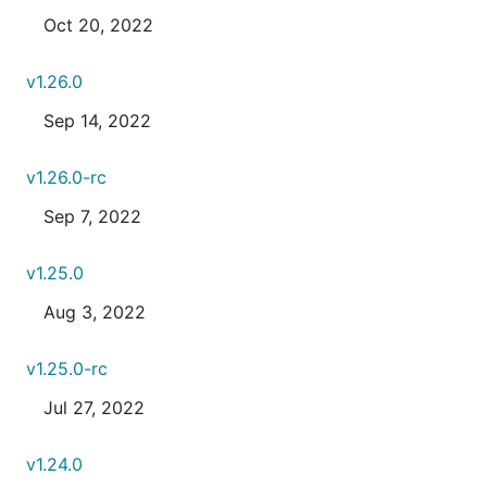
Oct 20, 2022
v1.26.0
Sep 14, 2022
v1.26.0-rc
Sep 7, 2022
v1.25.0
Aug 3, 2022
v1.25.0-rc
Jul 27, 2022
v1.24.0