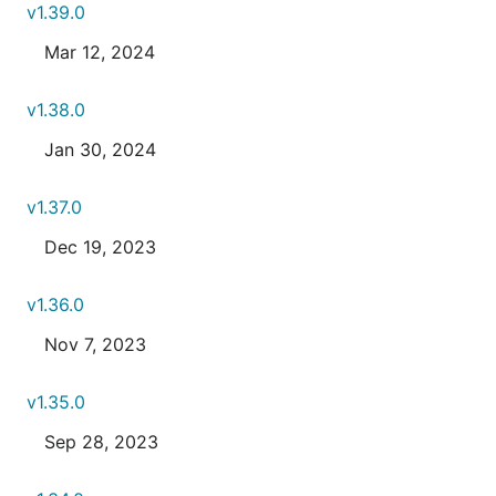
v1.39.0
Mar 12, 2024
v1.38.0
Jan 30, 2024
v1.37.0
Dec 19, 2023
v1.36.0
Nov 7, 2023
v1.35.0
Sep 28, 2023