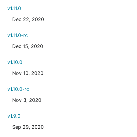
v1.11.0
Dec 22, 2020
v1.11.0-rc
Dec 15, 2020
v1.10.0
Nov 10, 2020
v1.10.0-rc
Nov 3, 2020
v1.9.0
Sep 29, 2020