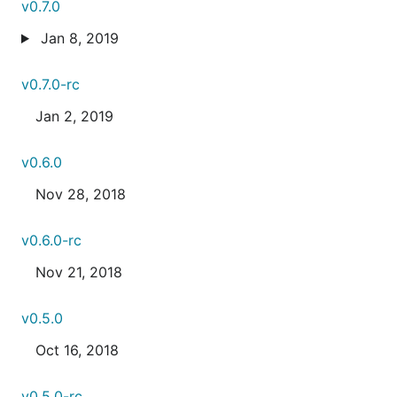
v0.7.0
Jan 8, 2019
v0.7.0-rc
Jan 2, 2019
v0.6.0
Nov 28, 2018
v0.6.0-rc
Nov 21, 2018
v0.5.0
Oct 16, 2018
v0.5.0-rc