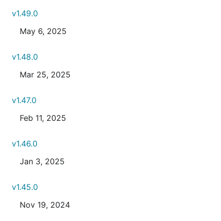
v1.49.0
May 6, 2025
v1.48.0
Mar 25, 2025
v1.47.0
Feb 11, 2025
v1.46.0
Jan 3, 2025
v1.45.0
Nov 19, 2024