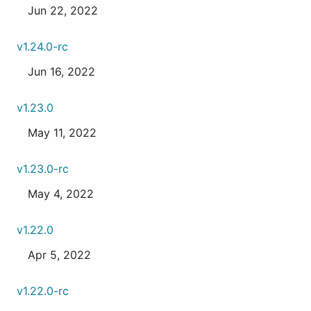
Jun 22, 2022
v1.24.0-rc
Jun 16, 2022
v1.23.0
May 11, 2022
v1.23.0-rc
May 4, 2022
v1.22.0
Apr 5, 2022
v1.22.0-rc