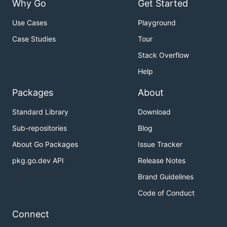
Why Go
Get Started
Use Cases
Playground
Case Studies
Tour
Stack Overflow
Help
Packages
About
Standard Library
Download
Sub-repositories
Blog
About Go Packages
Issue Tracker
pkg.go.dev API
Release Notes
Brand Guidelines
Code of Conduct
Connect