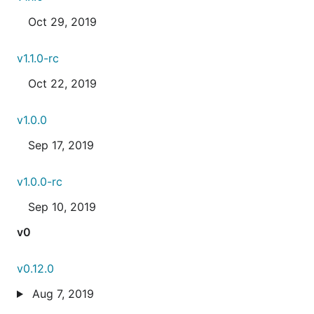
Oct 29, 2019
v1.1.0-rc
Oct 22, 2019
v1.0.0
Sep 17, 2019
v1.0.0-rc
Sep 10, 2019
v0
v0.12.0
Aug 7, 2019