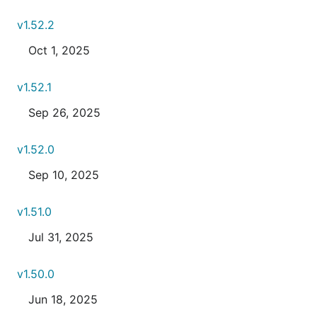
v1.52.2
Oct 1, 2025
v1.52.1
Sep 26, 2025
v1.52.0
Sep 10, 2025
v1.51.0
Jul 31, 2025
v1.50.0
Jun 18, 2025