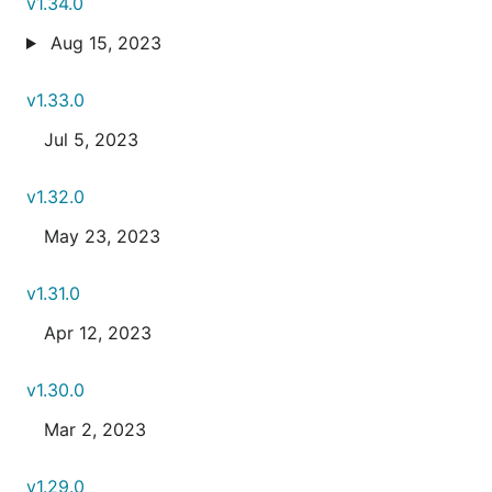
v1.34.0
Aug 15, 2023
v1.33.0
Jul 5, 2023
v1.32.0
May 23, 2023
v1.31.0
Apr 12, 2023
v1.30.0
Mar 2, 2023
v1.29.0