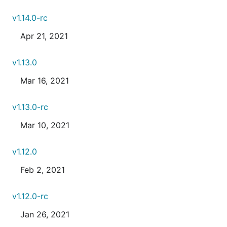
v1.14.0-rc
Apr 21, 2021
v1.13.0
Mar 16, 2021
v1.13.0-rc
Mar 10, 2021
v1.12.0
Feb 2, 2021
v1.12.0-rc
Jan 26, 2021