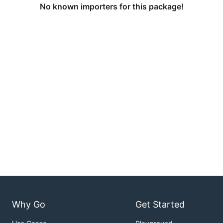
No known importers for this package!
Why Go
Get Started