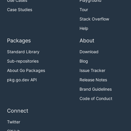
Use Cases
Playground
Case Studies
Tour
Stack Overflow
Help
Packages
About
Standard Library
Download
Sub-repositories
Blog
About Go Packages
Issue Tracker
pkg.go.dev API
Release Notes
Brand Guidelines
Code of Conduct
Connect
Twitter