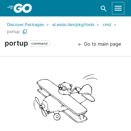
Skip to Main Content
Discover Packages
al.essio.dev/pkg/tools
cmd
portup
portup
Go to main page
command