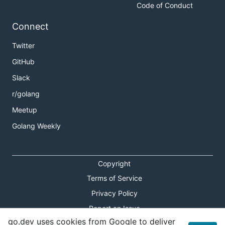
Code of Conduct
Connect
Twitter
GitHub
Slack
r/golang
Meetup
Golang Weekly
Copyright
Terms of Service
Privacy Policy
Report an Issue
go.dev uses cookies from Google to deliver