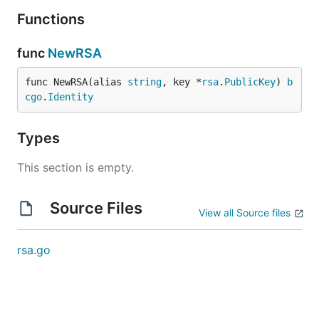
Functions
func
NewRSA
func NewRSA(alias 
string
, key *
rsa
.
PublicKey
) 
b
cgo
.
Identity
Types
This section is empty.
Source Files
View all Source files
rsa.go