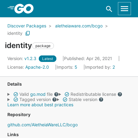
Skip to Main Content
Discover Packages
aletheiaware.com/bcgo
identity
identity
package
Version:
v1.2.3
Published: Apr 26, 2021
Latest
License:
Apache-2.0
Imports:
5
Imported by:
2
Details
Valid
go.mod
file
Redistributable license
Tagged version
Stable version
Learn more about best practices
Repository
github.com/AletheiaWareLLC/bcgo
Links