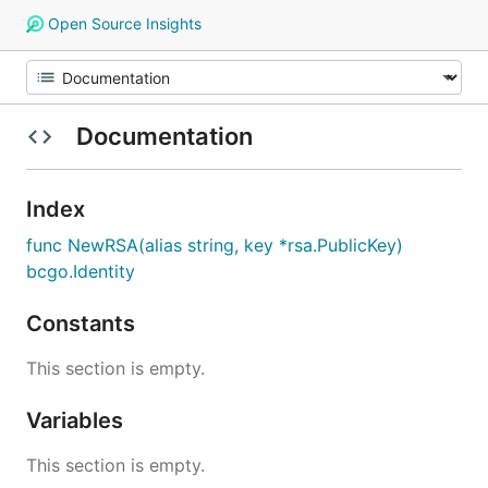
Open Source Insights
Documentation
Index
func NewRSA(alias string, key *rsa.PublicKey)
bcgo.Identity
Constants
This section is empty.
Variables
This section is empty.