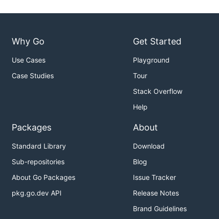
Why Go
Get Started
Use Cases
Playground
Case Studies
Tour
Stack Overflow
Help
Packages
About
Standard Library
Download
Sub-repositories
Blog
About Go Packages
Issue Tracker
pkg.go.dev API
Release Notes
Brand Guidelines