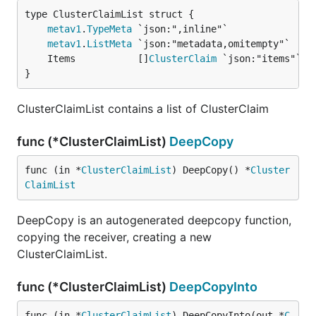
metav1
.
TypeMeta
metav1
.
ListMeta
	Items           []
ClusterClaim
}
ClusterClaimList contains a list of ClusterClaim
func (*ClusterClaimList)
DeepCopy
func (in *
ClusterClaimList
) DeepCopy() *
Cluster
ClaimList
DeepCopy is an autogenerated deepcopy function,
copying the receiver, creating a new
ClusterClaimList.
func (*ClusterClaimList)
DeepCopyInto
func (in *
ClusterClaimList
) DeepCopyInto(out *
C