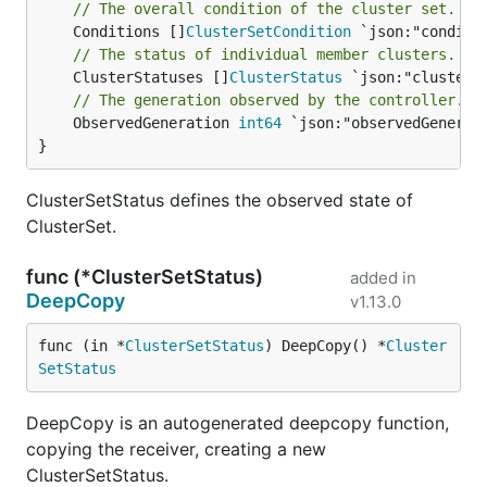
// The overall condition of the cluster set.
	Conditions []
ClusterSetCondition
// The status of individual member clusters.
	ClusterStatuses []
ClusterStatus
// The generation observed by the controller.
	ObservedGeneration 
int64
 `json:"observedGenerati
}
ClusterSetStatus defines the observed state of
ClusterSet.
func (*ClusterSetStatus)
added in
DeepCopy
v1.13.0
func (in *
ClusterSetStatus
) DeepCopy() *
Cluster
SetStatus
DeepCopy is an autogenerated deepcopy function,
copying the receiver, creating a new
ClusterSetStatus.