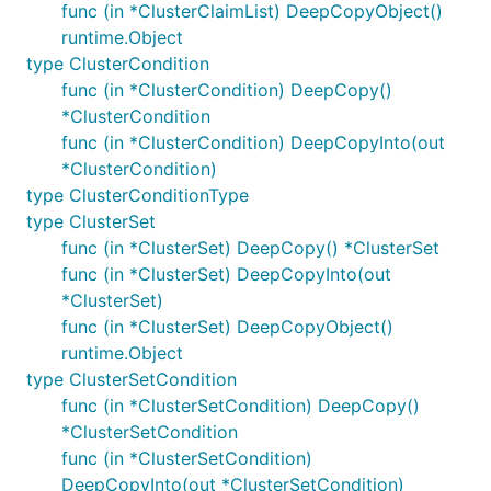
func (in *ClusterClaimList) DeepCopyObject()
runtime.Object
type ClusterCondition
func (in *ClusterCondition) DeepCopy()
*ClusterCondition
func (in *ClusterCondition) DeepCopyInto(out
*ClusterCondition)
type ClusterConditionType
type ClusterSet
func (in *ClusterSet) DeepCopy() *ClusterSet
func (in *ClusterSet) DeepCopyInto(out
*ClusterSet)
func (in *ClusterSet) DeepCopyObject()
runtime.Object
type ClusterSetCondition
func (in *ClusterSetCondition) DeepCopy()
*ClusterSetCondition
func (in *ClusterSetCondition)
DeepCopyInto(out *ClusterSetCondition)