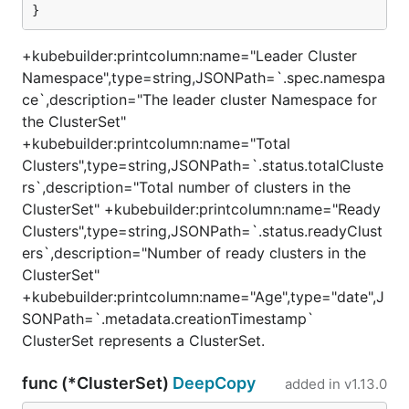
}
+kubebuilder:printcolumn:name="Leader Cluster
Namespace",type=string,JSONPath=`.spec.namespa
ce`,description="The leader cluster Namespace for
the ClusterSet"
+kubebuilder:printcolumn:name="Total
Clusters",type=string,JSONPath=`.status.totalCluste
rs`,description="Total number of clusters in the
ClusterSet" +kubebuilder:printcolumn:name="Ready
Clusters",type=string,JSONPath=`.status.readyClust
ers`,description="Number of ready clusters in the
ClusterSet"
+kubebuilder:printcolumn:name="Age",type="date",J
SONPath=`.metadata.creationTimestamp`
ClusterSet represents a ClusterSet.
func (*ClusterSet)
DeepCopy
added in
v1.13.0