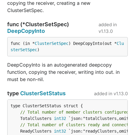
copying the receiver, creating a new
ClusterSetSpec.
func (*ClusterSetSpec)
added in
DeepCopyInto
v1.13.0
func (in *
ClusterSetSpec
) DeepCopyInto(out *
Clu
sterSetSpec
)
DeepCopyInto is an autogenerated deepcopy
function, copying the receiver, writing into out. in
must be non-nil.
type
ClusterSetStatus
added in
v1.13.0
// Total number of member clusters configured i
	TotalClusters 
int32
// Total number of clusters ready and connected
	ReadyClusters 
int32