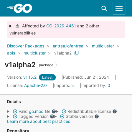
Skip to Main Content
Affected by
GO-2026-4461
and 2 other
vulnerabilities
Discover Packages
antrea.io/antrea
multicluster
apis
multicluster
v1alpha2
v1alpha2
package
Version:
v1.15.2
Published: Jun 21, 2024
Latest
License:
Apache-2.0
Imports:
5
Imported by:
0
Details
Valid
go.mod
file
Redistributable license
Tagged version
Stable version
Learn more about best practices
Repository