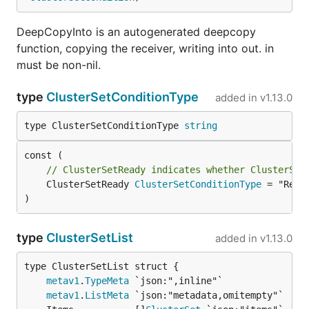
DeepCopyInto is an autogenerated deepcopy
function, copying the receiver, writing into out. in
must be non-nil.
type
ClusterSetConditionType
added in
v1.13.0
type ClusterSetConditionType 
string
// ClusterSetReady indicates whether ClusterSet
	ClusterSetReady 
ClusterSetConditionType
 = "Ready
)
type
ClusterSetList
added in
v1.13.0
metav1
.
TypeMeta
metav1
.
ListMeta