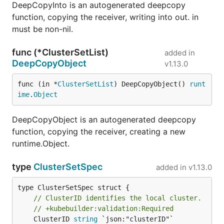
DeepCopyInto is an autogenerated deepcopy
function, copying the receiver, writing into out. in
must be non-nil.
func (*ClusterSetList)
added in
DeepCopyObject
v1.13.0
func (in *
ClusterSetList
) DeepCopyObject() 
runt
ime
.
Object
DeepCopyObject is an autogenerated deepcopy
function, copying the receiver, creating a new
runtime.Object.
type
ClusterSetSpec
added in
v1.13.0
// ClusterID identifies the local cluster.
// +kubebuilder:validation:Required
	ClusterID 
string