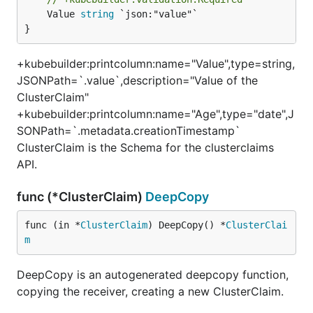
	Value 
string
 `json:"value"`

}
+kubebuilder:printcolumn:name="Value",type=string,
JSONPath=`.value`,description="Value of the
ClusterClaim"
+kubebuilder:printcolumn:name="Age",type="date",J
SONPath=`.metadata.creationTimestamp`
ClusterClaim is the Schema for the clusterclaims
API.
func (*ClusterClaim)
DeepCopy
func (in *
ClusterClaim
) DeepCopy() *
ClusterClai
m
DeepCopy is an autogenerated deepcopy function,
copying the receiver, creating a new ClusterClaim.