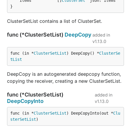
	Items           []
ClusterSet
}
ClusterSetList contains a list of ClusterSet.
func (*ClusterSetList)
DeepCopy
added in
v1.13.0
func (in *
ClusterSetList
) DeepCopy() *
ClusterSe
tList
DeepCopy is an autogenerated deepcopy function,
copying the receiver, creating a new ClusterSetList.
func (*ClusterSetList)
added in
DeepCopyInto
v1.13.0
func (in *
ClusterSetList
) DeepCopyInto(out *
Clu
sterSetList
)