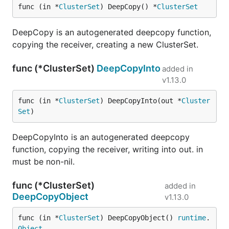
func (in *
ClusterSet
) DeepCopy() *
ClusterSet
DeepCopy is an autogenerated deepcopy function,
copying the receiver, creating a new ClusterSet.
func (*ClusterSet)
DeepCopyInto
added in
v1.13.0
func (in *
ClusterSet
) DeepCopyInto(out *
Cluster
Set
)
DeepCopyInto is an autogenerated deepcopy
function, copying the receiver, writing into out. in
must be non-nil.
func (*ClusterSet)
added in
DeepCopyObject
v1.13.0
func (in *
ClusterSet
) DeepCopyObject() 
runtime
.
Object