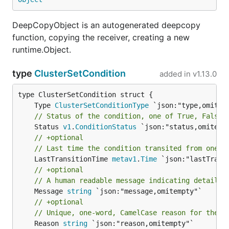
DeepCopyObject is an autogenerated deepcopy
function, copying the receiver, creating a new
runtime.Object.
type
ClusterSetCondition
added in
v1.13.0
	Type 
ClusterSetConditionType
// Status of the condition, one of True, False,
	Status 
v1
.
ConditionStatus
// +optional
// Last time the condition transited from one s
	LastTransitionTime 
metav1
.
Time
// +optional
// A human readable message indicating details 
	Message 
string
// +optional
// Unique, one-word, CamelCase reason for the c
	Reason 
string
 `json:"reason,omitempty"`
