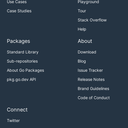
Use Cases
Playground
Case Studies
Tour
Stack Overflow
Help
Packages
About
Standard Library
Download
Sub-repositories
Blog
About Go Packages
Issue Tracker
pkg.go.dev API
Release Notes
Brand Guidelines
Code of Conduct
Connect
Twitter