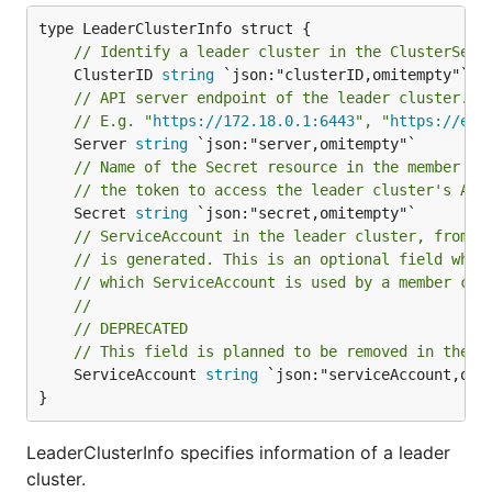
// Identify a leader cluster in the ClusterSet.
	ClusterID 
string
// API server endpoint of the leader cluster.
// E.g. "
https://172.18.0.1:6443
", "
https://exa
	Server 
string
// Name of the Secret resource in the member cl
// the token to access the leader cluster's API
	Secret 
string
// ServiceAccount in the leader cluster, from w
// is generated. This is an optional field whic
// which ServiceAccount is used by a member clu
//
// DEPRECATED
// This field is planned to be removed in the f
	ServiceAccount 
string
 `json:"serviceAccount,omit
}
LeaderClusterInfo specifies information of a leader
cluster.