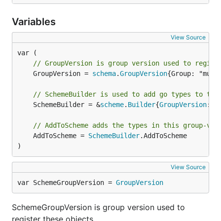
Variables
View Source
// GroupVersion is group version used to regist
	GroupVersion = 
schema
.
GroupVersion
{Group: "mult
// SchemeBuilder is used to add go types to the
	SchemeBuilder = &
scheme
.
Builder
{
GroupVersion
: 
G
// AddToScheme adds the types in this group-ver
	AddToScheme = 
SchemeBuilder
.AddToScheme

)
View Source
var SchemeGroupVersion = 
GroupVersion
SchemeGroupVersion is group version used to
register these objects.