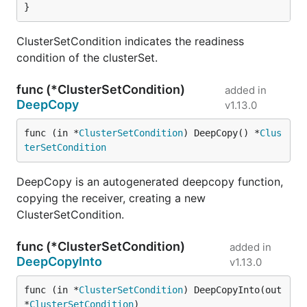
}
ClusterSetCondition indicates the readiness
condition of the clusterSet.
func (*ClusterSetCondition)
added in
DeepCopy
v1.13.0
func (in *
ClusterSetCondition
) DeepCopy() *
Clus
terSetCondition
DeepCopy is an autogenerated deepcopy function,
copying the receiver, creating a new
ClusterSetCondition.
func (*ClusterSetCondition)
added in
DeepCopyInto
v1.13.0
func (in *
ClusterSetCondition
) DeepCopyInto(out 
*
ClusterSetCondition
)