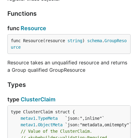
Functions
func
Resource
func Resource(resource 
string
) 
schema
.
GroupReso
urce
Resource takes an unqualified resource and returns
a Group qualified GroupResource
Types
type
ClusterClaim
metav1
.
TypeMeta
metav1
.
ObjectMeta
// Value of the ClusterClaim.
// +kubebuilder:validation:Required