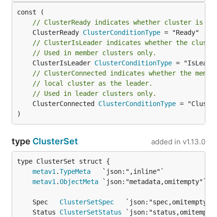
// ClusterReady indicates whether cluster is re
	ClusterReady 
ClusterConditionType
// ClusterIsLeader indicates whether the cluste
// Used in member clusters only.
	ClusterIsLeader 
ClusterConditionType
// ClusterConnected indicates whether the membe
// local cluster as the leader.
// Used in leader clusters only.
	ClusterConnected 
ClusterConditionType
 = "Cluster
)
type
ClusterSet
added in
v1.13.0
metav1
.
TypeMeta
metav1
.
ObjectMeta
	Spec   
ClusterSetSpec
	Status 
ClusterSetStatus