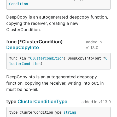
Condition
DeepCopy is an autogenerated deepcopy function,
copying the receiver, creating a new
ClusterCondition.
func (*ClusterCondition)
added in
DeepCopyInto
v1.13.0
func (in *
ClusterCondition
) DeepCopyInto(out *
C
lusterCondition
)
DeepCopyInto is an autogenerated deepcopy
function, copying the receiver, writing into out. in
must be non-nil.
type
ClusterConditionType
added in
v1.13.0
type ClusterConditionType 
string