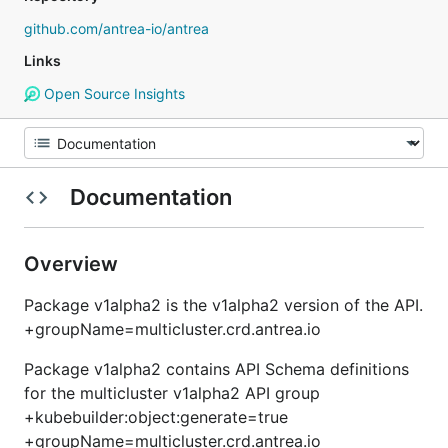
github.com/antrea-io/antrea
Links
Open Source Insights
Documentation
Overview
Package v1alpha2 is the v1alpha2 version of the API.
+groupName=multicluster.crd.antrea.io
Package v1alpha2 contains API Schema definitions
for the multicluster v1alpha2 API group
+kubebuilder:object:generate=true
+groupName=multicluster.crd.antrea.io