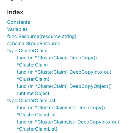
Index
Constants
Variables
func Resource(resource string)
schema.GroupResource
type ClusterClaim
func (in *ClusterClaim) DeepCopy()
*ClusterClaim
func (in *ClusterClaim) DeepCopyInto(out
*ClusterClaim)
func (in *ClusterClaim) DeepCopyObject()
runtime.Object
type ClusterClaimList
func (in *ClusterClaimList) DeepCopy()
*ClusterClaimList
func (in *ClusterClaimList) DeepCopyInto(out
*ClusterClaimList)