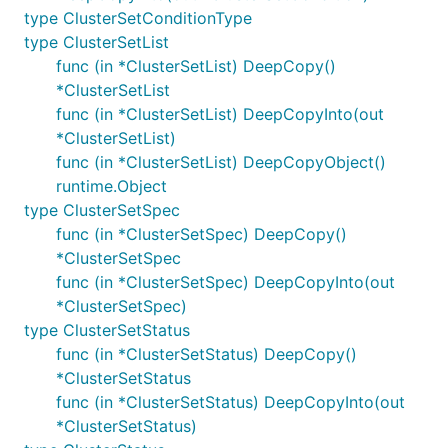
type ClusterSetConditionType
type ClusterSetList
func (in *ClusterSetList) DeepCopy()
*ClusterSetList
func (in *ClusterSetList) DeepCopyInto(out
*ClusterSetList)
func (in *ClusterSetList) DeepCopyObject()
runtime.Object
type ClusterSetSpec
func (in *ClusterSetSpec) DeepCopy()
*ClusterSetSpec
func (in *ClusterSetSpec) DeepCopyInto(out
*ClusterSetSpec)
type ClusterSetStatus
func (in *ClusterSetStatus) DeepCopy()
*ClusterSetStatus
func (in *ClusterSetStatus) DeepCopyInto(out
*ClusterSetStatus)