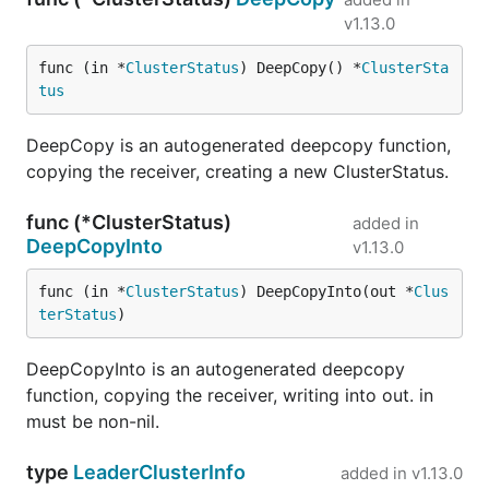
v1.13.0
func (in *
ClusterStatus
) DeepCopy() *
ClusterSta
tus
DeepCopy is an autogenerated deepcopy function,
copying the receiver, creating a new ClusterStatus.
func (*ClusterStatus)
added in
DeepCopyInto
v1.13.0
func (in *
ClusterStatus
) DeepCopyInto(out *
Clus
terStatus
)
DeepCopyInto is an autogenerated deepcopy
function, copying the receiver, writing into out. in
must be non-nil.
type
LeaderClusterInfo
added in
v1.13.0