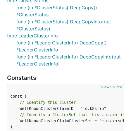
type ClusterStatus
func (in *ClusterStatus) DeepCopy()
*ClusterStatus
func (in *ClusterStatus) DeepCopyInto(out
*ClusterStatus)
type LeaderClusterInfo
func (in *LeaderClusterInfo) DeepCopy()
*LeaderClusterInfo
func (in *LeaderClusterInfo) DeepCopyInto(out
*LeaderClusterInfo)
Constants
View Source
// Identify this cluster.
// Identify a ClusterSet that this cluster is a
	WellKnownClusterClaimClusterSet = "clusterset.k8s.io"

)