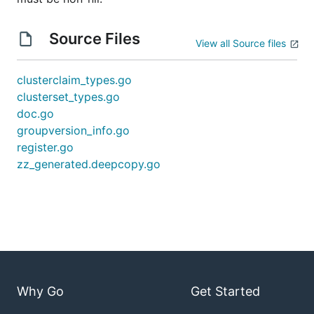
Source Files
View all Source files
clusterclaim_types.go
clusterset_types.go
doc.go
groupversion_info.go
register.go
zz_generated.deepcopy.go
Why Go
Get Started