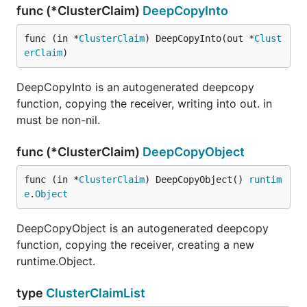
func (*ClusterClaim)
DeepCopyInto
func (in *
ClusterClaim
) DeepCopyInto(out *
Clust
erClaim
)
DeepCopyInto is an autogenerated deepcopy
function, copying the receiver, writing into out. in
must be non-nil.
func (*ClusterClaim)
DeepCopyObject
func (in *
ClusterClaim
) DeepCopyObject() 
runtim
e
.
Object
DeepCopyObject is an autogenerated deepcopy
function, copying the receiver, creating a new
runtime.Object.
type
ClusterClaimList