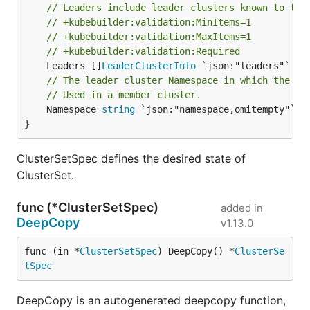
// Leaders include leader clusters known to the
// +kubebuilder:validation:MinItems=1
// +kubebuilder:validation:MaxItems=1
// +kubebuilder:validation:Required
	Leaders []
LeaderClusterInfo
// The leader cluster Namespace in which the Cl
// Used in a member cluster.
	Namespace 
string
 `json:"namespace,omitempty"`

}
ClusterSetSpec defines the desired state of
ClusterSet.
func (*ClusterSetSpec)
added in
DeepCopy
v1.13.0
func (in *
ClusterSetSpec
) DeepCopy() *
ClusterSe
tSpec
DeepCopy is an autogenerated deepcopy function,