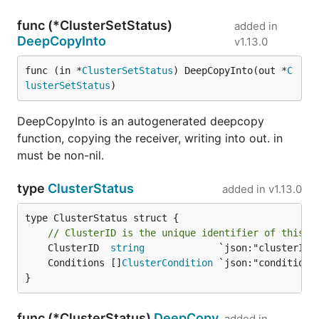
func (*ClusterSetStatus)
added in
DeepCopyInto
v1.13.0
func (in *
ClusterSetStatus
) DeepCopyInto(out *
C
lusterSetStatus
)
DeepCopyInto is an autogenerated deepcopy
function, copying the receiver, writing into out. in
must be non-nil.
type
ClusterStatus
added in
v1.13.0
type ClusterStatus struct {

// ClusterID is the unique identifier of this c
	ClusterID  
string
	Conditions []
ClusterCondition
}
func (*ClusterStatus)
DeepCopy
added in