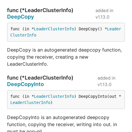
func (*LeaderClusterInfo)
added in
DeepCopy
v1.13.0
func (in *
LeaderClusterInfo
) DeepCopy() *
Leader
ClusterInfo
DeepCopy is an autogenerated deepcopy function,
copying the receiver, creating a new
LeaderClusterInfo.
func (*LeaderClusterInfo)
added in
DeepCopyInto
v1.13.0
func (in *
LeaderClusterInfo
) DeepCopyInto(out *
LeaderClusterInfo
)
DeepCopyInto is an autogenerated deepcopy
function, copying the receiver, writing into out. in
must be non-nil.