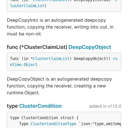
lusterClaimList
)
DeepCopyInto is an autogenerated deepcopy
function, copying the receiver, writing into out. in
must be non-nil.
func (*ClusterClaimList)
DeepCopyObject
func (in *
ClusterClaimList
) DeepCopyObject() 
ru
ntime
.
Object
DeepCopyObject is an autogenerated deepcopy
function, copying the receiver, creating a new
runtime.Object.
type
ClusterCondition
added in
v1.13.0
	Type 
ClusterConditionType