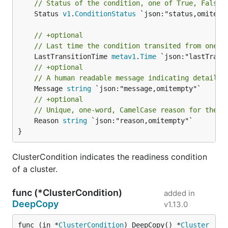
// Status of the condition, one of True, False,
	Status 
v1
.
ConditionStatus
 `json:"status,omitempt
// +optional
// Last time the condition transited from one s
	LastTransitionTime 
metav1
.
Time
// +optional
// A human readable message indicating details 
	Message 
string
// +optional
// Unique, one-word, CamelCase reason for the c
	Reason 
string
 `json:"reason,omitempty"`

}
ClusterCondition indicates the readiness condition
of a cluster.
func (*ClusterCondition)
added in
DeepCopy
v1.13.0
func (in *
ClusterCondition
) DeepCopy() *
Cluster