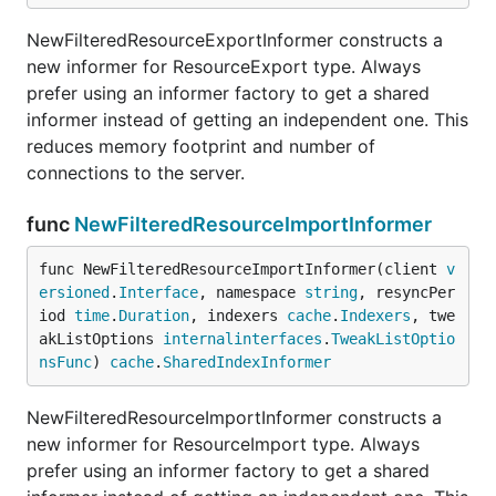
NewFilteredResourceExportInformer constructs a
new informer for ResourceExport type. Always
prefer using an informer factory to get a shared
informer instead of getting an independent one. This
reduces memory footprint and number of
connections to the server.
func
NewFilteredResourceImportInformer
func NewFilteredResourceImportInformer(client 
v
ersioned
.
Interface
, namespace 
string
, resyncPer
iod 
time
.
Duration
, indexers 
cache
.
Indexers
, twe
akListOptions 
internalinterfaces
.
TweakListOptio
nsFunc
) 
cache
.
SharedIndexInformer
NewFilteredResourceImportInformer constructs a
new informer for ResourceImport type. Always
prefer using an informer factory to get a shared