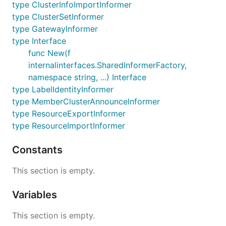
type ClusterInfoImportInformer
type ClusterSetInformer
type GatewayInformer
type Interface
func New(f
internalinterfaces.SharedInformerFactory,
namespace string, ...) Interface
type LabelIdentityInformer
type MemberClusterAnnounceInformer
type ResourceExportInformer
type ResourceImportInformer
Constants
This section is empty.
Variables
This section is empty.