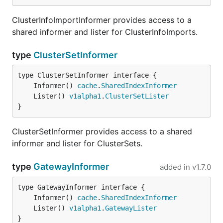
ClusterInfoImportInformer provides access to a
shared informer and lister for ClusterInfoImports.
type
ClusterSetInformer
	Informer() 
cache
.
SharedIndexInformer
	Lister() 
v1alpha1
.
ClusterSetLister
}
ClusterSetInformer provides access to a shared
informer and lister for ClusterSets.
type
GatewayInformer
added in
v1.7.0
	Informer() 
cache
.
SharedIndexInformer
	Lister() 
v1alpha1
.
GatewayLister
}