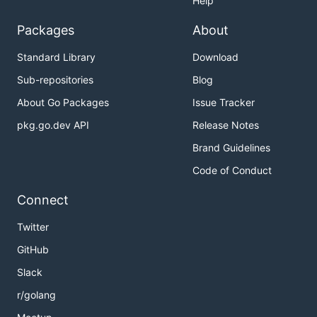
Help
Packages
About
Standard Library
Download
Sub-repositories
Blog
About Go Packages
Issue Tracker
pkg.go.dev API
Release Notes
Brand Guidelines
Code of Conduct
Connect
Twitter
GitHub
Slack
r/golang