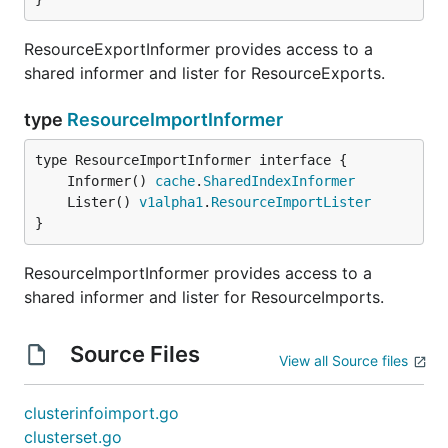
ResourceExportInformer provides access to a
shared informer and lister for ResourceExports.
type
ResourceImportInformer
	Informer() 
cache
.
SharedIndexInformer
	Lister() 
v1alpha1
.
ResourceImportLister
}
ResourceImportInformer provides access to a
shared informer and lister for ResourceImports.
Source Files
View all Source files
clusterinfoimport.go
clusterset.go