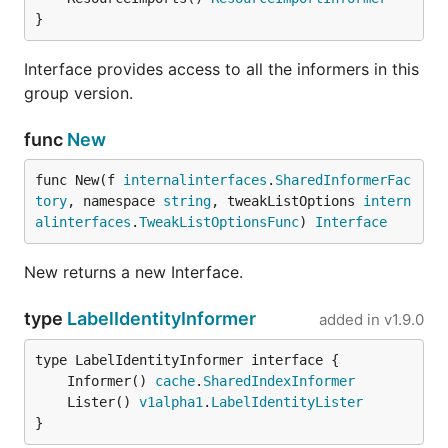
}
Interface provides access to all the informers in this
group version.
func
New
func New(f 
internalinterfaces
.
SharedInformerFac
tory
, namespace 
string
, tweakListOptions 
intern
alinterfaces
.
TweakListOptionsFunc
) 
Interface
New returns a new Interface.
type
LabelIdentityInformer
added in
v1.9.0
	Informer() 
cache
.
SharedIndexInformer
	Lister() 
v1alpha1
.
LabelIdentityLister
}