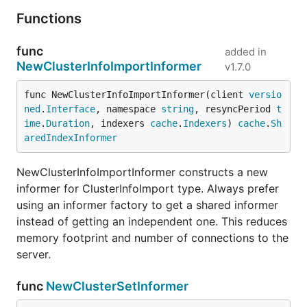
Functions
func
added in
NewClusterInfoImportInformer
v1.7.0
func NewClusterInfoImportInformer(client 
versio
ned
.
Interface
, namespace 
string
, resyncPeriod 
t
ime
.
Duration
, indexers 
cache
.
Indexers
) 
cache
.
Sh
aredIndexInformer
NewClusterInfoImportInformer constructs a new
informer for ClusterInfoImport type. Always prefer
using an informer factory to get a shared informer
instead of getting an independent one. This reduces
memory footprint and number of connections to the
server.
func
NewClusterSetInformer