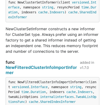
func NewClusterSetInformer(client 
versioned
.
Int
erface
, namespace 
string
, resyncPeriod 
time
.
Dur
ation
, indexers 
cache
.
Indexers
) 
cache
.
SharedInd
exInformer
NewClusterSetInformer constructs a new informer
for ClusterSet type. Always prefer using an informer
factory to get a shared informer instead of getting
an independent one. This reduces memory footprint
and number of connections to the server.
func
added in
NewFilteredClusterInfoImportInfor
v1.7.0
mer
func NewFilteredClusterInfoImportInformer(clien
t 
versioned
.
Interface
, namespace 
string
, resync
Period 
time
.
Duration
, indexers 
cache
.
Indexers
, 
tweakListOptions 
internalinterfaces
.
TweakListOp
tionsFunc
) 
cache
.
SharedIndexInformer