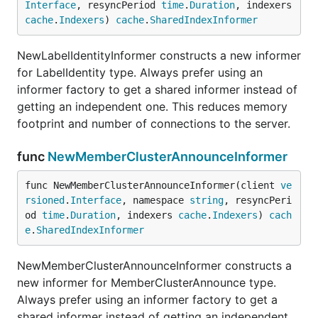
Interface
, resyncPeriod 
time
.
Duration
, indexers 
cache
.
Indexers
) 
cache
.
SharedIndexInformer
NewLabelIdentityInformer constructs a new informer
for LabelIdentity type. Always prefer using an
informer factory to get a shared informer instead of
getting an independent one. This reduces memory
footprint and number of connections to the server.
func
NewMemberClusterAnnounceInformer
func NewMemberClusterAnnounceInformer(client 
ve
rsioned
.
Interface
, namespace 
string
, resyncPeri
od 
time
.
Duration
, indexers 
cache
.
Indexers
) 
cach
e
.
SharedIndexInformer
NewMemberClusterAnnounceInformer constructs a
new informer for MemberClusterAnnounce type.
Always prefer using an informer factory to get a
shared informer instead of getting an independent