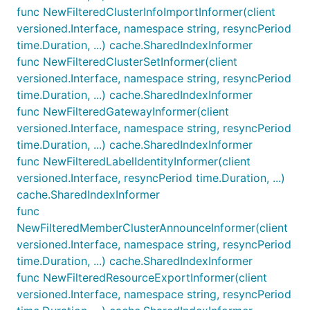
func NewFilteredClusterInfoImportInformer(client
versioned.Interface, namespace string, resyncPeriod
time.Duration, ...) cache.SharedIndexInformer
func NewFilteredClusterSetInformer(client
versioned.Interface, namespace string, resyncPeriod
time.Duration, ...) cache.SharedIndexInformer
func NewFilteredGatewayInformer(client
versioned.Interface, namespace string, resyncPeriod
time.Duration, ...) cache.SharedIndexInformer
func NewFilteredLabelIdentityInformer(client
versioned.Interface, resyncPeriod time.Duration, ...)
cache.SharedIndexInformer
func
NewFilteredMemberClusterAnnounceInformer(client
versioned.Interface, namespace string, resyncPeriod
time.Duration, ...) cache.SharedIndexInformer
func NewFilteredResourceExportInformer(client
versioned.Interface, namespace string, resyncPeriod