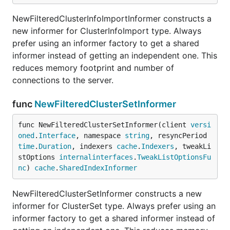
NewFilteredClusterInfoImportInformer constructs a
new informer for ClusterInfoImport type. Always
prefer using an informer factory to get a shared
informer instead of getting an independent one. This
reduces memory footprint and number of
connections to the server.
func
NewFilteredClusterSetInformer
func NewFilteredClusterSetInformer(client 
versi
oned
.
Interface
, namespace 
string
, resyncPeriod 
time
.
Duration
, indexers 
cache
.
Indexers
, tweakLi
stOptions 
internalinterfaces
.
TweakListOptionsFu
nc
) 
cache
.
SharedIndexInformer
NewFilteredClusterSetInformer constructs a new
informer for ClusterSet type. Always prefer using an
informer factory to get a shared informer instead of