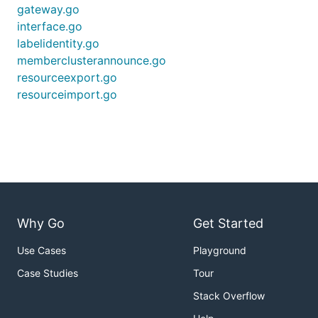
gateway.go
interface.go
labelidentity.go
memberclusterannounce.go
resourceexport.go
resourceimport.go
Why Go
Get Started
Use Cases
Playground
Case Studies
Tour
Stack Overflow