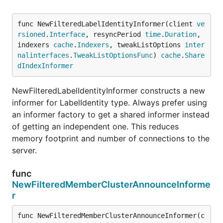
func NewFilteredLabelIdentityInformer(client 
ve
rsioned
.
Interface
, resyncPeriod 
time
.
Duration
, 
indexers 
cache
.
Indexers
, tweakListOptions 
inter
nalinterfaces
.
TweakListOptionsFunc
) 
cache
.
Share
dIndexInformer
NewFilteredLabelIdentityInformer constructs a new
informer for LabelIdentity type. Always prefer using
an informer factory to get a shared informer instead
of getting an independent one. This reduces
memory footprint and number of connections to the
server.
func
NewFilteredMemberClusterAnnounceInforme
r
func NewFilteredMemberClusterAnnounceInformer(c