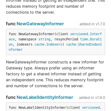
informer instead of getting an independent one. This
reduces memory footprint and number of
connections to the server.
func
NewGatewayInformer
added in
v1.7.0
func NewGatewayInformer(client 
versioned
.
Interf
ace
, namespace 
string
, resyncPeriod 
time
.
Durati
on
, indexers 
cache
.
Indexers
) 
cache
.
SharedIndexI
nformer
NewGatewayInformer constructs a new informer for
Gateway type. Always prefer using an informer
factory to get a shared informer instead of getting
an independent one. This reduces memory footprint
and number of connections to the server.
func
NewLabelIdentityInformer
added in
v1.9.0
func NewLabelIdentityInformer(client 
versioned
.