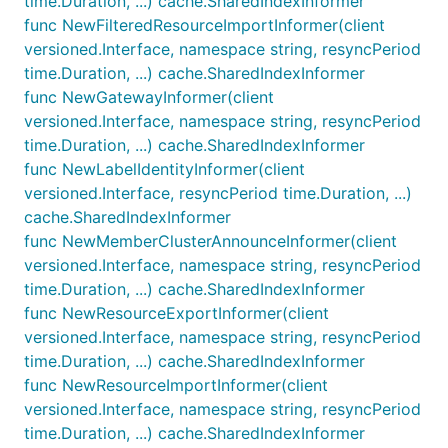
time.Duration, ...) cache.SharedIndexInformer
func NewFilteredResourceImportInformer(client
versioned.Interface, namespace string, resyncPeriod
time.Duration, ...) cache.SharedIndexInformer
func NewGatewayInformer(client
versioned.Interface, namespace string, resyncPeriod
time.Duration, ...) cache.SharedIndexInformer
func NewLabelIdentityInformer(client
versioned.Interface, resyncPeriod time.Duration, ...)
cache.SharedIndexInformer
func NewMemberClusterAnnounceInformer(client
versioned.Interface, namespace string, resyncPeriod
time.Duration, ...) cache.SharedIndexInformer
func NewResourceExportInformer(client
versioned.Interface, namespace string, resyncPeriod
time.Duration, ...) cache.SharedIndexInformer
func NewResourceImportInformer(client
versioned.Interface, namespace string, resyncPeriod
time.Duration, ...) cache.SharedIndexInformer