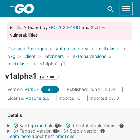
Skip to Main Content
Affected by
GO-2026-4461
and 2 other
vulnerabilities
Discover Packages
antrea.io/antrea
multicluster
pkg
client
informers
externalversions
multicluster
v1alpha1
v1alpha1
package
Version:
v1.15.2
Published: Jun 21, 2024
Latest
License:
Apache-2.0
Imports:
10
Imported by:
0
Details
Valid
go.mod
file
Redistributable license
Tagged version
Stable version
Learn more about best practices