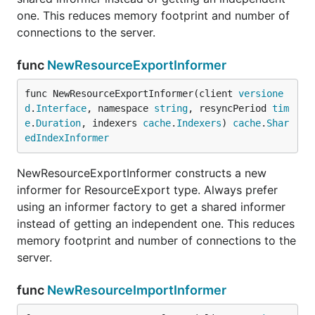
one. This reduces memory footprint and number of
connections to the server.
func
NewResourceExportInformer
func NewResourceExportInformer(client 
versione
d
.
Interface
, namespace 
string
, resyncPeriod 
tim
e
.
Duration
, indexers 
cache
.
Indexers
) 
cache
.
Shar
edIndexInformer
NewResourceExportInformer constructs a new
informer for ResourceExport type. Always prefer
using an informer factory to get a shared informer
instead of getting an independent one. This reduces
memory footprint and number of connections to the
server.
func
NewResourceImportInformer