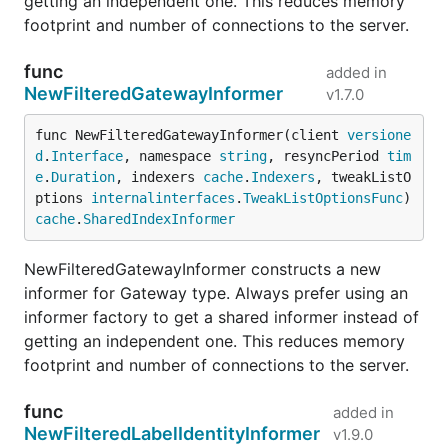
getting an independent one. This reduces memory
footprint and number of connections to the server.
func
added in
NewFilteredGatewayInformer
v1.7.0
func NewFilteredGatewayInformer(client 
versione
d
.
Interface
, namespace 
string
, resyncPeriod 
tim
e
.
Duration
, indexers 
cache
.
Indexers
, tweakListO
ptions 
internalinterfaces
.
TweakListOptionsFunc
) 
cache
.
SharedIndexInformer
NewFilteredGatewayInformer constructs a new
informer for Gateway type. Always prefer using an
informer factory to get a shared informer instead of
getting an independent one. This reduces memory
footprint and number of connections to the server.
func
added in
NewFilteredLabelIdentityInformer
v1.9.0