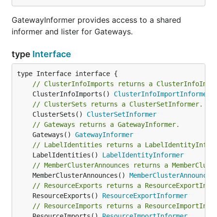
GatewayInformer provides access to a shared
informer and lister for Gateways.
type
Interface
// ClusterInfoImports returns a ClusterInfoImpo
	ClusterInfoImports() 
ClusterInfoImportInformer
// ClusterSets returns a ClusterSetInformer.
	ClusterSets() 
ClusterSetInformer
// Gateways returns a GatewayInformer.
	Gateways() 
GatewayInformer
// LabelIdentities returns a LabelIdentityInfor
	LabelIdentities() 
LabelIdentityInformer
// MemberClusterAnnounces returns a MemberClust
	MemberClusterAnnounces() 
MemberClusterAnnounceI
// ResourceExports returns a ResourceExportInfo
	ResourceExports() 
ResourceExportInformer
// ResourceImports returns a ResourceImportInfo
	ResourceImports() 
ResourceImportInformer