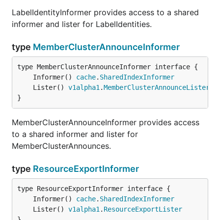
LabelIdentityInformer provides access to a shared
informer and lister for LabelIdentities.
type
MemberClusterAnnounceInformer
	Informer() 
cache
.
SharedIndexInformer
	Lister() 
v1alpha1
.
MemberClusterAnnounceLister
}
MemberClusterAnnounceInformer provides access
to a shared informer and lister for
MemberClusterAnnounces.
type
ResourceExportInformer
	Informer() 
cache
.
SharedIndexInformer
	Lister() 
v1alpha1
.
ResourceExportLister
}