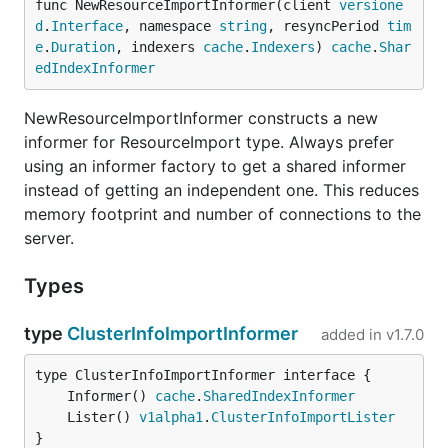
func NewResourceImportInformer(client 
versione
d
.
Interface
, namespace 
string
, resyncPeriod 
tim
e
.
Duration
, indexers 
cache
.
Indexers
) 
cache
.
Shar
edIndexInformer
NewResourceImportInformer constructs a new
informer for ResourceImport type. Always prefer
using an informer factory to get a shared informer
instead of getting an independent one. This reduces
memory footprint and number of connections to the
server.
Types
type
ClusterInfoImportInformer
added in
v1.7.0
	Informer() 
cache
.
SharedIndexInformer
	Lister() 
v1alpha1
.
ClusterInfoImportLister
}