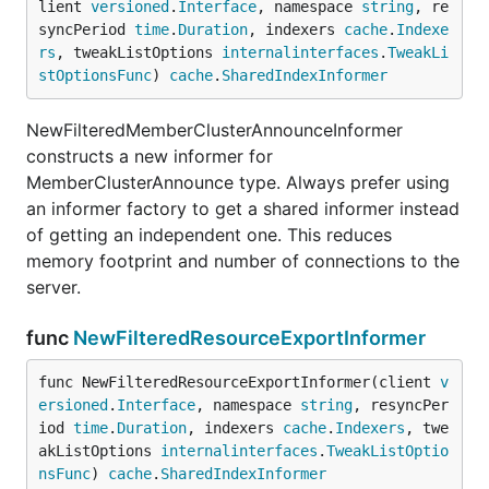
lient 
versioned
.
Interface
, namespace 
string
, re
syncPeriod 
time
.
Duration
, indexers 
cache
.
Indexe
rs
, tweakListOptions 
internalinterfaces
.
TweakLi
stOptionsFunc
) 
cache
.
SharedIndexInformer
NewFilteredMemberClusterAnnounceInformer
constructs a new informer for
MemberClusterAnnounce type. Always prefer using
an informer factory to get a shared informer instead
of getting an independent one. This reduces
memory footprint and number of connections to the
server.
func
NewFilteredResourceExportInformer
func NewFilteredResourceExportInformer(client 
v
ersioned
.
Interface
, namespace 
string
, resyncPer
iod 
time
.
Duration
, indexers 
cache
.
Indexers
, twe
akListOptions 
internalinterfaces
.
TweakListOptio
nsFunc
) 
cache
.
SharedIndexInformer