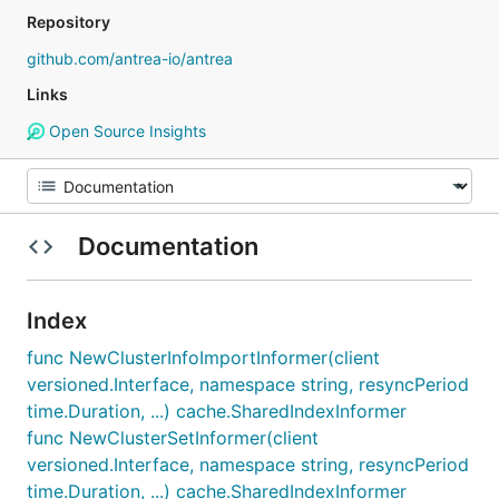
Repository
github.com/antrea-io/antrea
Links
Open Source Insights
Documentation
Index
func NewClusterInfoImportInformer(client
versioned.Interface, namespace string, resyncPeriod
time.Duration, ...) cache.SharedIndexInformer
func NewClusterSetInformer(client
versioned.Interface, namespace string, resyncPeriod
time.Duration, ...) cache.SharedIndexInformer