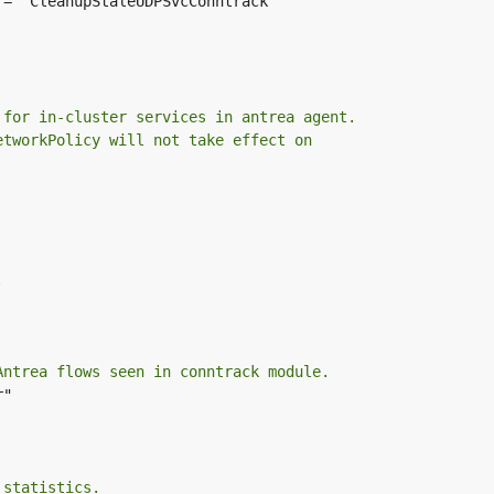
 = "CleanupStaleUDPSvcConntrack"

 for in-cluster services in antrea agent.
etworkPolicy will not take effect on
.
Antrea flows seen in conntrack module.
"

 statistics.