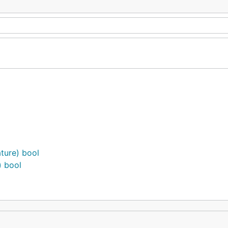
ture) bool
) bool