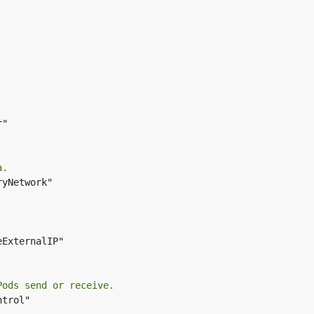
"

a.
yNetwork"

ExternalIP"

Pods send or receive.
trol"
