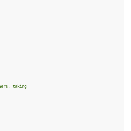
hers, taking