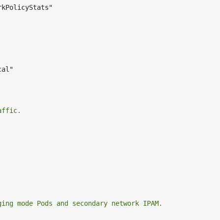
kPolicyStats"

al"

affic.
ging mode Pods and secondary network IPAM.