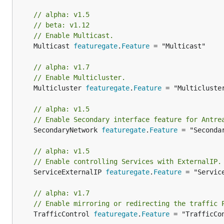
// alpha: v1.5
// beta: v1.12
// Enable Multicast.
	Multicast 
featuregate
.
Feature
 = "Multicast"

// alpha: v1.7
// Enable Multicluster.
	Multicluster 
featuregate
.
Feature
 = "Multicluster
// alpha: v1.5
// Enable Secondary interface feature for Antre
	SecondaryNetwork 
featuregate
.
Feature
 = "Secondar
// alpha: v1.5
// Enable controlling Services with ExternalIP.
	ServiceExternalIP 
featuregate
.
Feature
 = "Service
// alpha: v1.7
// Enable mirroring or redirecting the traffic 
	TrafficControl 
featuregate
.
Feature
 = "TrafficCon