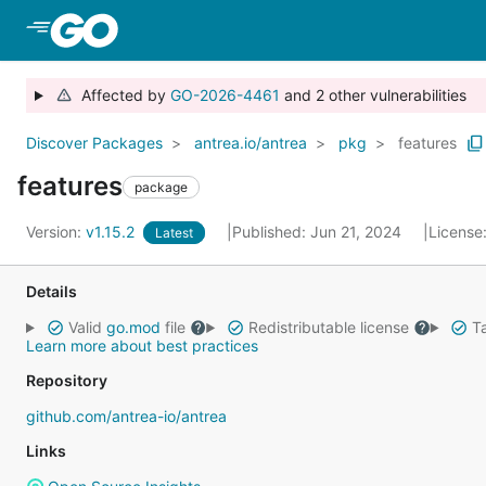
Skip to Main Content
Affected by
GO-2026-4461
and 2 other vulnerabilities
Discover Packages
antrea.io/antrea
pkg
features
features
package
Version:
v1.15.2
Published: Jun 21, 2024
License
Latest
Details
Valid
go.mod
file
Redistributable license
Ta
Learn more about best practices
Repository
github.com/antrea-io/antrea
Links