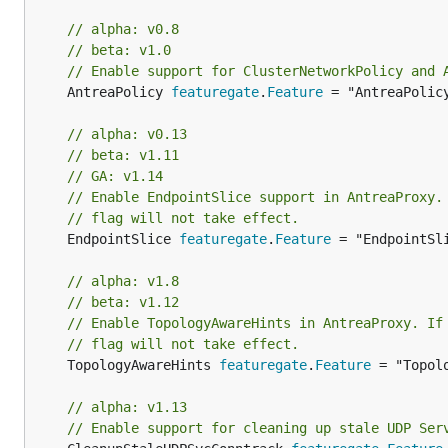
// alpha: v0.8
// beta: v1.0
// Enable support for ClusterNetworkPolicy and 
	AntreaPolicy 
featuregate
.
Feature
 = "AntreaPolicy
// alpha: v0.13
// beta: v1.11
// GA: v1.14
// Enable EndpointSlice support in AntreaProxy.
// flag will not take effect.
	EndpointSlice 
featuregate
.
Feature
 = "EndpointSli
// alpha: v1.8
// beta: v1.12
// Enable TopologyAwareHints in AntreaProxy. If
// flag will not take effect.
	TopologyAwareHints 
featuregate
.
Feature
 = "Topolo
// alpha: v1.13
// Enable support for cleaning up stale UDP Ser