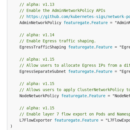
// alpha: v1.13
// Enable the AdminNetworkPolicy APIs
// 
https://github.com/kubernetes-sigs/network-p
	AdminNetworkPolicy 
featuregate
.
Feature
 = "AdminN
// alpha: v1.14
// Enable Egress traffic shaping.
	EgressTrafficShaping 
featuregate
.
Feature
 = "Egr
// alpha: v1.15
// Allow users to allocate Egress IPs from a di
	EgressSeparateSubnet 
featuregate
.
Feature
 = "Egr
// alpha: v1.15
// Allows users to apply ClusterNetworkPolicy t
	NodeNetworkPolicy 
featuregate
.
Feature
 = "NodeNet
// alpha: v1.15
// Enable layer 7 flow export on Pods and Names
	L7FlowExporter 
featuregate
.
Feature
 = "L7FlowExpo
)