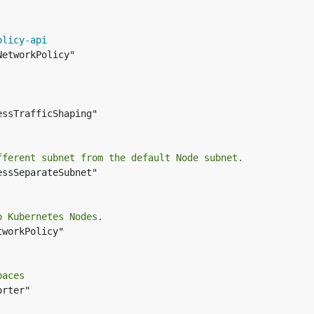
olicy-api
etworkPolicy"

essTrafficShaping"

fferent subnet from the default Node subnet.
essSeparateSubnet"

o Kubernetes Nodes.
workPolicy"

paces
rter"
