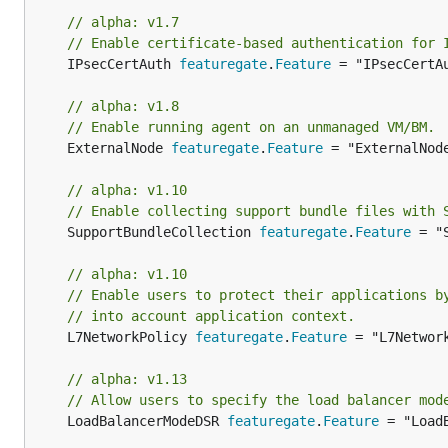
// alpha: v1.7
// Enable certificate-based authentication for 
	IPsecCertAuth 
featuregate
.
Feature
 = "IPsecCertAu
// alpha: v1.8
// Enable running agent on an unmanaged VM/BM.
	ExternalNode 
featuregate
.
Feature
 = "ExternalNode
// alpha: v1.10
// Enable collecting support bundle files with 
	SupportBundleCollection 
featuregate
.
Feature
 = "
// alpha: v1.10
// Enable users to protect their applications b
// into account application context.
	L7NetworkPolicy 
featuregate
.
Feature
 = "L7Network
// alpha: v1.13
// Allow users to specify the load balancer mod
	LoadBalancerModeDSR 
featuregate
.
Feature
 = "Load