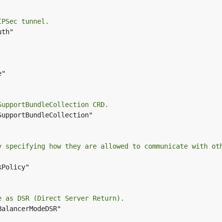
IPSec tunnel.
th"

"

SupportBundleCollection CRD.
SupportBundleCollection"

y specifying how they are allowed to communicate with ot
Policy"

e as DSR (Direct Server Return).
BalancerModeDSR"
