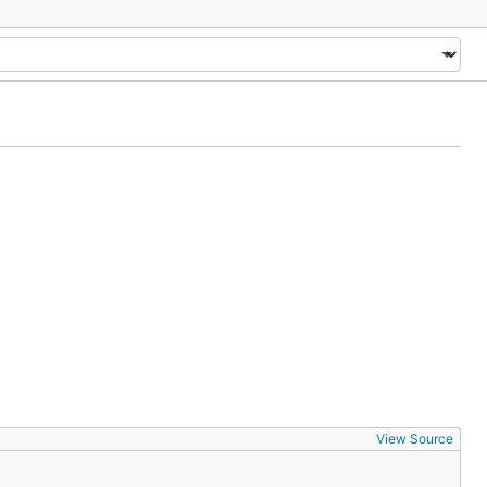
View Source