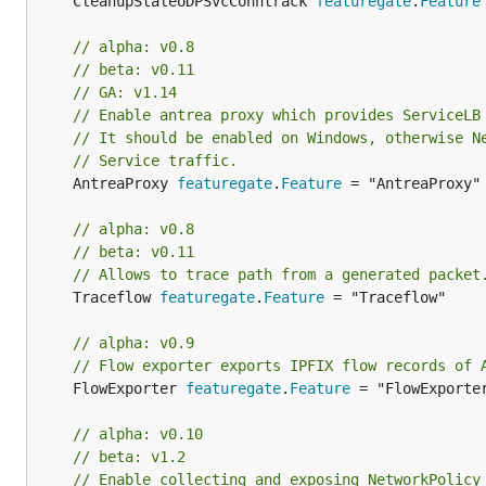
	CleanupStaleUDPSvcConntrack 
featuregate
.
Feature
// alpha: v0.8
// beta: v0.11
// GA: v1.14
// Enable antrea proxy which provides ServiceLB
// It should be enabled on Windows, otherwise N
// Service traffic.
	AntreaProxy 
featuregate
.
Feature
 = "AntreaProxy"

// alpha: v0.8
// beta: v0.11
// Allows to trace path from a generated packet
	Traceflow 
featuregate
.
Feature
 = "Traceflow"

// alpha: v0.9
// Flow exporter exports IPFIX flow records of 
	FlowExporter 
featuregate
.
Feature
 = "FlowExporter
// alpha: v0.10
// beta: v1.2
// Enable collecting and exposing NetworkPolicy