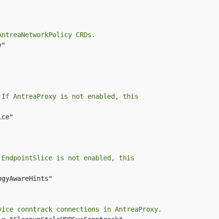
AntreaNetworkPolicy CRDs.
"

 If AntreaProxy is not enabled, this
ce"

 EndpointSlice is not enabled, this
gyAwareHints"

vice conntrack connections in AntreaProxy.