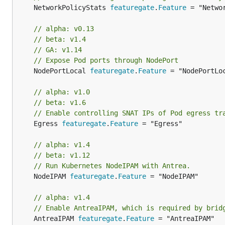
	NetworkPolicyStats 
featuregate
.
Feature
 = "Networ
// alpha: v0.13
// beta: v1.4
// GA: v1.14
// Expose Pod ports through NodePort
	NodePortLocal 
featuregate
.
Feature
 = "NodePortLoc
// alpha: v1.0
// beta: v1.6
// Enable controlling SNAT IPs of Pod egress tr
	Egress 
featuregate
.
Feature
 = "Egress"

// alpha: v1.4
// beta: v1.12
// Run Kubernetes NodeIPAM with Antrea.
	NodeIPAM 
featuregate
.
Feature
 = "NodeIPAM"

// alpha: v1.4
// Enable AntreaIPAM, which is required by brid
	AntreaIPAM 
featuregate
.
Feature
 = "AntreaIPAM"
