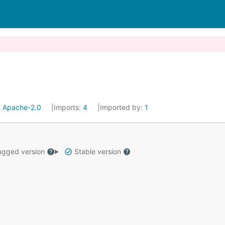
:
Apache-2.0
Imports:
4
Imported by:
1
gged version
Stable version