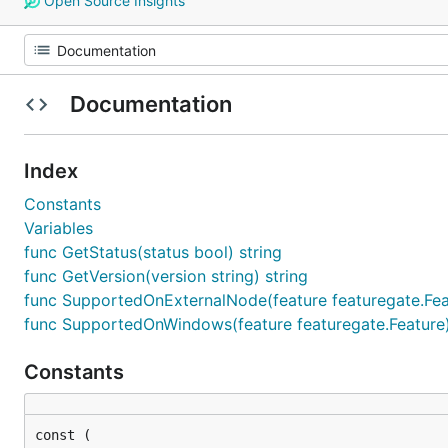
Open Source Insights
Documentation
Index
Constants
Variables
func GetStatus(status bool) string
func GetVersion(version string) string
func SupportedOnExternalNode(feature featuregate.Fea
func SupportedOnWindows(feature featuregate.Feature
Constants
const (
