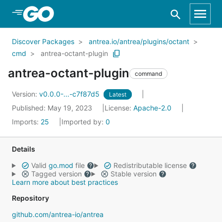
Skip to Main Content
Discover Packages
antrea.io/antrea/plugins/octant
cmd
antrea-octant-plugin
antrea-octant-plugin
command
Version:
v0.0.0-...-c7f87d5
Latest
Published: May 19, 2023
License:
Apache-2.0
Imports:
25
Imported by:
0
Details
Valid
go.mod
file
Redistributable license
Tagged version
Stable version
Learn more about best practices
Repository
github.com/antrea-io/antrea