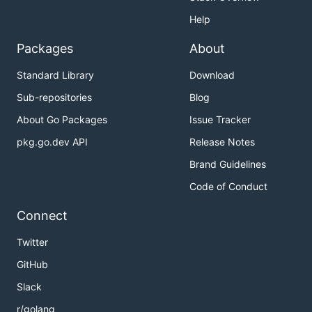
Help
Packages
About
Standard Library
Download
Sub-repositories
Blog
About Go Packages
Issue Tracker
pkg.go.dev API
Release Notes
Brand Guidelines
Code of Conduct
Connect
Twitter
GitHub
Slack
r/golang