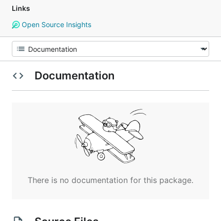
Links
Open Source Insights
Documentation
There is no documentation for this package.