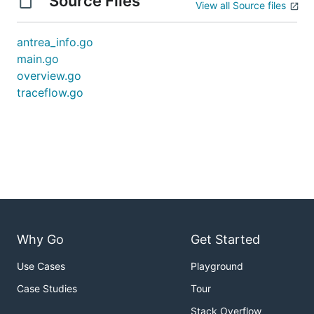
Source Files
View all Source files
antrea_info.go
main.go
overview.go
traceflow.go
Why Go
Get Started
Use Cases
Playground
Case Studies
Tour
Stack Overflow