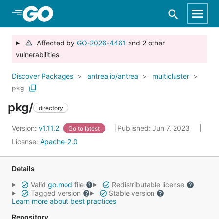
Skip to Main Content
Affected by
GO-2026-4461
and 2 other
vulnerabilities
Discover Packages
antrea.io/antrea
multicluster
pkg
pkg/
directory
Version:
v1.11.2
Published: Jun 7, 2023
Go to latest
License:
Apache-2.0
Details
Valid
go.mod
file
Redistributable license
Tagged version
Stable version
Learn more about best practices
Repository