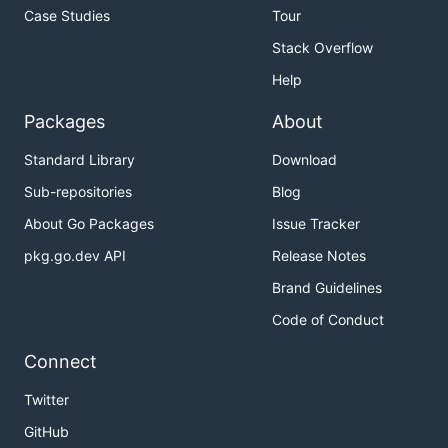
Case Studies
Tour
Stack Overflow
Help
Packages
About
Standard Library
Download
Sub-repositories
Blog
About Go Packages
Issue Tracker
pkg.go.dev API
Release Notes
Brand Guidelines
Code of Conduct
Connect
Twitter
GitHub