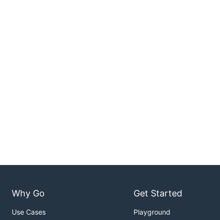
Why Go
Get Started
Use Cases
Playground