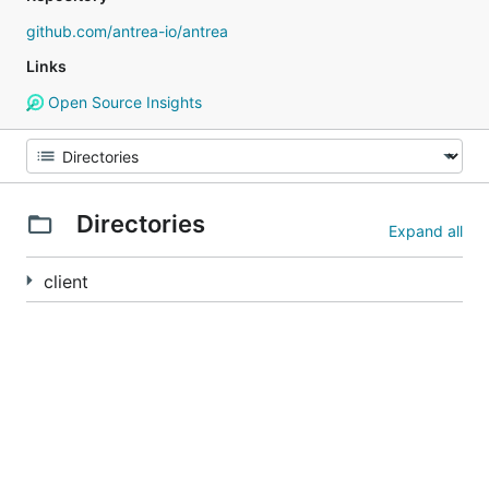
github.com/antrea-io/antrea
Links
Open Source Insights
Directories
Expand all
client